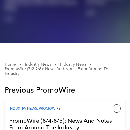
Anniversary With Archive Merch
In Texas
Industry Calendar
Drop
2/2
Contact Us
1/2
Home
•
Industry News
•
Industry News
•
PromoWire (7/2-7/6): News And Notes From Around The
Industry
Previous PromoWire
INDUSTRY NEWS
,
PROMOWIRE
PromoWire (8/4-8/5): News And Notes
From Around The Industry