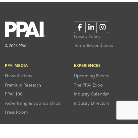
Facebook
LinkedIn
Instagram
Privacy Policy
Terms & Conditions
© 2026 PPAI
PPAI MEDIA
EXPERIENCES
News & Ideas
Upcoming Events
Premium Research
The PPAI Expo
PPAI 100
Industry Calendar
Advertising & Sponsorships
Industry Directory
Press Room
RESOURCES
CONNECT