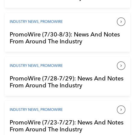
INDUSTRY NEWS
,
PROMOWIRE
PromoWire (7/30-8/3): News And Notes
From Around The Industry
INDUSTRY NEWS
,
PROMOWIRE
PromoWire (7/28-7/29): News And Notes
From Around The Industry
INDUSTRY NEWS
,
PROMOWIRE
PromoWire (7/23-7/27): News And Notes
From Around The Industry