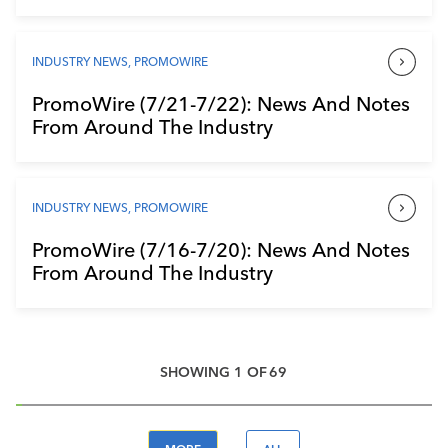
INDUSTRY NEWS
,
PROMOWIRE
PromoWire (7/21-7/22): News And Notes
From Around The Industry
INDUSTRY NEWS
,
PROMOWIRE
PromoWire (7/16-7/20): News And Notes
From Around The Industry
SHOWING
1
OF
69