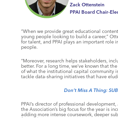
Zack Ottenstein
PPAI Board Chair-Ele
“When we provide great educational content,
young people looking to build a career,” Otten
for talent, and PPAI plays an important role i
people.
“Moreover, research helps stakeholders, incl
better. For a long time, we’ve known that the 
of what the institutional capital community is
tackle data-sharing initiatives that have elud
Don’t Miss A Thing: SU
PPAI’s director of professional developmen
the Association’s big focus for the year is i
adding more intense coursework, deeper sub