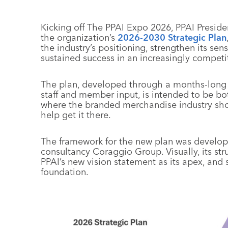
Kicking off The PPAI Expo 2026, PPAI Presi
the organization’s
2026-2030 Strategic Plan
the industry’s positioning, strengthen its s
sustained success in an increasingly compet
The plan, developed through a months-long p
staff and member input, is intended to be bot
where the branded merchandise industry sho
help get it there.
The framework for the new plan was develop
consultancy Coraggio Group. Visually, its str
PPAI’s new vision statement as its apex, and 
foundation.