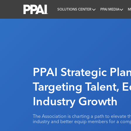
SOLUTIONS CENTER
PPAI MEDIA
M
PPAI – Promotional Products Association Internatio
PPAI Strategic Plan
Targeting Talent, 
Industry Growth
The Association is charting a path to elevate
industry and better equip members for a comp