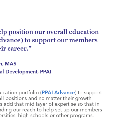
help position our overall education
Advance) to support our members
eir career.”
ch, MAS
nal Development, PPAI
ucation portfolio (
PPAI Advance
) to support
all positions and no matter their growth
s add that mid layer of expertise so that in
nding our reach to help set up our members
ersities, high schools or other programs.