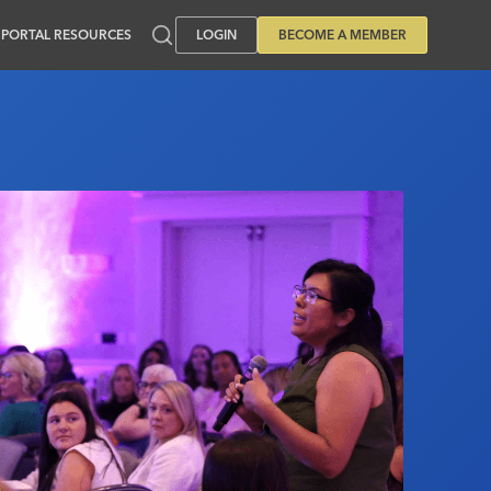
PORTAL RESOURCES
LOGIN
BECOME A MEMBER