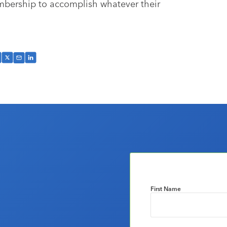
embership to accomplish whatever their
First Name