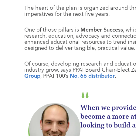
The heart of the plan is organized around thre
imperatives for the next five years.
One of those pillars is
Member Success
, whi
research, education, advocacy and connect
enhanced educational resources to trend insi
designed to deliver tangible, practical value.
Of course, developing research and education
industry grow, says PPAI Board Chair-Elect Z
Group
, PPAI 100’s
No. 66 distributor
.
When we provide 
become a more at
looking to build a