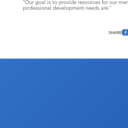
“Our goal is to provide resources for our m
professional development needs are.”
SHARE