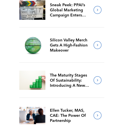
Sneak Peek: PPAI’s
Global Marketing
Campaign Enters
Final Production
Silicon Valley Merch
Gets A High-Fashion
Makeover
The Maturity Stages
Of Sustainability:
Introducing A New
Way For Members To
Benchmark Their
Journeys
Ellen Tucker, MAS,
CAE: The Power Of
Partnership