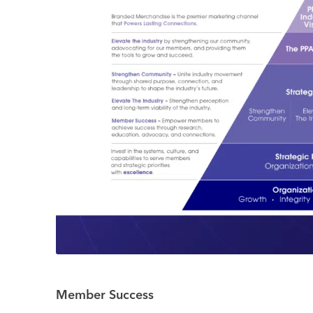
Member Success