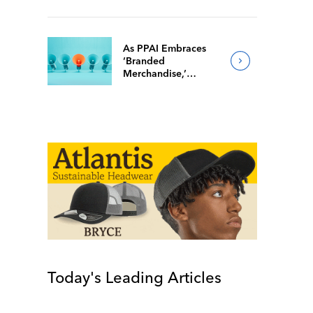
They’re Back Home
As PPAI Embraces
‘Branded
Merchandise,’
Popular Facebook
Group Follows Suit
Today's Leading Articles