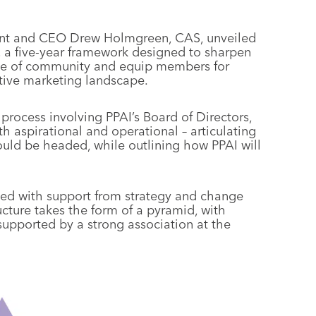
dent and CEO Drew Holmgreen, CAS, unveiled
, a five-year framework designed to sharpen
ense of community and equip members for
itive marketing landscape.
rocess involving PPAI’s Board of Directors,
h aspirational and operational – articulating
uld be headed, while outlining how PPAI will
ed with support from strategy and change
ucture takes the form of a pyramid, with
supported by a strong association at the