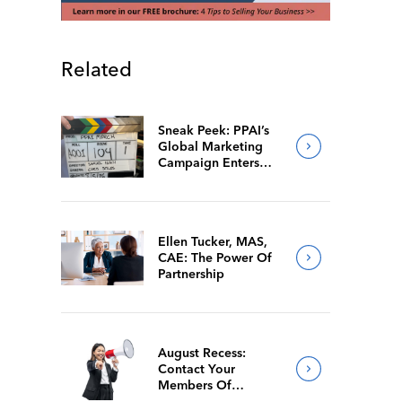
Related
Sneak Peek: PPAI’s
Global Marketing
Campaign Enters
Final Production
Ellen Tucker, MAS,
CAE: The Power Of
Partnership
August Recess:
Contact Your
Members Of
Congress While