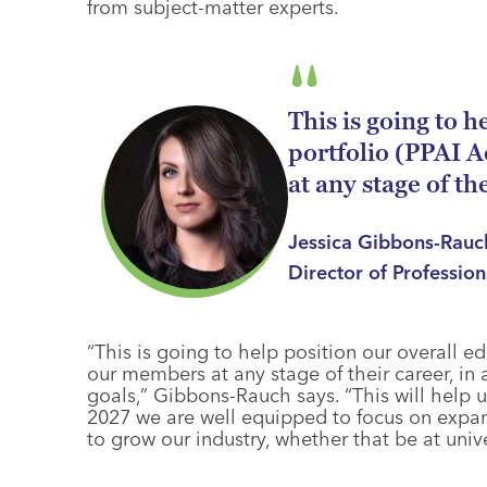
from subject-matter experts.
This is going to 
portfolio (PPAI 
at any stage of th
Jessica Gibbons-Rau
Director of Professio
“This is going to help position our overall ed
our members at any stage of their career, in 
goals,” Gibbons-Rauch says. “This will help u
2027 we are well equipped to focus on expa
to grow our industry, whether that be at univ