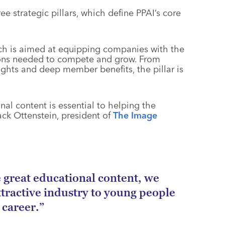
e strategic pillars, which define PPAI’s core
ch is aimed at equipping companies with the
ions needed to compete and grow. From
ghts and deep member benefits, the pillar is
al content is essential to helping the
ack Ottenstein, president of
The Image
great educational content, we
tractive industry to young people
 career.”