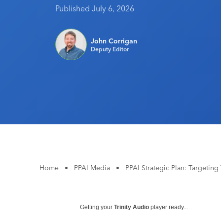
Published July 6, 2026
John Corrigan
Deputy Editor
Home
•
PPAI Media
•
PPAI Strategic Plan: Targeting
Getting your
Trinity Audio
player ready...