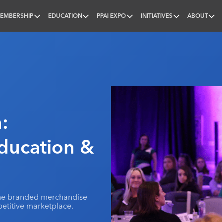
EMBERSHIP
EDUCATION
PPAI EXPO
INITIATIVES
ABOUT
nal
:
Education &
 the branded merchandise
etitive marketplace.