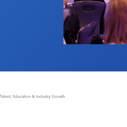
 Talent, Education & Industry Growth