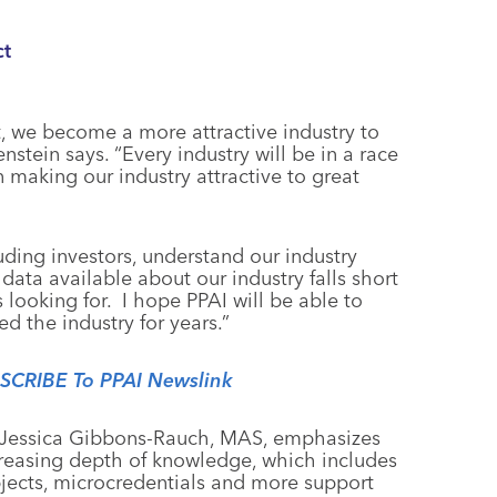
ct
 we become a more attractive industry to
stein says. “Every industry will be in a race
n making our industry attractive to great
uding investors, understand our industry
data available about our industry falls short
 looking for. I hope PPAI will be able to
ed the industry for years.”
BSCRIBE To PPAI Newslink
t, Jessica Gibbons-Rauch, MAS, emphasizes
ncreasing depth of knowledge, which includes
jects, microcredentials and more support