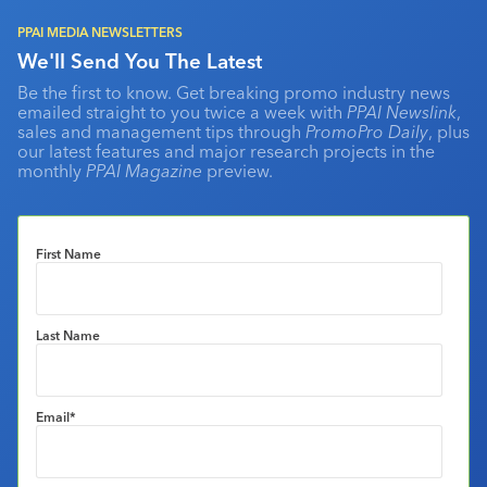
PPAI MEDIA NEWSLETTERS
We'll Send You The Latest
Be the first to know. Get breaking promo industry news
emailed straight to you twice a week with
PPAI Newslink
,
sales and management tips through
PromoPro Daily
, plus
our latest features and major research projects in the
monthly
PPAI Magazine
preview.
First Name
Last Name
Email
*