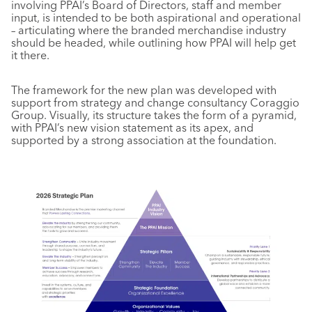
involving PPAI’s Board of Directors, staff and member
input, is intended to be both aspirational and operational
– articulating where the branded merchandise industry
should be headed, while outlining how PPAI will help get
it there.
The framework for the new plan was developed with
support from strategy and change consultancy Coraggio
Group. Visually, its structure takes the form of a pyramid,
with PPAI’s new vision statement as its apex, and
supported by a strong association at the foundation.