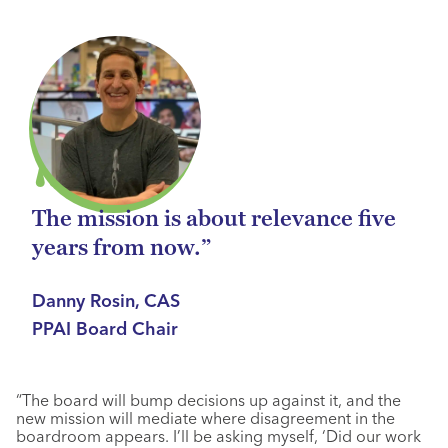
The mission is about relevance five
years from now.”
Danny Rosin, CAS
PPAI Board Chair
“The board will bump decisions up against it, and the
new mission will mediate where disagreement in the
boardroom appears. I’ll be asking myself, ‘Did our work