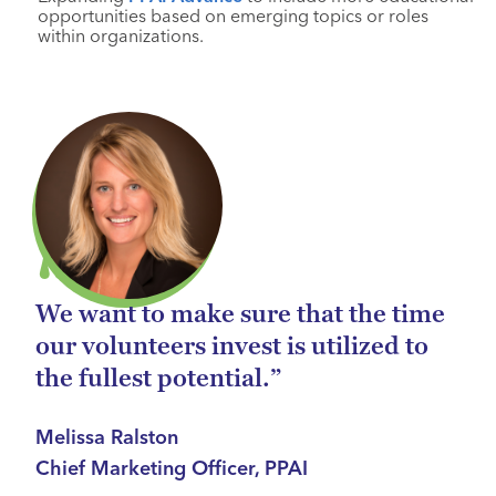
opportunities based on emerging topics or roles
within organizations.
We want to make sure that the time
our volunteers invest is utilized to
the fullest potential.”
Melissa Ralston
Chief Marketing Officer, PPAI