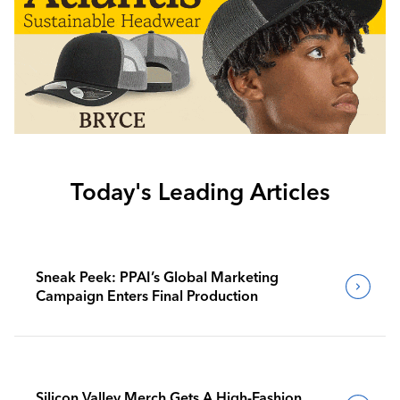
Today's Leading Articles
Sneak Peek: PPAI’s Global Marketing
Campaign Enters Final Production
Silicon Valley Merch Gets A High-Fashion