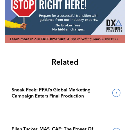
Related
Sneak Peek: PPAI’s Global Marketing
Campaign Enters Final Production
Ellen Tucker, MAS, CAE: The Power Of