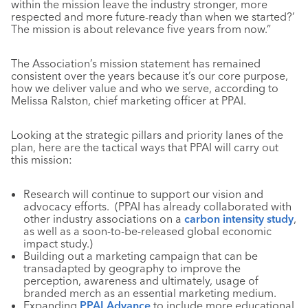
within the mission leave the industry stronger, more
respected and more future-ready than when we started?’
The mission is about relevance five years from now.”
The Association’s mission statement has remained
consistent over the years because it’s our core purpose,
how we deliver value and who we serve, according to
Melissa Ralston, chief marketing officer at PPAI.
Looking at the strategic pillars and priority lanes of the
plan, here are the tactical ways that PPAI will carry out
this mission:
Research will continue to support our vision and
advocacy efforts. (PPAI has already collaborated with
other industry associations on a
carbon intensity study
,
as well as a soon-to-be-released global economic
impact study.)
Building out a marketing campaign that can be
transadapted by geography to improve the
perception, awareness and ultimately, usage of
branded merch as an essential marketing medium.
Expanding
PPAI Advance
to include more educational