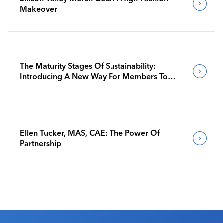
Makeover
The Maturity Stages Of Sustainability:
Introducing A New Way For Members To
Benchmark Their Journeys
Ellen Tucker, MAS, CAE: The Power Of
Partnership