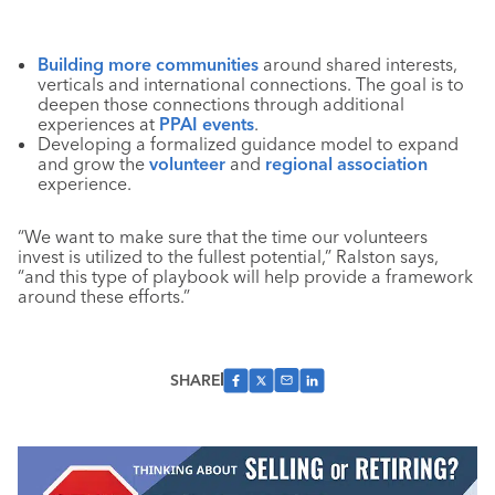
Building more communities
around shared interests,
verticals and international connections. The goal is to
deepen those connections through additional
experiences at
PPAI events
.
Developing a formalized guidance model to expand
and grow the
volunteer
and
regional association
experience.
“We want to make sure that the time our volunteers
invest is utilized to the fullest potential,” Ralston says,
“and this type of playbook will help provide a framework
around these efforts.”
SHARE