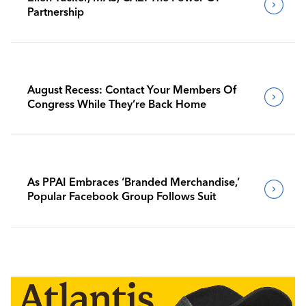
Partnership
August Recess: Contact Your Members Of
Congress While They’re Back Home
As PPAI Embraces ‘Branded Merchandise,’
Popular Facebook Group Follows Suit