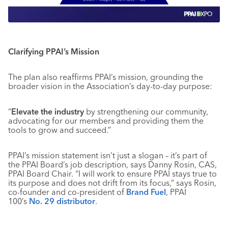
Clarifying PPAI’s Mission
The plan also reaffirms PPAI’s mission, grounding the
broader vision in the Association’s day-to-day purpose:
“
Elevate the industry
by strengthening our community,
advocating for our members and providing them the
tools to grow and succeed.”
PPAI’s mission statement isn’t just a slogan – it’s part of
the PPAI Board’s job description, says Danny Rosin, CAS,
PPAI Board Chair. “I will work to ensure PPAI stays true to
its purpose and does not drift from its focus,” says Rosin,
co-founder and co-president of
Brand Fuel
, PPAI
100’s
No. 29 distributor
.