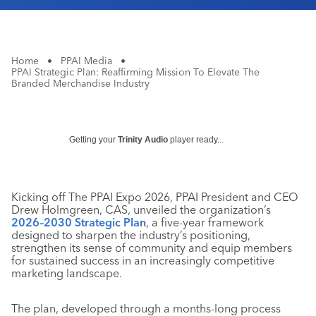
Home
•
PPAI Media
•
PPAI Strategic Plan: Reaffirming Mission To Elevate The
Branded Merchandise Industry
Getting your
Trinity Audio
player ready...
Kicking off The PPAI Expo 2026, PPAI President and CEO
Drew Holmgreen, CAS, unveiled the organization’s
2026–2030 Strategic Plan
, a five-year framework
designed to sharpen the industry’s positioning,
strengthen its sense of community and equip members
for sustained success in an increasingly competitive
marketing landscape.
The plan, developed through a months-long process