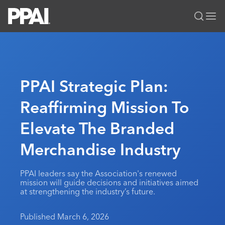
PPAI – Promotional Products Association International
Solutions Center
LOGIN
BECOME A MEMBER
Categories
PPAI Media
PPAI Strategic Plan:
All Solutions
News & Ideas
Membership
Reaffirming Mission To
Premium Research
Join
Education
Elevate The Branded
PPAI 100
My PPAI
Professional Certifications
PPAI Expo
Industry Awards
Membership Account Managers
Merchandise Industry
Online Education
The PPAI Expo 2027
Initiatives
MerchMatters
Volunteer Committees
Sustainability
Exhibitor Hub
Digital Transformation
About
PPAI leaders say the Association's renewed
Podcast
Regional Associations
Events
mission will guide decisions and initiatives aimed
Public Affairs
About PPAI
Portal Resources
at strengthening the industry’s future.
Editorial Team
Be Notified
Sustainability
Advertising & Sponsorships
Media Kit
Published March 6, 2026
Industry Jobs