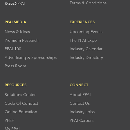
Terms & Conditions
© 2026 PPAI
PPAI MEDIA
EXPERIENCES
News & Ideas
Upcoming Events
Premium Research
The PPAI Expo
PPAI 100
Industry Calendar
Advertising & Sponsorships
Industry Directory
Press Room
RESOURCES
CONNECT
Solutions Center
About PPAI
Code Of Conduct
Contact Us
Online Education
Industry Jobs
PPEF
PPAI Careers
My PPAI