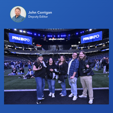
Industry Calendar
John Corrigan
Contact Us
Deputy Editor