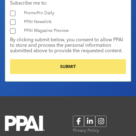
Subscribe me to:
PromoPro Daily
PPAI Newslink
PPAI Magazine Preview
By clicking submit below, you consent to allow PPAI
to store and process the personal information
submitted above to provide the requested content.
Facebook
LinkedIn
Instagram
Privacy Policy