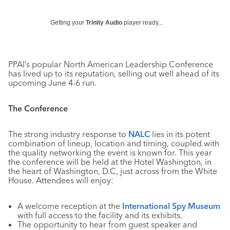
Getting your
Trinity Audio
player ready...
PPAI’s popular North American Leadership Conference
has lived up to its reputation, selling out well ahead of its
upcoming June 4-6 run.
The Conference
The strong industry response to
NALC
lies in its potent
combination of lineup, location and timing, coupled with
the quality networking the event is known for. This year
the conference will be held at the Hotel Washington, in
the heart of Washington, D.C, just across from the White
House. Attendees will enjoy:
A welcome reception at the
International Spy Museum
with full access to the facility and its exhibits.
The opportunity to hear from guest speaker and