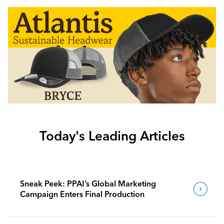
Today's Leading Articles
Sneak Peek: PPAI’s Global Marketing
Campaign Enters Final Production