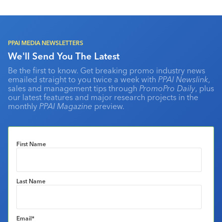
PPAI MEDIA NEWSLETTERS
We'll Send You The Latest
Be the first to know. Get breaking promo industry news
emailed straight to you twice a week with
PPAI Newslink
,
sales and management tips through
PromoPro Daily
, plus
our latest features and major research projects in the
monthly
PPAI Magazine
preview.
First Name
Last Name
Email
*