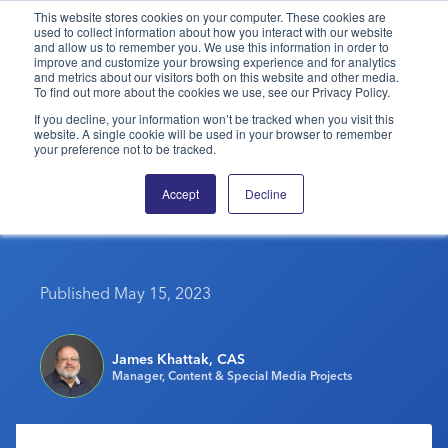
This website stores cookies on your computer. These cookies are
used to collect information about how you interact with our website
and allow us to remember you. We use this information in order to
PPAI – Promotional Products Association International
improve and customize your browsing experience and for analytics
and metrics about our visitors both on this website and other media.
To find out more about the cookies we use, see our Privacy Policy.
Solutions Center
LOGIN
BECOME A MEMBER
If you decline, your information won’t be tracked when you visit this
website. A single cookie will be used in your browser to remember
Categories
PPAI Media
your preference not to be tracked.
PPAI’s NALC 2023
All Solutions
News & Ideas
Membership
Accept
Decline
Drawing Sellout Crowd
Premium Research
Join
Education
PPAI 100
My PPAI
Professional Certifications
PPAI Expo
Industry Awards
Membership Account Managers
Online Education
Published May 15, 2023
The PPAI Expo 2027
Initiatives
MerchMatters
Volunteer Committees
Sustainability
Exhibitor Hub
Digital Transformation
About
Podcast
Regional Associations
Events
James Khattak, CAS
Public Affairs
About PPAI
Portal Resources
Manager, Content & Special Media Projects
Editorial Team
Be Notified
Sustainability
Advertising & Sponsorships
Media Kit
Industry Jobs