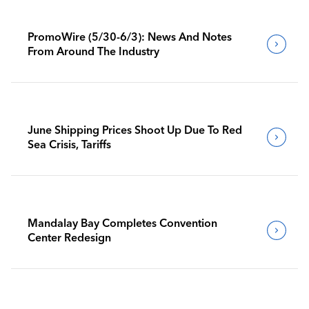
PromoWire (5/30-6/3): News And Notes
From Around The Industry
June Shipping Prices Shoot Up Due To Red
Sea Crisis, Tariffs
Mandalay Bay Completes Convention
Center Redesign