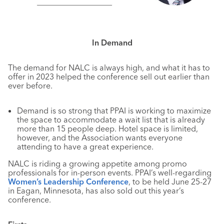
In Demand
The demand for NALC is always high, and what it has to
offer in 2023 helped the conference sell out earlier than
ever before.
Demand is so strong that PPAI is working to maximize
the space to accommodate a wait list that is already
more than 15 people deep. Hotel space is limited,
however, and the Association wants everyone
attending to have a great experience.
NALC is riding a growing appetite among promo
professionals for in-person events. PPAI’s well-regarding
Women’s Leadership Conference
, to be held June 25-27
in Eagan, Minnesota, has also sold out this year’s
conference.