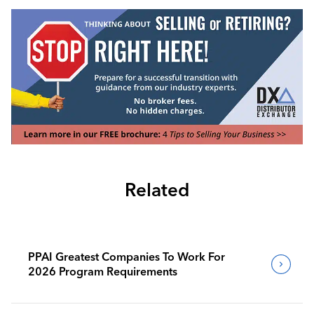
Related
PPAI Greatest Companies To Work For
2026 Program Requirements