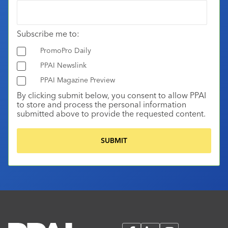
Subscribe me to:
PromoPro Daily
PPAI Newslink
PPAI Magazine Preview
By clicking submit below, you consent to allow PPAI
to store and process the personal information
submitted above to provide the requested content.