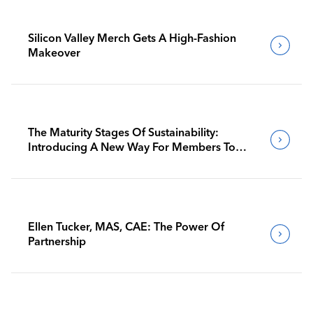
Silicon Valley Merch Gets A High-Fashion
Makeover
The Maturity Stages Of Sustainability:
Introducing A New Way For Members To
Benchmark Their Journeys
Ellen Tucker, MAS, CAE: The Power Of
Partnership