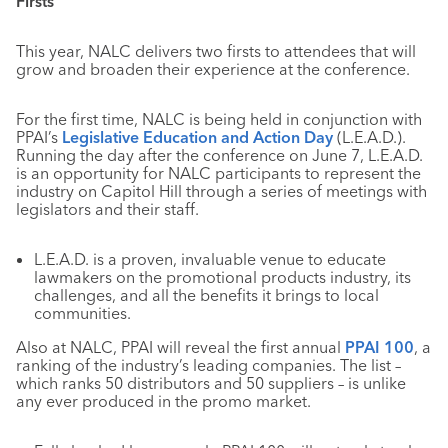
Firsts
This year, NALC delivers two firsts to attendees that will
grow and broaden their experience at the conference.
For the first time, NALC is being held in conjunction with
PPAI’s
Legislative Education and Action Day
(L.E.A.D.).
Running the day after the conference on June 7, L.E.A.D.
is an opportunity for NALC participants to represent the
industry on Capitol Hill through a series of meetings with
legislators and their staff.
L.E.A.D. is a proven, invaluable venue to educate
lawmakers on the promotional products industry, its
challenges, and all the benefits it brings to local
communities.
Also at NALC, PPAI will reveal the first annual
PPAI 100
, a
ranking of the industry’s leading companies. The list –
which ranks 50 distributors and 50 suppliers – is unlike
any ever produced in the promo market.