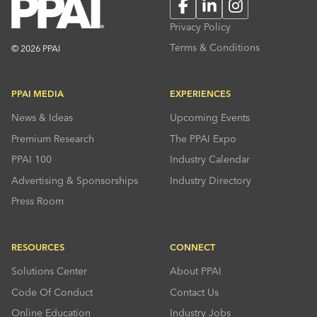
Facebook
LinkedIn
Instagram
Privacy Policy
Terms & Conditions
© 2026 PPAI
PPAI MEDIA
EXPERIENCES
News & Ideas
Upcoming Events
Premium Research
The PPAI Expo
PPAI 100
Industry Calendar
Advertising & Sponsorships
Industry Directory
Press Room
RESOURCES
CONNECT
Solutions Center
About PPAI
Code Of Conduct
Contact Us
Online Education
Industry Jobs