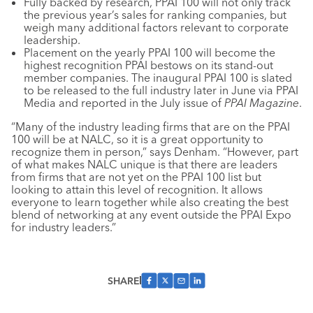
Fully backed by research, PPAI 100 will not only track
the previous year’s sales for ranking companies, but
weigh many additional factors relevant to corporate
leadership.
Placement on the yearly PPAI 100 will become the
highest recognition PPAI bestows on its stand-out
member companies. The inaugural PPAI 100 is slated
to be released to the full industry later in June via PPAI
Media and reported in the July issue of
PPAI Magazine
.
“Many of the industry leading firms that are on the PPAI
100 will be at NALC, so it is a great opportunity to
recognize them in person,” says Denham. “However, part
of what makes NALC unique is that there are leaders
from firms that are not yet on the PPAI 100 list but
looking to attain this level of recognition. It allows
everyone to learn together while also creating the best
blend of networking at any event outside the PPAI Expo
for industry leaders.”
SHARE