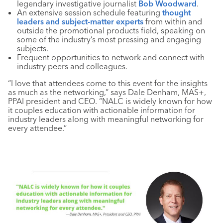
legendary investigative journalist
Bob Woodward
.
An extensive session schedule featuring
thought
leaders and subject-matter experts
from within and
outside the promotional products field, speaking on
some of the industry’s most pressing and engaging
subjects.
Frequent opportunities to network and connect with
industry peers and colleagues.
“I love that attendees come to this event for the insights
as much as the networking,” says Dale Denham, MAS+,
PPAI president and CEO. “NALC is widely known for how
it couples education with actionable information for
industry leaders along with meaningful networking for
every attendee.”