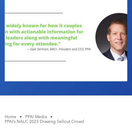
Industry Calendar
Contact Us
Home
•
PPAI Media
•
PPAI’s NALC 2023 Drawing Sellout Crowd