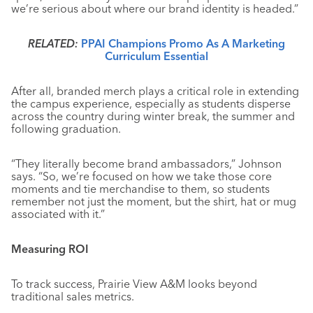
we’re serious about where our brand identity is headed.”
RELATED:
PPAI Champions Promo As A Marketing
Curriculum Essential
After all, branded merch plays a critical role in extending
the campus experience, especially as students disperse
across the country during winter break, the summer and
following graduation.
“They literally become brand ambassadors,” Johnson
says. “So, we’re focused on how we take those core
moments and tie merchandise to them, so students
remember not just the moment, but the shirt, hat or mug
associated with it.”
Measuring ROI
To track success, Prairie View A&M looks beyond
traditional sales metrics.