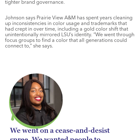
tighter brand governance.
Johnson says Prairie View A&M has spent years cleaning
up inconsistencies in color usage and trademarks that
had crept in over time, including a gold color shift that
unintentionally mirrored LSU’s identity. “We went through
focus groups to find a color that all generations could
connect to,” she says.
We went on a cease-and-desist
spree. We wanted people to