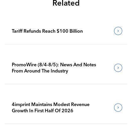
Related
Tariff Refunds Reach $100 Billion
PromoWire (8/4-8/5): News And Notes
From Around The Industry
4imprint Maintains Modest Revenue
Growth In First Half Of 2026