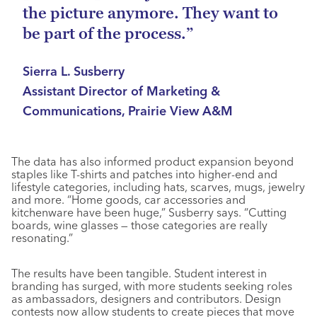
the picture anymore. They want to
be part of the process.”
Sierra L. Susberry
Assistant Director of Marketing &
Communications, Prairie View A&M
The data has also informed product expansion beyond
staples like T-shirts and patches into higher-end and
lifestyle categories, including hats, scarves, mugs, jewelry
and more. “Home goods, car accessories and
kitchenware have been huge,” Susberry says. “Cutting
boards, wine glasses — those categories are really
resonating.”
The results have been tangible. Student interest in
branding has surged, with more students seeking roles
as ambassadors, designers and contributors. Design
contests now allow students to create pieces that move