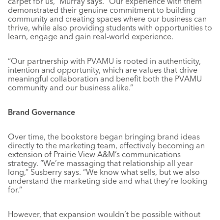
carpet for us,” Murray says. “Our experience with them
demonstrated their genuine commitment to building
community and creating spaces where our business can
thrive, while also providing students with opportunities to
learn, engage and gain real-world experience.
“Our partnership with PVAMU is rooted in authenticity,
intention and opportunity, which are values that drive
meaningful collaboration and benefit both the PVAMU
community and our business alike.”
Brand Governance
Over time, the bookstore began bringing brand ideas
directly to the marketing team, effectively becoming an
extension of Prairie View A&M’s communications
strategy. “We’re massaging that relationship all year
long,” Susberry says. “We know what sells, but we also
understand the marketing side and what they’re looking
for.”
However, that expansion wouldn’t be possible without