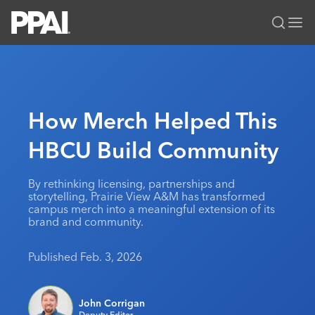
PPAI – Promotional Products Association International
Solutions Center
LOGIN
BECOME A MEMBER
Categories
PPAI Media
How Merch Helped This
All Solutions
News & Ideas
Membership
HBCU Build Community
Premium Research
Join
Education
PPAI 100
My PPAI
Professional Certifications
PPAI Expo
By rethinking licensing, partnerships and
storytelling, Prairie View A&M has transformed
Industry Awards
Membership Account Managers
Online Education
The PPAI Expo 2027
Initiatives
campus merch into a meaningful extension of its
brand and community.
MerchMatters
Volunteer Committees
Sustainability
Exhibitor Hub
Digital Transformation
About
Podcast
Regional Associations
Events
Published Feb. 3, 2026
Public Affairs
About PPAI
Portal Resources
Editorial Team
Be Notified
Sustainability
Advertising & Sponsorships
Media Kit
John Corrigan
Industry Jobs
Deputy Editor