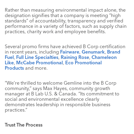
Rather than measuring environmental impact alone, the
designation signifies that a company is meeting “high
standards” of accountability, transparency and verified
performance in a variety of factors, such as supply chain
practices, charity work and employee benefits.
Several promo firms have achieved B Corp certification
in recent years, including
Fairware
,
Genumark
,
Brand
Fuel
,
Full Line Specialties
,
Raining Rose
,
Chameleon
Like
,
McCabe Promotional
,
Eco Promotional
Products
and more.
“We’re thrilled to welcome Gemline into the B Corp
community,” says Max Hayes, community growth
manager at B Lab U.S. & Canada. “Its commitment to
social and environmental excellence clearly
demonstrates leadership in responsible business
practices.”
Trust The Process