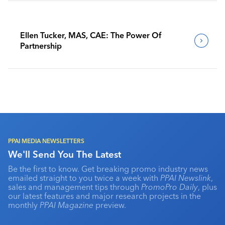
Ellen Tucker, MAS, CAE: The Power Of
Partnership
PPAI MEDIA NEWSLETTERS
We'll Send You The Latest
Be the first to know. Get breaking promo industry news
emailed straight to you twice a week with
PPAI Newslink
,
sales and management tips through
PromoPro Daily
, plus
our latest features and major research projects in the
monthly
PPAI Magazine
preview.