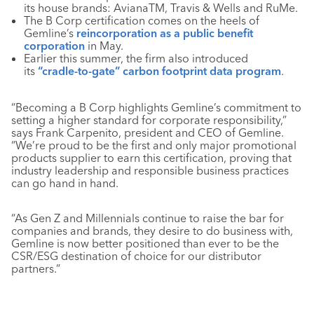
its house brands: AvianaTM, Travis & Wells and RuMe.
The B Corp certification comes on the heels of
Gemline’s
reincorporation as a public benefit
corporation
in May.
Earlier this summer, the firm also introduced
its
“cradle-to-gate” carbon footprint data program
.
“Becoming a B Corp highlights Gemline’s commitment to
setting a higher standard for corporate responsibility,”
says Frank Carpenito, president and CEO of Gemline.
“We’re proud to be the first and only major promotional
products supplier to earn this certification, proving that
industry leadership and responsible business practices
can go hand in hand.
“As Gen Z and Millennials continue to raise the bar for
companies and brands, they desire to do business with,
Gemline is now better positioned than ever to be the
CSR/ESG destination of choice for our distributor
partners.”