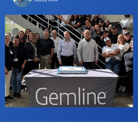
Industry Calendar
Contact Us