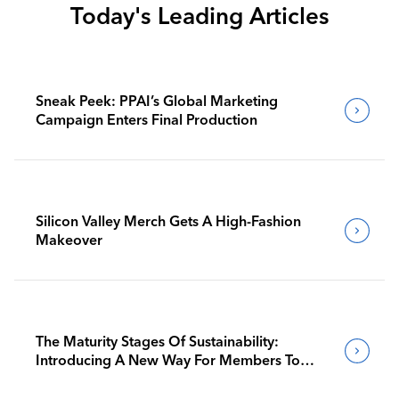
Today's Leading Articles
Sneak Peek: PPAI’s Global Marketing
Campaign Enters Final Production
Silicon Valley Merch Gets A High-Fashion
Makeover
The Maturity Stages Of Sustainability:
Introducing A New Way For Members To
Benchmark Their Journeys