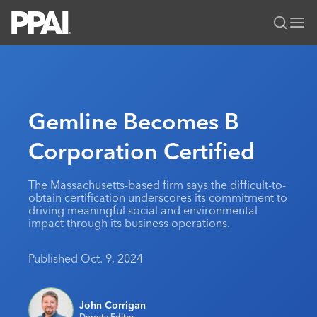
PPAI – Promotional Products Association International
Solutions Center
LOGIN
BECOME A MEMBER
Categories
PPAI Media
Gemline Becomes B
All Solutions
News & Ideas
Membership
Corporation Certified
Premium Research
Join
Education
PPAI 100
My PPAI
Professional Certifications
PPAI Expo
The Massachusetts-based firm says the difficult-to-
obtain certification underscores its commitment to
Industry Awards
Membership Account Managers
Online Education
The PPAI Expo 2027
Initiatives
driving meaningful social and environmental
impact through its business operations.
MerchMatters
Volunteer Committees
Sustainability
Exhibitor Hub
Digital Transformation
About
Podcast
Regional Associations
Events
Published Oct. 9, 2024
Public Affairs
About PPAI
Portal Resources
Editorial Team
Be Notified
Sustainability
Advertising & Sponsorships
Media Kit
John Corrigan
Industry Jobs
Deputy Editor