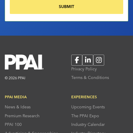
Facebook
LinkedIn
Instagram
Privacy Policy
Terms & Conditions
© 2026 PPAI
PPAI MEDIA
EXPERIENCES
News & Ideas
Upcoming Events
Premium Research
The PPAI Expo
PPAI 100
Industry Calendar