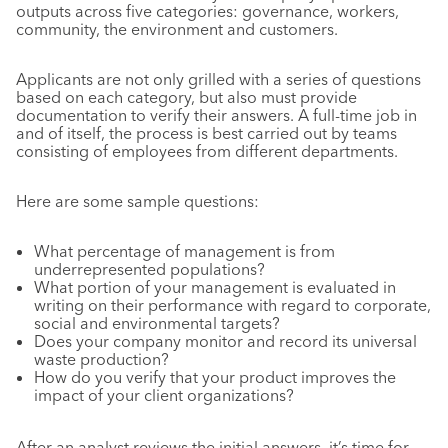
outputs across five categories: governance, workers,
community, the environment and customers.
Applicants are not only grilled with a series of questions
based on each category, but also must provide
documentation to verify their answers. A full-time job in
and of itself, the process is best carried out by teams
consisting of employees from different departments.
Here are some sample questions:
What percentage of management is from
underrepresented populations?
What portion of your management is evaluated in
writing on their performance with regard to corporate,
social and environmental targets?
Does your company monitor and record its universal
waste production?
How do you verify that your product improves the
impact of your client organizations?
After an analyst reviews the initial answers, it’s time for