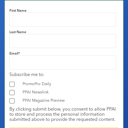
First Name
Last Name
Email
*
Subscribe me to:
PromoPro Daily
PPAI Newslink
PPAI Magazine Preview
By clicking submit below, you consent to allow PPAI
to store and process the personal information
submitted above to provide the requested content.