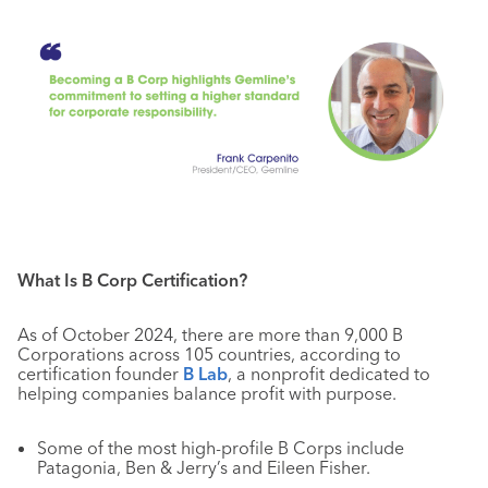
What Is B Corp Certification?
As of October 2024, there are more than 9,000 B
Corporations across 105 countries, according to
certification founder
B Lab
, a nonprofit dedicated to
helping companies balance profit with purpose.
Some of the most high-profile B Corps include
Patagonia, Ben & Jerry’s and Eileen Fisher.