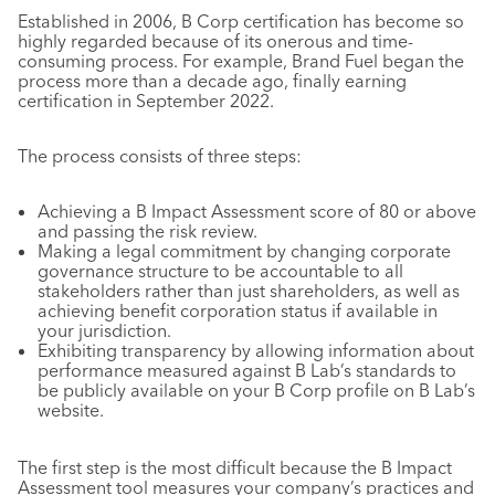
Established in 2006, B Corp certification has become so
highly regarded because of its onerous and time-
consuming process. For example, Brand Fuel began the
process more than a decade ago, finally earning
certification in September 2022.
The process consists of three steps:
Achieving a B Impact Assessment score of 80 or above
and passing the risk review.
Making a legal commitment by changing corporate
governance structure to be accountable to all
stakeholders rather than just shareholders, as well as
achieving benefit corporation status if available in
your jurisdiction.
Exhibiting transparency by allowing information about
performance measured against B Lab’s standards to
be publicly available on your B Corp profile on B Lab’s
website.
The first step is the most difficult because the B Impact
Assessment tool measures your company’s practices and