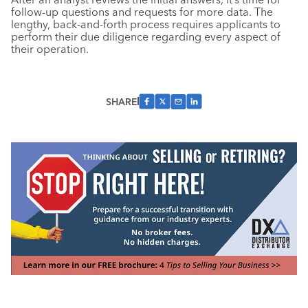
follow-up questions and requests for more data. The
lengthy, back-and-forth process requires applicants to
perform their due diligence regarding every aspect of
their operation.
SHARE