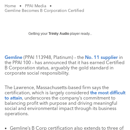
Home
•
PPAI Media
•
Gemline Becomes B Corporation Certified
Getting your
Trinity Audio
player ready...
Gemline
(PPAI 113948, Platinum) – the
No. 11 supplier
in
the PPAI 100 – has announced that it has earned Certified
B Corporation status, arguably the gold standard in
corporate social responsibility.
The Lawrence, Massachusetts-based firm says the
certification, which is largely considered
the most difficult
to attain
, underscores the company’s commitment to
balancing profit with purpose and driving meaningful
social and environmental impact through its business
operations.
Gemline’s B Corp certification also extends to three of