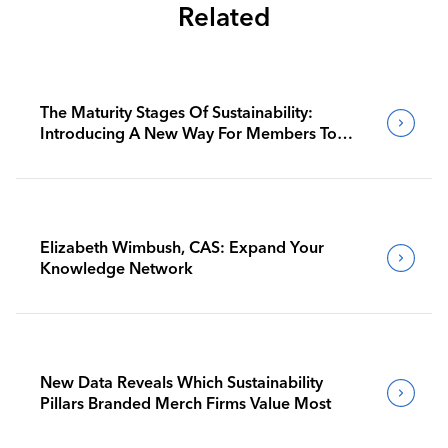
Related
The Maturity Stages Of Sustainability:
Introducing A New Way For Members To
Benchmark Their Journeys
Elizabeth Wimbush, CAS: Expand Your
Knowledge Network
New Data Reveals Which Sustainability
Pillars Branded Merch Firms Value Most