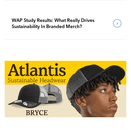
WAP Study Results: What Really Drives
Sustainability In Branded Merch?