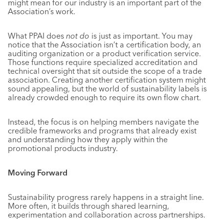
might mean for our industry is an important part of the
Association’s work.
What PPAI does
not do
is just as important. You may
notice that the Association isn’t a certification body, an
auditing organization or a product verification service.
Those functions require specialized accreditation and
technical oversight that sit outside the scope of a trade
association. Creating another certification system might
sound appealing, but the world of sustainability labels is
already crowded enough to require its own flow chart.
Instead, the focus is on helping members navigate the
credible frameworks and programs that already exist
and understanding how they apply within the
promotional products industry.
Moving Forward
Sustainability progress rarely happens in a straight line.
More often, it builds through shared learning,
experimentation and collaboration across partnerships.