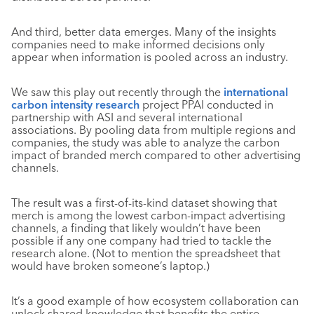
And third, better data emerges. Many of the insights
companies need to make informed decisions only
appear when information is pooled across an industry.
We saw this play out recently through the
international
carbon intensity research
project PPAI conducted in
partnership with ASI and several international
associations. By pooling data from multiple regions and
companies, the study was able to analyze the carbon
impact of branded merch compared to other advertising
channels.
The result was a first-of-its-kind dataset showing that
merch is among the lowest carbon-impact advertising
channels, a finding that likely wouldn’t have been
possible if any one company had tried to tackle the
research alone. (Not to mention the spreadsheet that
would have broken someone’s laptop.)
It’s a good example of how ecosystem collaboration can
unlock shared knowledge that benefits the entire