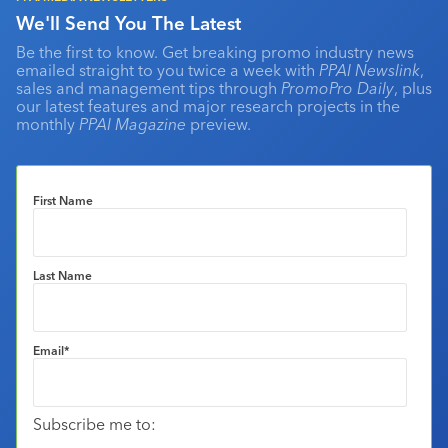
We'll Send You The Latest
Be the first to know. Get breaking promo industry news
emailed straight to you twice a week with
PPAI Newslink
,
sales and management tips through
PromoPro Daily
, plus
our latest features and major research projects in the
monthly
PPAI Magazine
preview.
First Name
Last Name
Email
*
Subscribe me to: