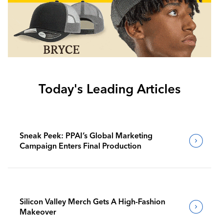
Today's Leading Articles
Sneak Peek: PPAI’s Global Marketing
Campaign Enters Final Production
Silicon Valley Merch Gets A High-Fashion
Makeover