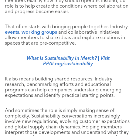
members exactly how they should operate. Instead, our
role is to help create the conditions where collaboration
and progress become easier.
That often starts with bringing people together. Industry
events
,
working groups
and collaborative initiatives
allow members to share ideas and explore solutions in
spaces that are pre-competitive.
What Is Sustainability In Merch? |
Visit
PPAI.org/sustainability
It also means building shared resources. Industry
research, benchmarking efforts and educational
programs can help companies understand emerging
expectations and identify practical starting points.
And sometimes the role is simply making sense of
complexity. Sustainability conversations increasingly
involve new regulations, evolving customer expectations
and global supply chain dynamics. Helping members
interpret those developments and understand what they