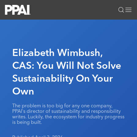
PPAI – Promotional Products Association International
Solutions Center
LOGIN
BECOME A MEMBER
Categories
PPAI Media
Elizabeth Wimbush,
All Solutions
News & Ideas
Membership
CAS: You Will Not Solve
Premium Research
Join
Education
Sustainability On Your
PPAI 100
My PPAI
Professional Certifications
PPAI Expo
Industry Awards
Membership Account Managers
Own
Online Education
The PPAI Expo 2027
Initiatives
MerchMatters
Volunteer Committees
Sustainability
Exhibitor Hub
Digital Transformation
About
The problem is too big for any one company,
Podcast
Regional Associations
Events
PPAI's director of sustainability and responsibility
Public Affairs
About PPAI
Portal Resources
writes. Luckily, the ecosystem for industry progress
Editorial Team
Be Notified
Sustainability
is being built.
Advertising & Sponsorships
Media Kit
Industry Jobs