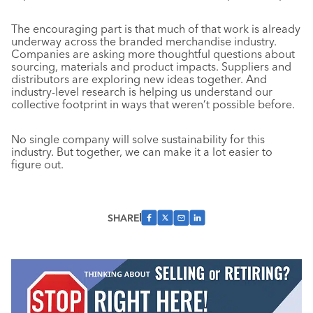
The encouraging part is that much of that work is already
underway across the branded merchandise industry.
Companies are asking more thoughtful questions about
sourcing, materials and product impacts. Suppliers and
distributors are exploring new ideas together. And
industry-level research is helping us understand our
collective footprint in ways that weren’t possible before.
No single company will solve sustainability for this
industry. But together, we can make it a lot easier to
figure out.
SHARE