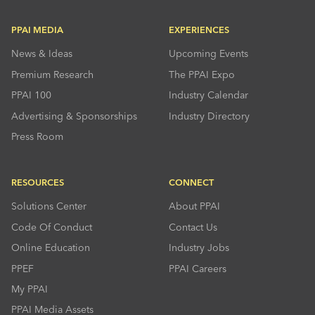
PPAI MEDIA
EXPERIENCES
News & Ideas
Upcoming Events
Premium Research
The PPAI Expo
PPAI 100
Industry Calendar
Advertising & Sponsorships
Industry Directory
Press Room
RESOURCES
CONNECT
Solutions Center
About PPAI
Code Of Conduct
Contact Us
Online Education
Industry Jobs
PPEF
PPAI Careers
My PPAI
PPAI Media Assets