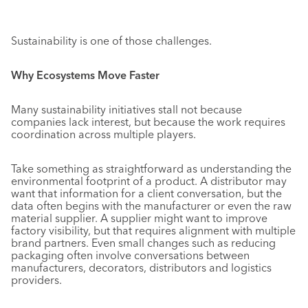
Sustainability is one of those challenges.
Why Ecosystems Move Faster
Many sustainability initiatives stall not because
companies lack interest, but because the work requires
coordination across multiple players.
Take something as straightforward as understanding the
environmental footprint of a product. A distributor may
want that information for a client conversation, but the
data often begins with the manufacturer or even the raw
material supplier. A supplier might want to improve
factory visibility, but that requires alignment with multiple
brand partners. Even small changes such as reducing
packaging often involve conversations between
manufacturers, decorators, distributors and logistics
providers.