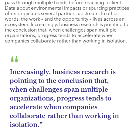
pass through multiple hands before reaching a client.
Data about environmental impacts or sourcing practices
often originates several partners upstream. In other
words, the work – and the opportunity – lives across an
ecosystem. Increasingly, business research is pointing to
the conclusion that, when challenges span multiple
organizations, progress tends to accelerate when
companies collaborate rather than working in isolation.
Increasingly, business research is
pointing to the conclusion that,
when challenges span multiple
organizations, progress tends to
accelerate when companies
collaborate rather than working in
isolation.”