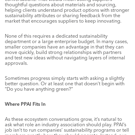
thoughtful questions about materials and sourcing,
helping clients understand product options with stronger
sustainability attributes or sharing feedback from the
market that encourages suppliers to keep innovating.
None of this requires a dedicated sustainability
department or a large enterprise budget. In many cases,
smaller companies have an advantage in that they can
move quickly, build strong relationships with partners
and test new ideas without navigating layers of internal
approvals.
Sometimes progress simply starts with asking a slightly
better question. Or at least one that doesn’t begin with
“Do you have anything green?”
Where PPAI Fits In
As these ecosystem conversations grow, it’s natural to
ask what role an industry association should play. PPAI’s
job isn’t to run companies’ sustainability programs or tell