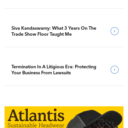
Siva Kandaswamy: What 3 Years On The
Trade Show Floor Taught Me
Termination In A Litigious Era: Protecting
Your Business From Lawsuits