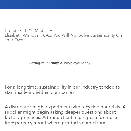
Home
•
PPAI Media
•
Elizabeth Wimbush, CAS: You Will Not Solve Sustainability On
Your Own
Getting your
Trinity Audio
player ready...
For a long time, sustainability in our industry tended to
start inside individual companies.
A distributor might experiment with recycled materials. A
supplier might begin asking deeper questions about
factory practices. A brand client might push for more
transparency about where products come from.