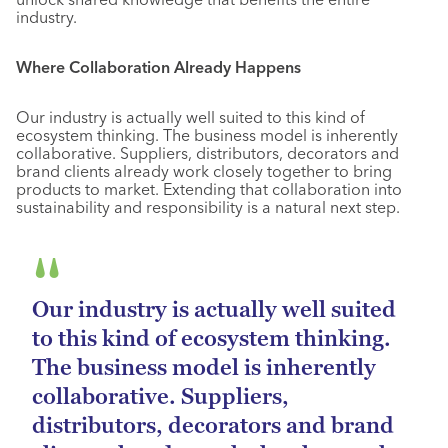
industry.
Where Collaboration Already Happens
Our industry is actually well suited to this kind of
ecosystem thinking. The business model is inherently
collaborative. Suppliers, distributors, decorators and
brand clients already work closely together to bring
products to market. Extending that collaboration into
sustainability and responsibility is a natural next step.
Our industry is actually well suited
to this kind of ecosystem thinking.
The business model is inherently
collaborative. Suppliers,
distributors, decorators and brand