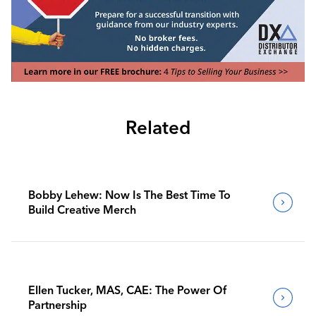
Related
Bobby Lehew: Now Is The Best Time To
Build Creative Merch
Ellen Tucker, MAS, CAE: The Power Of
Partnership