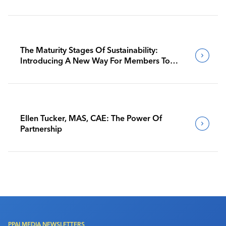
The Maturity Stages Of Sustainability:
Introducing A New Way For Members To
Benchmark Their Journeys
Ellen Tucker, MAS, CAE: The Power Of
Partnership
PPAI MEDIA NEWSLETTERS