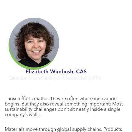
Elizabeth Wimbush, CAS
Director, Sustainability & Responsibility, PPAI
Those efforts matter. They’re often where innovation
begins. But they also reveal something important: Most
sustainability challenges don’t sit neatly inside a single
company’s walls.
Materials move through global supply chains. Products