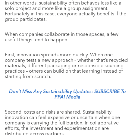
In other words, sustainability often behaves less like a
solo project and more like a group assignment.
Fortunately in this case, everyone actually benefits if the
group participates.
When companies collaborate in those spaces, a few
useful things tend to happen.
First, innovation spreads more quickly. When one
company tests a new approach – whether that’s recycled
materials, different packaging or responsible sourcing
practices – others can build on that learning instead of
starting from scratch.
Don’t Miss Any Sustainability Updates: SUBSCRIBE To
PPAI Media
Second, costs and risks are shared. Sustainability
innovation can feel expensive or uncertain when one
company is carrying the full burden. In collaborative
efforts, the investment and experimentation are
distributed across partners.