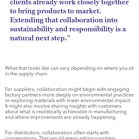
clients already work closely together
to bring products to market.
Extending that collaboration into
sustainability and responsibility is a
natural next step.”
What that looks like can vary depending on where you sit
in the supply chain.
For suppliers, collaboration might begin with engaging
factory partners more deeply on environmental practices
or exploring materials with lower environmental impact.
It might also involve sharing insights with customers
about what is realistically achievable in manufacturing
and where improvements are already happening.
For distributors, collaboration often starts with
conversations. That would mean asking suppliers