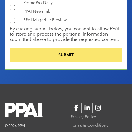
PromoPro Daily
PPAI Newslink
PPAI Magazine Preview
By clicking submit below, you consent to allow PPAI
to store and process the personal information
submitted above to provide the requested content.
Facebook
LinkedIn
Instagram
Privacy Policy
Terms & Conditions
© 2026 PPAI