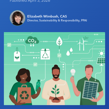
Published April 3, 2026
Industry Calendar
Contact Us
Elizabeth Wimbush, CAS
Director, Sustainability & Responsibility, PPAI