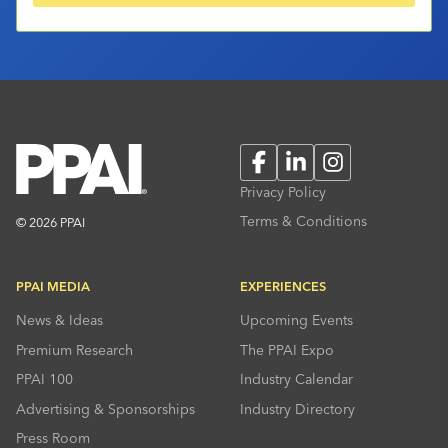
Facebook
LinkedIn
Instagram
Privacy Policy
Terms & Conditions
© 2026 PPAI
PPAI MEDIA
EXPERIENCES
News & Ideas
Upcoming Events
Premium Research
The PPAI Expo
PPAI 100
Industry Calendar
Advertising & Sponsorships
Industry Directory
Press Room