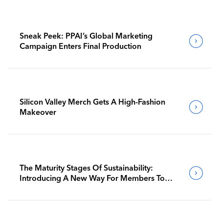
Sneak Peek: PPAI’s Global Marketing
Campaign Enters Final Production
Silicon Valley Merch Gets A High-Fashion
Makeover
The Maturity Stages Of Sustainability:
Introducing A New Way For Members To
Benchmark Their Journeys