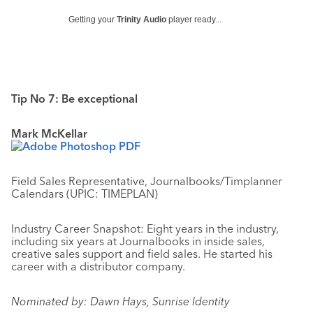
Getting your
Trinity Audio
player ready...
Tip No 7: Be exceptional
Mark McKellar
Field Sales Representative, Journalbooks/Timplanner
Calendars (UPIC: TIMEPLAN)
Industry Career Snapshot: Eight years in the industry,
including six years at Journalbooks in inside sales,
creative sales support and field sales. He started his
career with a distributor company.
Nominated by: Dawn Hays, Sunrise Identity