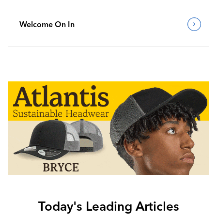
Welcome On In
Today's Leading Articles