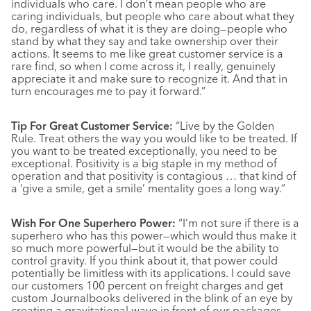
individuals who care. I don’t mean people who are
caring individuals, but people who care about what they
do, regardless of what it is they are doing—people who
stand by what they say and take ownership over their
actions. It seems to me like great customer service is a
rare find, so when I come across it, I really, genuinely
appreciate it and make sure to recognize it. And that in
turn encourages me to pay it forward.”
Tip For Great Customer Service:
“Live by the Golden
Rule. Treat others the way you would like to be treated. If
you want to be treated exceptionally, you need to be
exceptional. Positivity is a big staple in my method of
operation and that positivity is contagious … that kind of
a ‘give a smile, get a smile’ mentality goes a long way.”
Wish For One Superhero Power:
“I’m not sure if there is a
superhero who has this power—which would thus make it
so much more powerful—but it would be the ability to
control gravity. If you think about it, that power could
potentially be limitless with its applications. I could save
our customers 100 percent on freight charges and get
custom Journalbooks delivered in the blink of an eye by
creating a gravitational wave in front of our packages