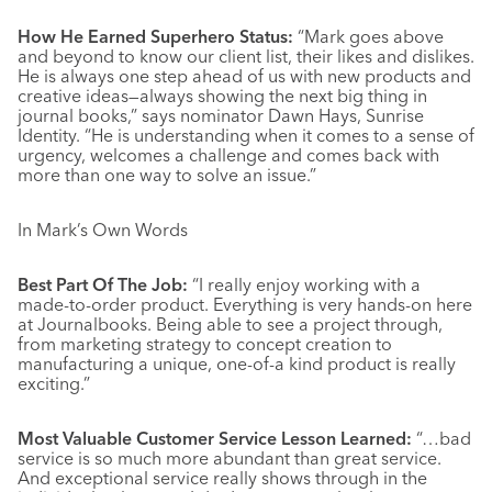
How He Earned Superhero Status:
“Mark goes above
and beyond to know our client list, their likes and dislikes.
He is always one step ahead of us with new products and
creative ideas—always showing the next big thing in
journal books,” says nominator Dawn Hays, Sunrise
Identity. “He is understanding when it comes to a sense of
urgency, welcomes a challenge and comes back with
more than one way to solve an issue.”
In Mark’s Own Words
Best Part Of The Job:
“I really enjoy working with a
made-to-order product. Everything is very hands-on here
at Journalbooks. Being able to see a project through,
from marketing strategy to concept creation to
manufacturing a unique, one-of-a kind product is really
exciting.”
Most Valuable Customer Service Lesson Learned:
“…bad
service is so much more abundant than great service.
And exceptional service really shows through in the