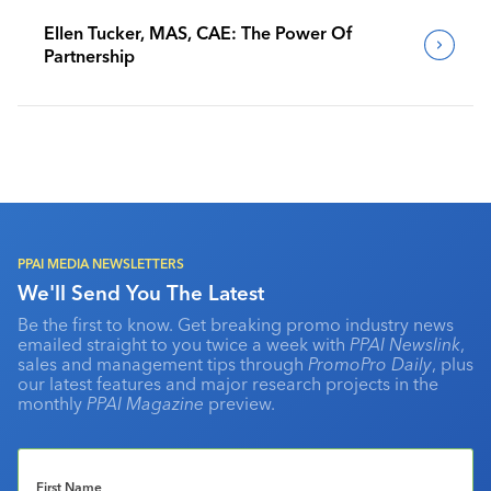
Ellen Tucker, MAS, CAE: The Power Of
Partnership
PPAI MEDIA NEWSLETTERS
We'll Send You The Latest
Be the first to know. Get breaking promo industry news
emailed straight to you twice a week with
PPAI Newslink
,
sales and management tips through
PromoPro Daily
, plus
our latest features and major research projects in the
monthly
PPAI Magazine
preview.
First Name