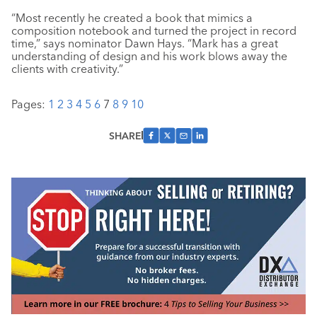
“Most recently he created a book that mimics a
composition notebook and turned the project in record
time,” says nominator Dawn Hays. “Mark has a great
understanding of design and his work blows away the
clients with creativity.”
Pages:
1
2
3
4
5
6
7
8
9
10
SHARE