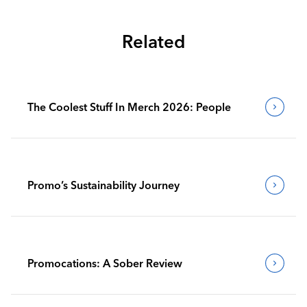
Related
The Coolest Stuff In Merch 2026: People
Promo’s Sustainability Journey
Promocations: A Sober Review