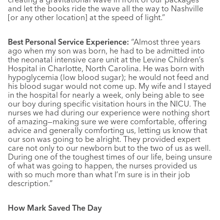
and let the books ride the wave all the way to Nashville
[or any other location] at the speed of light.”
Best Personal Service Experience:
“Almost three years
ago when my son was born, he had to be admitted into
the neonatal intensive care unit at the Levine Children’s
Hospital in Charlotte, North Carolina. He was born with
hypoglycemia (low blood sugar); he would not feed and
his blood sugar would not come up. My wife and I stayed
in the hospital for nearly a week, only being able to see
our boy during specific visitation hours in the NICU. The
nurses we had during our experience were nothing short
of amazing—making sure we were comfortable, offering
advice and generally comforting us, letting us know that
our son was going to be alright. They provided expert
care not only to our newborn but to the two of us as well.
During one of the toughest times of our life, being unsure
of what was going to happen, the nurses provided us
with so much more than what I’m sure is in their job
description.”
How Mark Saved The Day