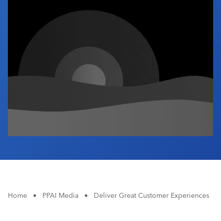
Industry Calendar
Contact Us
Home
•
PPAI Media
•
Deliver Great Customer Experiences