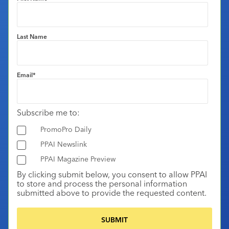
Last Name
Email
*
Subscribe me to:
PromoPro Daily
PPAI Newslink
PPAI Magazine Preview
By clicking submit below, you consent to allow PPAI
to store and process the personal information
submitted above to provide the requested content.