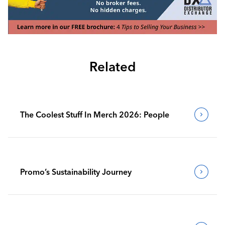
Related
The Coolest Stuff In Merch 2026: People
Promo’s Sustainability Journey