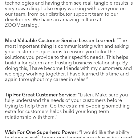
technologies and having them see real, tangible results is
very rewarding. I also enjoy working with everyone on
our team, from our distributor support team to our
developers. We have an amazing culture at
ZOOMcatalog.”
Most Valuable Customer Service Lesson Learned:
“The
most important thing is communicating with and asking
your customers questions to ensure you tailor the
solutions you provide to their specific needs. This helps
build a long-term and trusting business relationship. By
doing this, I have become friends with my customers and
we enjoy working together. I have learned this time and
again throughout my career in sales.”
Tip For Great Customer Service:
“Listen. Make sure you
fully understand the needs of your customers before
trying to help them. Go the extra mile—doing something
extra for customers helps build your long-term
relationship with them.”
Wish For One Superhero Power:
“I would like the ability
to clone myself. Today, most people are always busy and