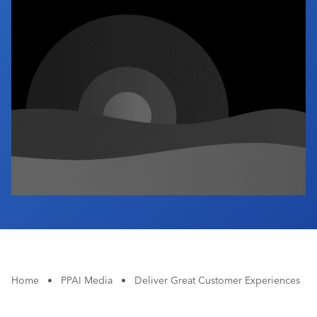
Industry Calendar
Contact Us
Home
•
PPAI Media
•
Deliver Great Customer Experiences