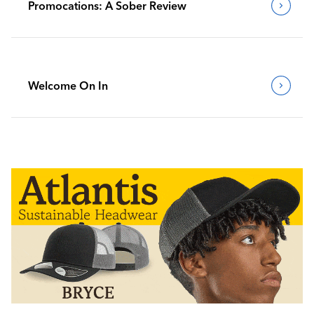
Promocations: A Sober Review
Welcome On In