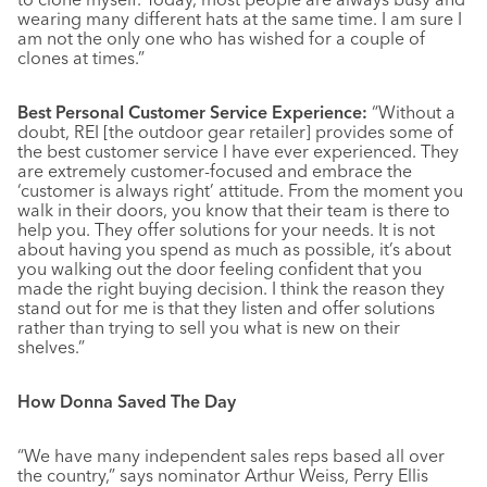
wearing many different hats at the same time. I am sure I
am not the only one who has wished for a couple of
clones at times.”
Best Personal Customer Service Experience:
“Without a
doubt, REI [the outdoor gear retailer] provides some of
the best customer service I have ever experienced. They
are extremely customer-focused and embrace the
‘customer is always right’ attitude. From the moment you
walk in their doors, you know that their team is there to
help you. They offer solutions for your needs. It is not
about having you spend as much as possible, it’s about
you walking out the door feeling confident that you
made the right buying decision. I think the reason they
stand out for me is that they listen and offer solutions
rather than trying to sell you what is new on their
shelves.”
How Donna Saved The Day
“We have many independent sales reps based all over
the country,” says nominator Arthur Weiss, Perry Ellis