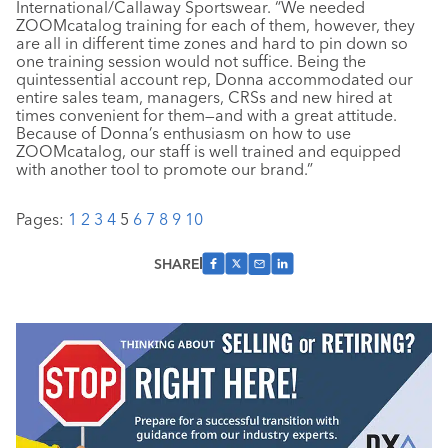
International/Callaway Sportswear. “We needed
ZOOMcatalog training for each of them, however, they
are all in different time zones and hard to pin down so
one training session would not suffice. Being the
quintessential account rep, Donna accommodated our
entire sales team, managers, CRSs and new hired at
times convenient for them—and with a great attitude.
Because of Donna’s enthusiasm on how to use
ZOOMcatalog, our staff is well trained and equipped
with another tool to promote our brand.”
Pages:
1
2
3
4
5
6
7
8
9
10
SHARE