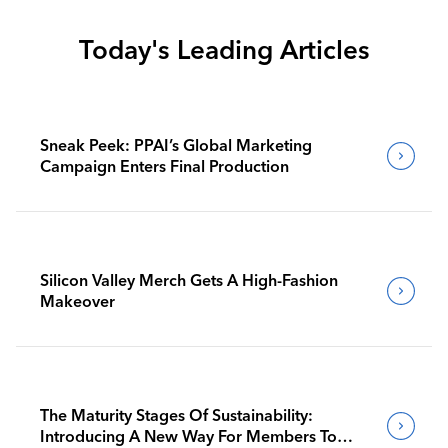
Today's Leading Articles
Sneak Peek: PPAI’s Global Marketing
Campaign Enters Final Production
Silicon Valley Merch Gets A High-Fashion
Makeover
The Maturity Stages Of Sustainability:
Introducing A New Way For Members To