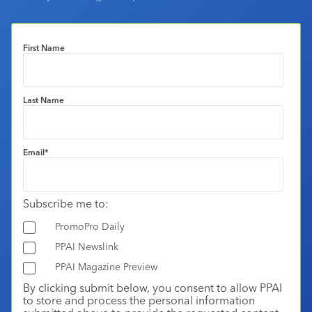
First Name
Last Name
Email
*
Subscribe me to:
PromoPro Daily
PPAI Newslink
PPAI Magazine Preview
By clicking submit below, you consent to allow PPAI
to store and process the personal information