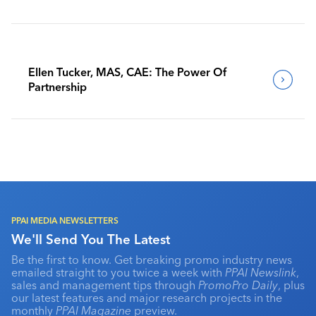
Benchmark Their Journeys
Ellen Tucker, MAS, CAE: The Power Of
Partnership
PPAI MEDIA NEWSLETTERS
We'll Send You The Latest
Be the first to know. Get breaking promo industry news
emailed straight to you twice a week with
PPAI Newslink
,
sales and management tips through
PromoPro Daily
, plus
our latest features and major research projects in the
monthly
PPAI Magazine
preview.