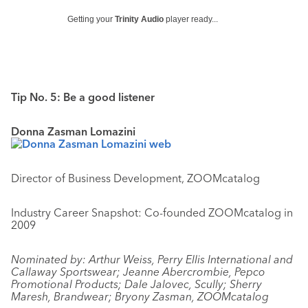
Getting your
Trinity Audio
player ready...
Tip No. 5: Be a good listener
Donna Zasman Lomazini
Director of Business Development, ZOOMcatalog
Industry Career Snapshot: Co-founded ZOOMcatalog in
2009
Nominated by: Arthur Weiss, Perry Ellis International and
Callaway Sportswear; Jeanne Abercrombie, Pepco
Promotional Products; Dale Jalovec, Scully; Sherry
Maresh, Brandwear; Bryony Zasman, ZOOMcatalog