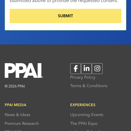
submitted above to provide the requested content.
Facebook
LinkedIn
Instagram
Privacy Policy
Terms & Conditions
© 2026 PPAI
PPAI MEDIA
EXPERIENCES
News & Ideas
Upcoming Events
Premium Research
The PPAI Expo