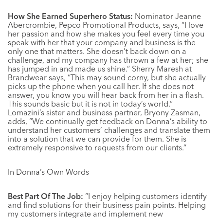
How She Earned Superhero Status:
Nominator Jeanne
Abercrombie, Pepco Promotional Products, says, “I love
her passion and how she makes you feel every time you
speak with her that your company and business is the
only one that matters. She doesn’t back down on a
challenge, and my company has thrown a few at her; she
has jumped in and made us shine.” Sherry Maresh at
Brandwear says, “This may sound corny, but she actually
picks up the phone when you call her. If she does not
answer, you know you will hear back from her in a flash.
This sounds basic but it is not in today’s world.”
Lomazini’s sister and business partner, Bryony Zasman,
adds, “We continually get feedback on Donna’s ability to
understand her customers’ challenges and translate them
into a solution that we can provide for them. She is
extremely responsive to requests from our clients.”
In Donna’s Own Words
Best Part Of The Job:
“I enjoy helping customers identify
and find solutions for their business pain points. Helping
my customers integrate and implement new