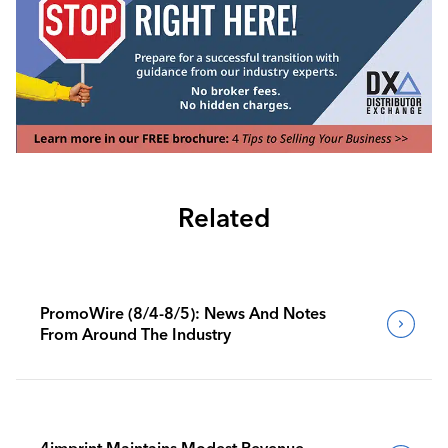
Related
PromoWire (8/4-8/5): News And Notes
From Around The Industry
4imprint Maintains Modest Revenue