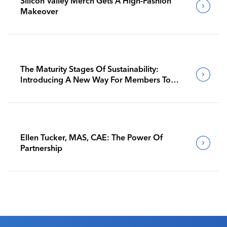
Silicon Valley Merch Gets A High-Fashion
Makeover
The Maturity Stages Of Sustainability:
Introducing A New Way For Members To
Benchmark Their Journeys
Ellen Tucker, MAS, CAE: The Power Of
Partnership