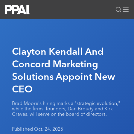
PPAI – Promotional Products Association International
Solutions Center
LOGIN
BECOME A MEMBER
Categories
PPAI Media
Clayton Kendall And
All Solutions
News & Ideas
Membership
Concord Marketing
Premium Research
Join
Education
Solutions Appoint New
PPAI 100
My PPAI
Professional Certifications
PPAI Expo
Industry Awards
Membership Account Managers
CEO
Online Education
The PPAI Expo 2027
Initiatives
MerchMatters
Volunteer Committees
Sustainability
Exhibitor Hub
Digital Transformation
About
Brad Moore's hiring marks a "strategic evolution,"
Podcast
Regional Associations
Events
while the firms' founders, Dan Broudy and Kirk
Public Affairs
About PPAI
Portal Resources
Graves, will serve on the board of directors.
Editorial Team
Be Notified
Sustainability
Advertising & Sponsorships
Media Kit
Published Oct. 24, 2025
Industry Jobs