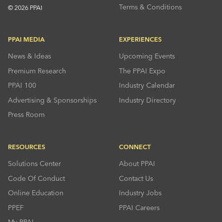
Terms & Conditions
© 2026 PPAI
PPAI MEDIA
EXPERIENCES
News & Ideas
Upcoming Events
Premium Research
The PPAI Expo
PPAI 100
Industry Calendar
Advertising & Sponsorships
Industry Directory
Press Room
RESOURCES
CONNECT
Solutions Center
About PPAI
Code Of Conduct
Contact Us
Online Education
Industry Jobs
PPEF
PPAI Careers