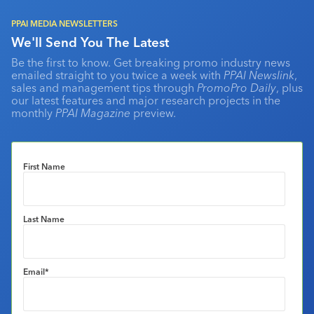
PPAI MEDIA NEWSLETTERS
We'll Send You The Latest
Be the first to know. Get breaking promo industry news
emailed straight to you twice a week with
PPAI Newslink
,
sales and management tips through
PromoPro Daily
, plus
our latest features and major research projects in the
monthly
PPAI Magazine
preview.
First Name
Last Name
Email
*