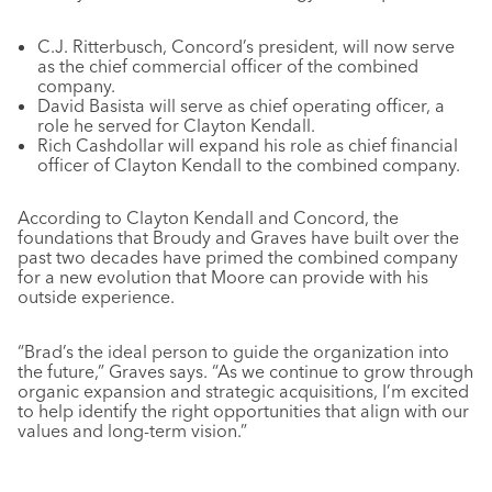
C.J. Ritterbusch, Concord’s president, will now serve
as the chief commercial officer of the combined
company.
David Basista will serve as chief operating officer, a
role he served for Clayton Kendall.
Rich Cashdollar will expand his role as chief financial
officer of Clayton Kendall to the combined company.
According to Clayton Kendall and Concord, the
foundations that Broudy and Graves have built over the
past two decades have primed the combined company
for a new evolution that Moore can provide with his
outside experience.
“Brad’s the ideal person to guide the organization into
the future,” Graves says. “As we continue to grow through
organic expansion and strategic acquisitions, I’m excited
to help identify the right opportunities that align with our
values and long-term vision.”