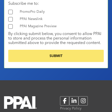
Subscribe me to:
PromoPro Daily
PPAI Newslink
PPAI Magazine Preview
By clicking submit below, you consent to allow PPAI
to store and process the personal information
submitted above to provide the requested content.
Facebook
LinkedIn
Instagram
Privacy Policy