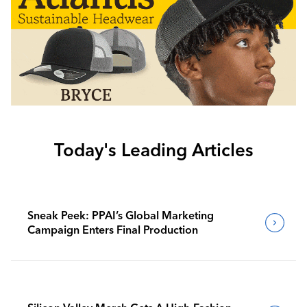
Today's Leading Articles
Sneak Peek: PPAI’s Global Marketing
Campaign Enters Final Production