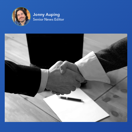
Industry Calendar
Jonny Auping
Contact Us
Senior News Editor