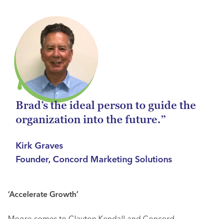
Brad’s the ideal person to guide the
organization into the future.”
Kirk Graves
Founder, Concord Marketing Solutions
‘Accelerate Growth’
Moore comes to Clayton Kendall and Concord