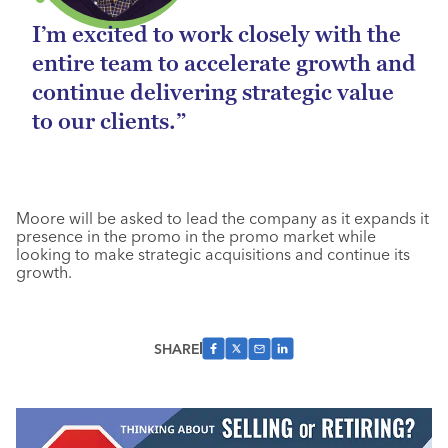
I’m excited to work closely with the
entire team to accelerate growth and
continue delivering strategic value
to our clients.”
Moore will be asked to lead the company as it expands it
presence in the promo in the promo market while
looking to make strategic acquisitions and continue its
growth.
SHARE