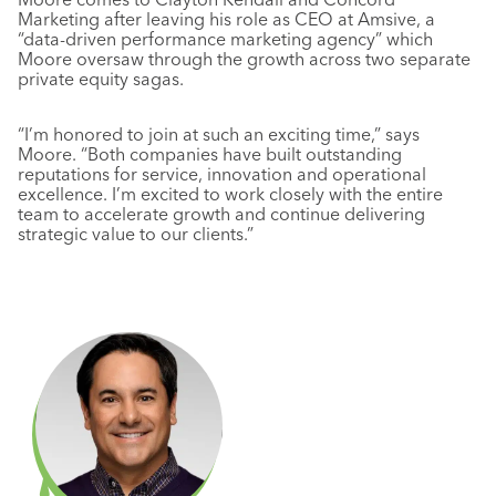
Marketing after leaving his role as CEO at Amsive, a
“data-driven performance marketing agency” which
Moore oversaw through the growth across two separate
private equity sagas.
“I’m honored to join at such an exciting time,” says
Moore. “Both companies have built outstanding
reputations for service, innovation and operational
excellence. I’m excited to work closely with the entire
team to accelerate growth and continue delivering
strategic value to our clients.”