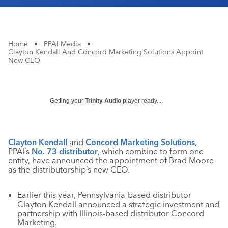
Home
•
PPAI Media
•
Clayton Kendall And Concord Marketing Solutions Appoint
New CEO
Getting your
Trinity Audio
player ready...
Clayton Kendall
and
Concord Marketing
Solutions
,
PPAI’s
No. 73 distributor
, which combine to form one
entity, have announced the appointment of Brad Moore
as the distributorship’s new CEO.
Earlier this year, Pennsylvania-based distributor
Clayton Kendall announced a strategic investment and
partnership with Illinois-based distributor Concord
Marketing.