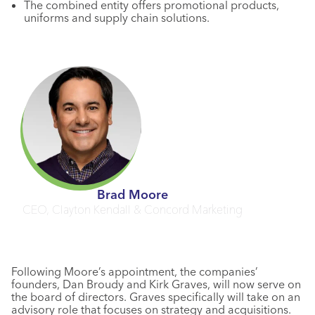
The combined entity offers promotional products,
uniforms and supply chain solutions.
Brad Moore
CEO, Clayton Kendall & Concord Marketing
Following Moore’s appointment, the companies’
founders, Dan Broudy and Kirk Graves, will now serve on
the board of directors. Graves specifically will take on an
advisory role that focuses on strategy and acquisitions.