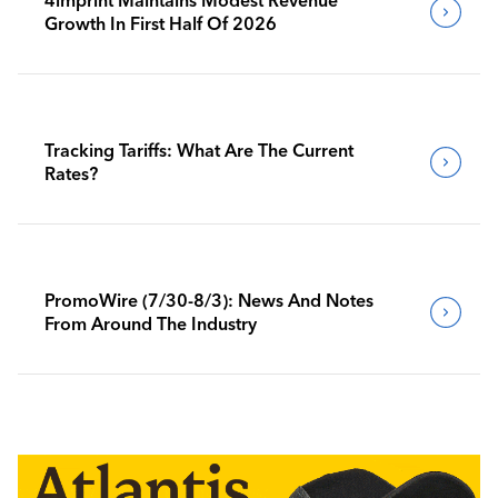
Growth In First Half Of 2026
Tracking Tariffs: What Are The Current
Rates?
PromoWire (7/30-8/3): News And Notes
From Around The Industry