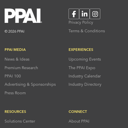
Facebook
LinkedIn
Instagram
Privacy Policy
Terms & Conditions
© 2026 PPAI
PPAI MEDIA
EXPERIENCES
News & Ideas
Upcoming Events
Premium Research
The PPAI Expo
PPAI 100
Industry Calendar
Advertising & Sponsorships
Industry Directory
Press Room
RESOURCES
CONNECT
Solutions Center
About PPAI