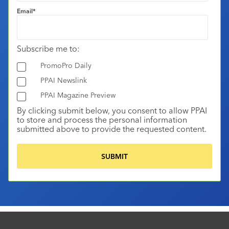
Email
*
Subscribe me to:
PromoPro Daily
PPAI Newslink
PPAI Magazine Preview
By clicking submit below, you consent to allow PPAI
to store and process the personal information
submitted above to provide the requested content.