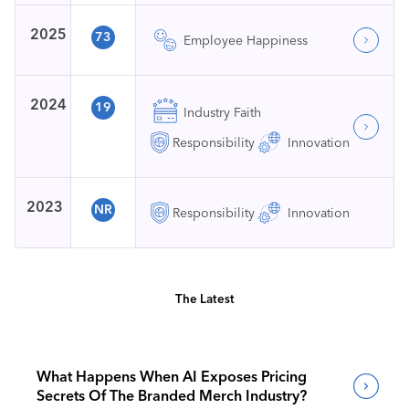
2025
73
Employee Happiness
2024
19
Industry Faith
Responsibility
Innovation
2023
NR
Responsibility
Innovation
The Latest
What Happens When AI Exposes Pricing
Secrets Of The Branded Merch Industry?