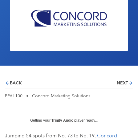
Industry Calendar
Contact Us
BACK
NEXT
PPAI 100
•
Concord Marketing Solutions
Getting your
Trinity Audio
player ready...
Jumping 54 spots from No. 73 to No. 19,
Concord