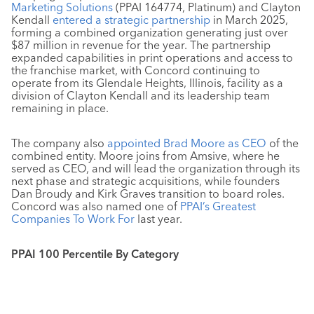
Marketing Solutions
(PPAI 164774, Platinum) and Clayton
Kendall
entered a strategic partnership
in March 2025,
forming a combined organization generating just over
$87 million in revenue for the year. The partnership
expanded capabilities in print operations and access to
the franchise market, with Concord continuing to
operate from its Glendale Heights, Illinois, facility as a
division of Clayton Kendall and its leadership team
remaining in place.
The company also
appointed Brad Moore as CEO
of the
combined entity. Moore joins from Amsive, where he
served as CEO, and will lead the organization through its
next phase and strategic acquisitions, while founders
Dan Broudy and Kirk Graves transition to board roles.
Concord was also named one of
PPAI’s Greatest
Companies To Work For
last year.
PPAI 100 Percentile By Category