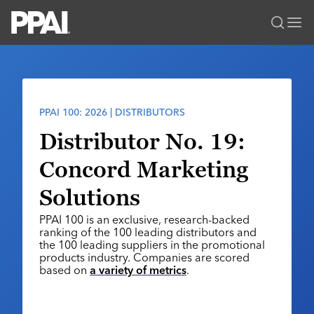
PPAI – Promotional Products Association International
Solutions Center
LOGIN
BECOME A MEMBER
Categories
PPAI Media
PPAI 100: 2026 | DISTRIBUTORS
All Solutions
News & Ideas
Membership
Distributor No. 19:
Premium Research
Join
Education
Concord Marketing
PPAI 100
My PPAI
Professional Certifications
PPAI Expo
Solutions
Industry Awards
Membership Account Managers
Online Education
The PPAI Expo 2027
Initiatives
PPAI 100 is an exclusive, research-backed
MerchMatters
Volunteer Committees
Sustainability
Exhibitor Hub
ranking of the 100 leading distributors and
Digital Transformation
About
Podcast
the 100 leading suppliers in the promotional
Regional Associations
Events
Public Affairs
products industry. Companies are scored
About PPAI
Portal Resources
Editorial Team
based on
a variety of metrics
.
Be Notified
Sustainability
Advertising & Sponsorships
Media Kit
Industry Jobs