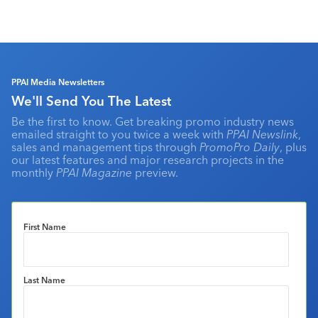
PPAI Media Newsletters
We'll Send You The Latest
Be the first to know. Get breaking promo industry news
emailed straight to you twice a week with
PPAI Newslink
,
sales and management tips through
PromoPro Daily
, plus
our latest features and major research projects in the
monthly
PPAI Magazine
preview.
First Name
Last Name