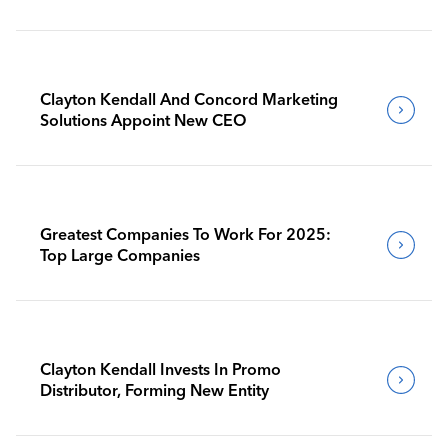
Clayton Kendall And Concord Marketing
Solutions Appoint New CEO
Greatest Companies To Work For 2025:
Top Large Companies
Clayton Kendall Invests In Promo
Distributor, Forming New Entity