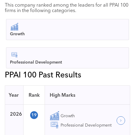
This company ranked among the leaders for all PPAI 100
firms in the following categories.
Growth
Professional Development
PPAI 100 Past Results
Year
Rank
High Marks
2026
19
Growth
Professional Development