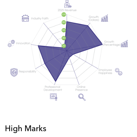
High Marks