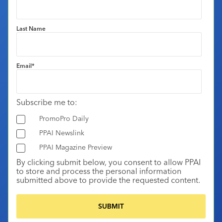
Last Name
Email
*
Subscribe me to:
PromoPro Daily
PPAI Newslink
PPAI Magazine Preview
By clicking submit below, you consent to allow PPAI
to store and process the personal information
submitted above to provide the requested content.