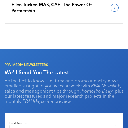
Ellen Tucker, MAS, CAE: The Power Of
Partnership
PPAI MEDIA NEWSLETTERS
We'll Send You The Latest
Be the first to know. Get breaking promo industry news
emailed straight to you twice a week with
PPAI Newslink
,
sales and management tips through
PromoPro Daily
, plus
our latest features and major research projects in the
monthly
PPAI Magazine
preview.
First Name