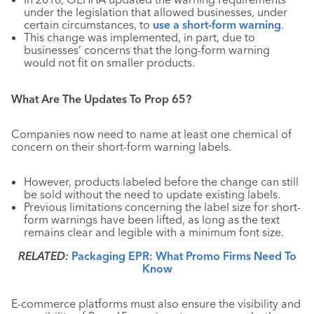
under the legislation that allowed businesses, under
certain circumstances, to
use a short-form warning
.
This change was implemented, in part, due to
businesses’ concerns that the long-form warning
would not fit on smaller products.
What Are The Updates To Prop 65?
Companies now need to name at least one chemical of
concern on their short-form warning labels.
However, products labeled before the change can still
be sold without the need to update existing labels.
Previous limitations concerning the label size for short-
form warnings have been lifted, as long as the text
remains clear and legible with a minimum font size.
RELATED:
Packaging EPR: What Promo Firms Need To
Know
E-commerce platforms must also ensure the visibility and