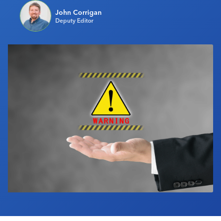
Industry Calendar
John Corrigan
Deputy Editor
Contact Us