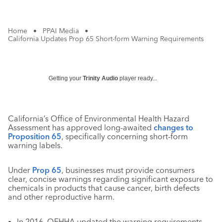
Home
•
PPAI Media
•
California Updates Prop 65 Short-form Warning Requirements
Getting your
Trinity Audio
player ready...
California’s Office of Environmental Health Hazard
Assessment has approved long-awaited
changes to
Proposition 65
, specifically concerning short-form
warning labels.
Under
Prop 65
, businesses must provide consumers
clear, concise warnings regarding significant exposure to
chemicals in products that cause cancer, birth defects
and other reproductive harm.
In 2016, OEHHA updated the warning requirements