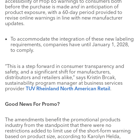
accessibility of Prop 65 warnings to consumers both
before the purchase is made
and
in anticipation of
product exposure, with a 60-day period provided to
revise online warnings in line with new manufacturer
updates.
To accommodate the integration of these new labeling
requirements, companies have until January 1, 2028,
to comply.
“This is a step forward in consumer transparency and
safety, and a significant shift for manufacturers,
distributors and retailers alike,” says Kristin Brcak,
sustainability program manager at business services
provider
TUV Rheinland North American Retail
.
Good News For Promo?
The amendments benefit the promotional products
industry from the standpoint that there were no
restrictions added to limit use of the short-form warning
based on product size, according to Karolyn Helda,