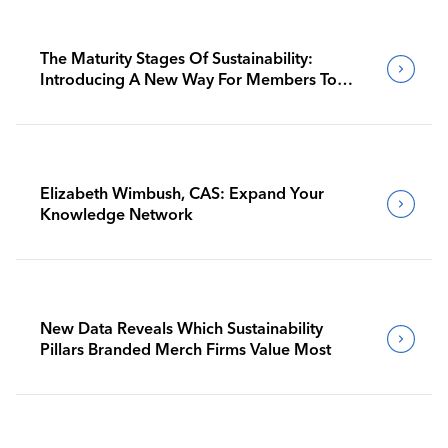
The Maturity Stages Of Sustainability:
Introducing A New Way For Members To
Benchmark Their Journeys
Elizabeth Wimbush, CAS: Expand Your
Knowledge Network
New Data Reveals Which Sustainability
Pillars Branded Merch Firms Value Most