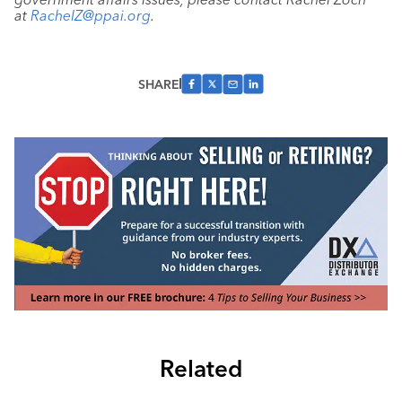
at
RachelZ@ppai.org
.
SHARE
Related