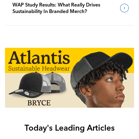
WAP Study Results: What Really Drives
Sustainability In Branded Merch?
Today's Leading Articles