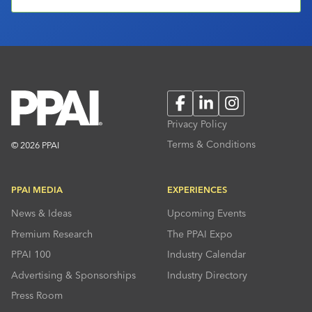
Facebook
LinkedIn
Instagram
Privacy Policy
Terms & Conditions
© 2026 PPAI
PPAI MEDIA
EXPERIENCES
News & Ideas
Upcoming Events
Premium Research
The PPAI Expo
PPAI 100
Industry Calendar
Advertising & Sponsorships
Industry Directory
Press Room