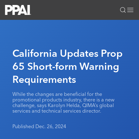
PPAI – Promotional Products Association International
Solutions Center
LOGIN
BECOME A MEMBER
Categories
PPAI Media
California Updates Prop
All Solutions
News & Ideas
Membership
65 Short-form Warning
Premium Research
Join
Education
Requirements
PPAI 100
My PPAI
Professional Certifications
PPAI Expo
Industry Awards
Membership Account Managers
Online Education
The PPAI Expo 2027
Initiatives
While the changes are beneficial for the
MerchMatters
Volunteer Committees
promotional products industry, there is a new
Sustainability
Exhibitor Hub
Digital Transformation
About
challenge, says Karolyn Helda, QIMA’s global
Podcast
Regional Associations
services and technical services director.
Events
Public Affairs
About PPAI
Portal Resources
Editorial Team
Be Notified
Sustainability
Advertising & Sponsorships
Published Dec. 26, 2024
Media Kit
Industry Jobs