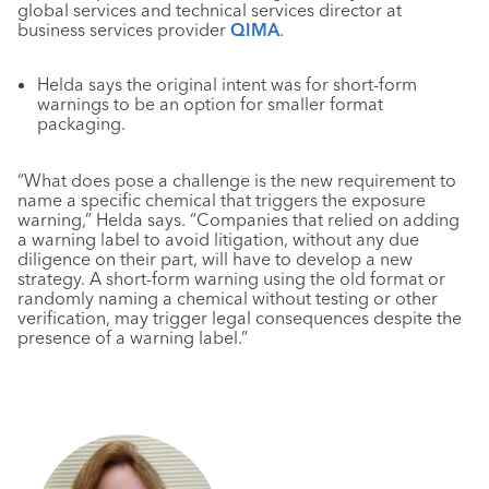
global services and technical services director at
business services provider
QIMA
.
Helda says the original intent was for short-form
warnings to be an option for smaller format
packaging.
“What does pose a challenge is the new requirement to
name a specific chemical that triggers the exposure
warning,” Helda says. “Companies that relied on adding
a warning label to avoid litigation, without any due
diligence on their part, will have to develop a new
strategy. A short-form warning using the old format or
randomly naming a chemical without testing or other
verification, may trigger legal consequences despite the
presence of a warning label.”