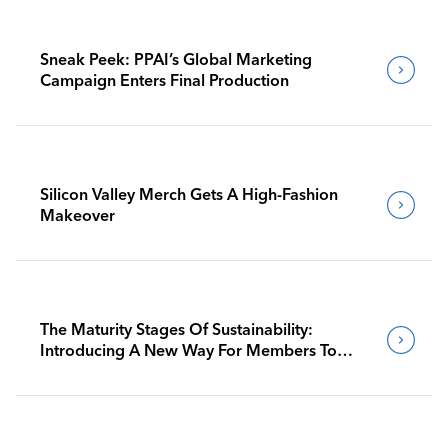
Sneak Peek: PPAI’s Global Marketing
Campaign Enters Final Production
Silicon Valley Merch Gets A High-Fashion
Makeover
The Maturity Stages Of Sustainability:
Introducing A New Way For Members To
Benchmark Their Journeys