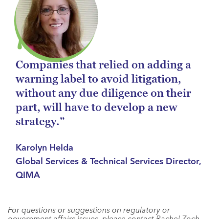
Companies that relied on adding a
warning label to avoid litigation,
without any due diligence on their
part, will have to develop a new
strategy.”
Karolyn Helda
Global Services & Technical Services Director,
QIMA
For questions or suggestions on regulatory or
government affairs issues, please contact Rachel Zoch