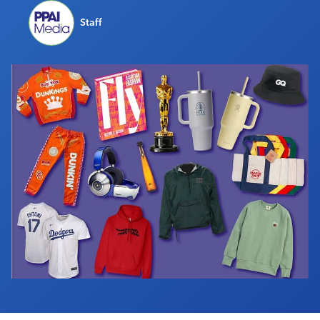
Industry Calendar
Staff
Contact Us