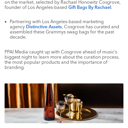
on the market, selected by Rachael Honowitz Cosgrove,
founder of Los Angeles-based
Gift Bags By Rachael
.
Partnering with Los Angeles-based marketing
agency
Distinctive Assets
, Cosgrove has curated and
assembled these Grammys swag bags for the past
decade.
PPAI Media caught up with Cosgrove ahead of music’s
biggest night to learn more about the curation process,
the most popular products and the importance of
branding
.