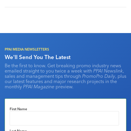
PPAI MEDIA NEWSLETTERS
We'll Send You The Latest
Be the first to know. Get breaking promo industry news
emailed straight to you twice a week with
PPAI Newslink
,
sales and management tips through
PromoPro Daily
, plus
our latest features and major research projects in the
monthly
PPAI Magazine
preview.
First Name
Last Name