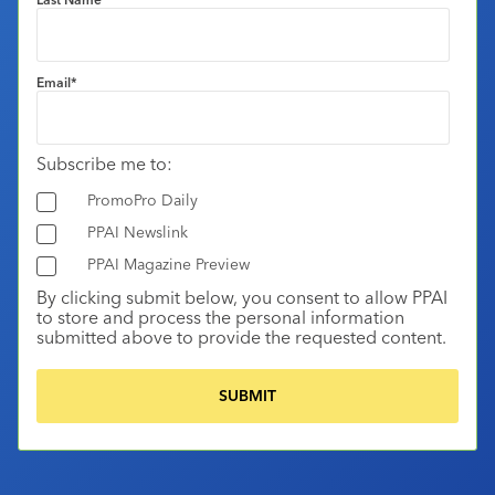
Email
*
Subscribe me to:
PromoPro Daily
PPAI Newslink
PPAI Magazine Preview
By clicking submit below, you consent to allow PPAI
to store and process the personal information
submitted above to provide the requested content.