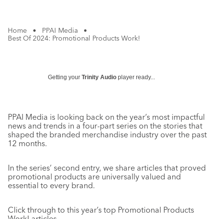
Home
•
PPAI Media
•
Best Of 2024: Promotional Products Work!
Getting your
Trinity Audio
player ready...
PPAI Media is looking back on the year’s most impactful
news and trends in a four-part series on the stories that
shaped the branded merchandise industry over the past
12 months.
In the series’ second entry, we share articles that proved
promotional products are universally valued and
essential to every brand.
Click through to this year’s top Promotional Products
Work! articles.