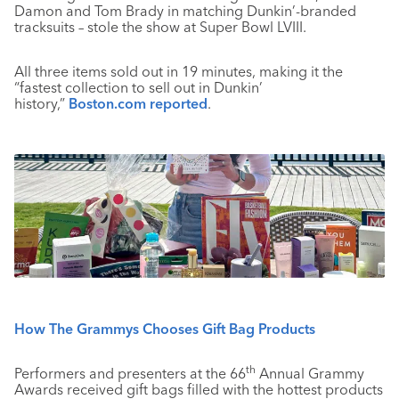
Damon and Tom Brady in matching Dunkin’-branded
tracksuits – stole the show at Super Bowl LVIII.
All three items sold out in 19 minutes, making it the
“fastest collection to sell out in Dunkin’
history,”
Boston.com reported
.
How The Grammys Chooses Gift Bag Products
th
Performers and presenters at the 66
Annual Grammy
Awards received gift bags filled with the hottest products