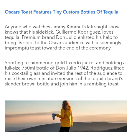
Oscars Toast Features Tiny Custom Bottles Of Tequlia
Anyone who watches Jimmy Kimmel’s late-night show
knows that his sidekick, Guillermo Rodriguez, loves
tequila. Premium brand Don Julio enlisted his help to
bring its spirit to the Oscars audience with a seemingly
impromptu toast toward the end of the ceremony.
Sporting a shimmering gold tuxedo jacket and holding a
full-size 750ml bottle of Don Julio 1942, Rodriguez lifted
his cocktail glass and invited the rest of the audience to
raise their own miniature versions of the tequila brand’s
slender brown bottle and join him in a rambling toast.