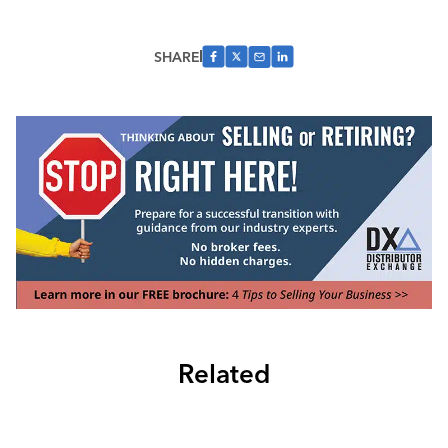
SHARE
Related