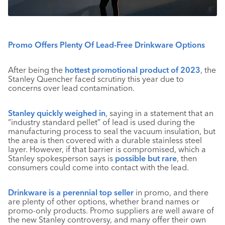
Promo Offers Plenty Of Lead-Free Drinkware Options
After being the
hottest promotional product of 2023
, the
Stanley Quencher faced scrutiny this year due to
concerns over lead contamination.
Stanley quickly weighed in
, saying in a statement that an
“industry standard pellet” of lead is used during the
manufacturing process to seal the vacuum insulation, but
the area is then covered with a durable stainless steel
layer. However, if that barrier is compromised, which a
Stanley spokesperson says is
possible but rare
, then
consumers could come into contact with the lead.
Drinkware is a perennial top seller
in promo, and there
are plenty of other options, whether brand names or
promo-only products. Promo suppliers are well aware of
the new Stanley controversy, and many offer their own