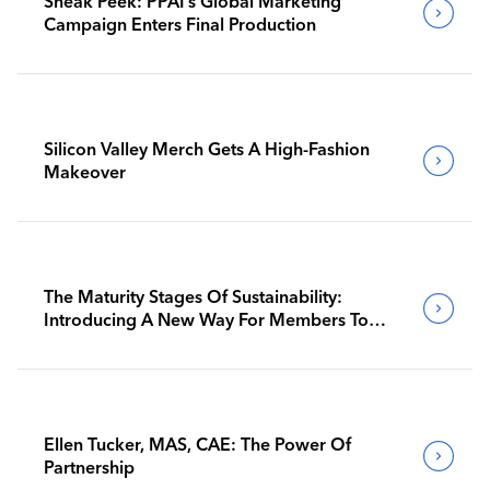
Sneak Peek: PPAI’s Global Marketing
Campaign Enters Final Production
Silicon Valley Merch Gets A High-Fashion
Makeover
The Maturity Stages Of Sustainability:
Introducing A New Way For Members To
Benchmark Their Journeys
Ellen Tucker, MAS, CAE: The Power Of
Partnership