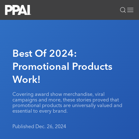
PPAI – Promotional Products Association International
Solutions Center
LOGIN
BECOME A MEMBER
Categories
PPAI Media
Best Of 2024:
All Solutions
News & Ideas
Membership
Promotional Products
Premium Research
Join
Education
Work!
PPAI 100
My PPAI
Professional Certifications
PPAI Expo
Industry Awards
Membership Account Managers
Online Education
The PPAI Expo 2027
Initiatives
Covering award show merchandise, viral
MerchMatters
Volunteer Committees
campaigns and more, these stories proved that
Sustainability
Exhibitor Hub
Digital Transformation
About
promotional products are universally valued and
Podcast
Regional Associations
essential to every brand.
Events
Public Affairs
About PPAI
Portal Resources
Editorial Team
Be Notified
Sustainability
Advertising & Sponsorships
Published Dec. 26, 2024
Media Kit
Industry Jobs