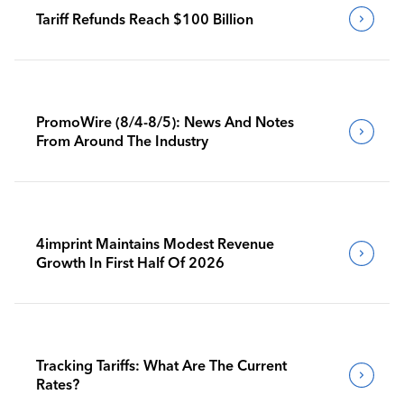
Tariff Refunds Reach $100 Billion
PromoWire (8/4-8/5): News And Notes
From Around The Industry
4imprint Maintains Modest Revenue
Growth In First Half Of 2026
Tracking Tariffs: What Are The Current
Rates?