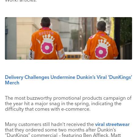
Delivery Challenges Undermine Dunkin’s Viral ‘DunKings’
Merch
The most buzzworthy promotional products campaign of
the year hit a major snag in the spring, indicating the
difficulty that comes with e-commerce.
Many customers still hadn’t received the
viral streetwear
that they ordered some two months after Dunkin’s
“DunKings” commercial – featuring Ben Affleck, Matt