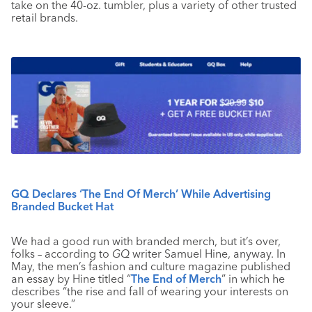
take on the 40-oz. tumbler, plus a variety of other trusted
retail brands.
GQ Declares ‘The End Of Merch’ While Advertising
Branded Bucket Hat
We had a good run with branded merch, but it’s over,
folks – according to
GQ
writer Samuel Hine, anyway. In
May, the men’s fashion and culture magazine published
an essay by Hine titled “
The End of Merch
” in which he
describes “the rise and fall of wearing your interests on
your sleeve.”