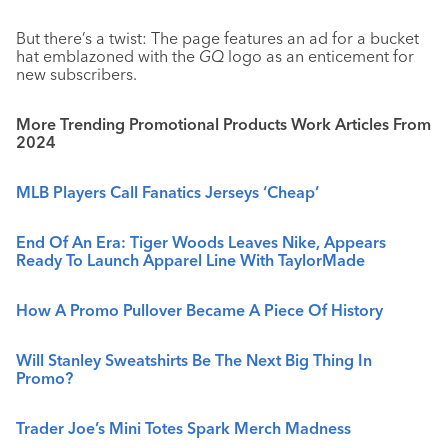
But there’s a twist: The page features an ad for a bucket
hat emblazoned with the
GQ
logo as an enticement for
new subscribers.
More Trending Promotional Products Work Articles From
2024
MLB Players Call Fanatics Jerseys ‘Cheap’
End Of An Era: Tiger Woods Leaves Nike, Appears
Ready To Launch Apparel Line With TaylorMade
How A Promo Pullover Became A Piece Of History
Will Stanley Sweatshirts Be The Next Big Thing In
Promo?
Trader Joe’s Mini Totes Spark Merch Madness