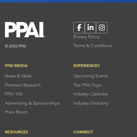
Facebook
LinkedIn
Instagram
Privacy Policy
Terms & Conditions
© 2026 PPAI
PPAI MEDIA
EXPERIENCES
News & Ideas
Upcoming Events
Premium Research
The PPAI Expo
PPAI 100
Industry Calendar
Advertising & Sponsorships
Industry Directory
Press Room
RESOURCES
CONNECT