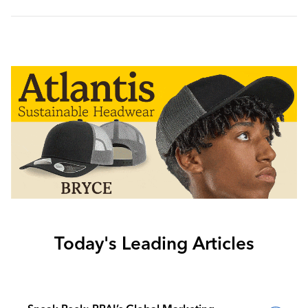
Today's Leading Articles