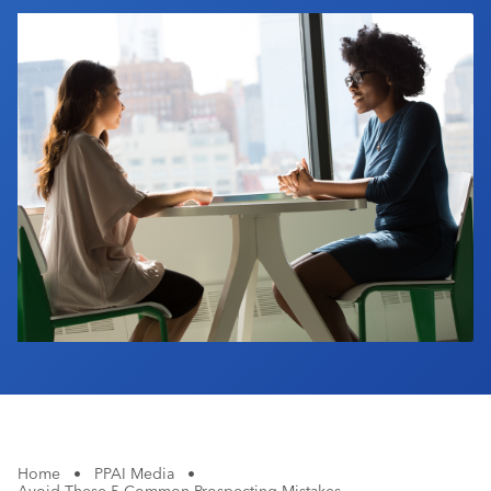
Industry Calendar
Contact Us
Home
•
PPAI Media
•