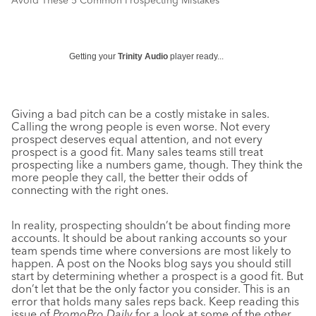
Avoid These 5 Common Prospecting Mistakes
Getting your
Trinity Audio
player ready...
Giving a bad pitch can be a costly mistake in sales.
Calling the wrong people is even worse. Not every
prospect deserves equal attention, and not every
prospect is a good fit. Many sales teams still treat
prospecting like a numbers game, though. They think the
more people they call, the better their odds of
connecting with the right ones.
In reality, prospecting shouldn’t be about finding more
accounts. It should be about ranking accounts so your
team spends time where conversions are most likely to
happen. A post on the Nooks blog says you should still
start by determining whether a prospect is a good fit. But
don’t let that be the only factor you consider. This is an
error that holds many sales reps back. Keep reading this
issue of
PromoPro Daily
for a look at some of the other