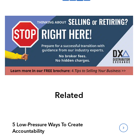
Related
5 Low-Pressure Ways To Create
Accountability