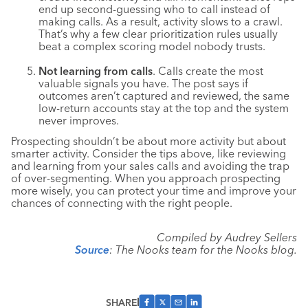
end up second-guessing who to call instead of
making calls. As a result, activity slows to a crawl.
That’s why a few clear prioritization rules usually
beat a complex scoring model nobody trusts.
Not learning from calls
. Calls create the most
valuable signals you have. The post says if
outcomes aren’t captured and reviewed, the same
low-return accounts stay at the top and the system
never improves.
Prospecting shouldn’t be about more activity but about
smarter activity. Consider the tips above, like reviewing
and learning from your sales calls and avoiding the trap
of over-segmenting. When you approach prospecting
more wisely, you can protect your time and improve your
chances of connecting with the right people.
Compiled by Audrey Sellers
Source
: The Nooks team for the Nooks blog.
SHARE