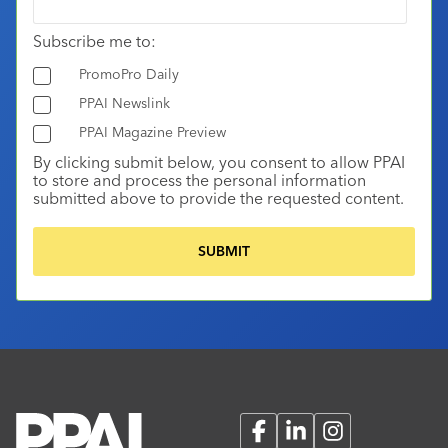
Subscribe me to:
PromoPro Daily
PPAI Newslink
PPAI Magazine Preview
By clicking submit below, you consent to allow PPAI
to store and process the personal information
submitted above to provide the requested content.
Facebook
LinkedIn
Instagram