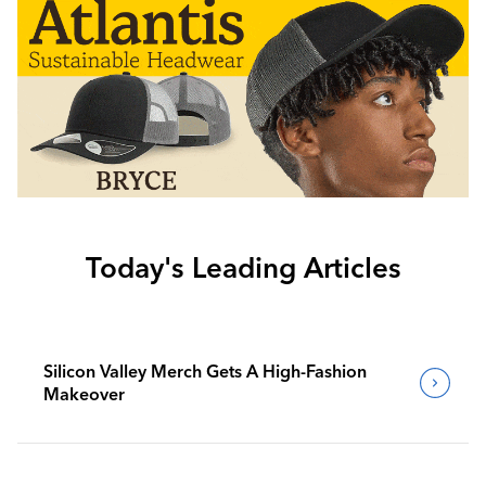
Today's Leading Articles
Silicon Valley Merch Gets A High-Fashion
Makeover