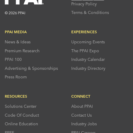
Privacy Policy
Terms & Conditions
© 2026 PPAI
PPAI MEDIA
EXPERIENCES
News & Ideas
Upcoming Events
Premium Research
The PPAI Expo
PPAI 100
Industry Calendar
Advertising & Sponsorships
Industry Directory
Press Room
RESOURCES
CONNECT
Solutions Center
About PPAI
Code Of Conduct
Contact Us
Online Education
Industry Jobs
PPEF
PPAI Careers