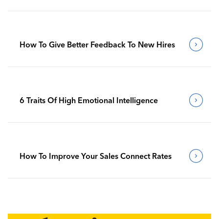
How To Give Better Feedback To New Hires
6 Traits Of High Emotional Intelligence
How To Improve Your Sales Connect Rates