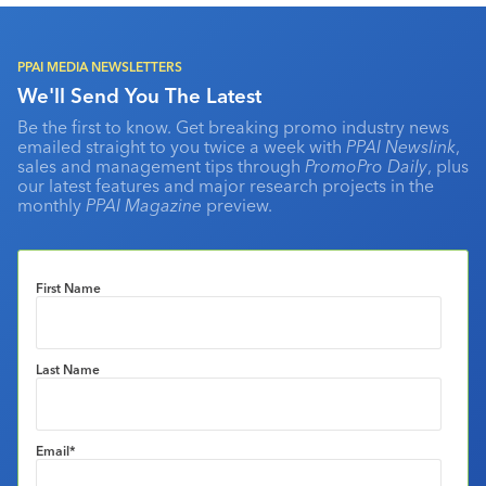
PPAI MEDIA NEWSLETTERS
We'll Send You The Latest
Be the first to know. Get breaking promo industry news
emailed straight to you twice a week with
PPAI Newslink
,
sales and management tips through
PromoPro Daily
, plus
our latest features and major research projects in the
monthly
PPAI Magazine
preview.
First Name
Last Name
Email
*