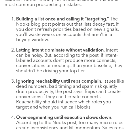
most common prospecting mistakes.
Building a list once and calling it “targeting.”
The
Nooks blog post points out that lists decay fast. If
you don’t refresh priorities based on new signals,
you’ll waste weeks on accounts that aren’t in a
buying window.
Letting intent dominate without validation
. Intent
can be noisy. But, according to the post, if intent-
labeled accounts don’t produce more connects,
conversations or meetings than your baseline, they
shouldn’t be driving your top tier.
Ignoring reachability until reps complain
. Issues like
dead numbers, bad timing and spam risk quietly
drain productivity, the post says. Reps can’t create
conversions if they can’t create connects.
Reachability should influence which roles you
target and when you run call blocks.
Over-segmenting until execution slows down
.
According to the Nooks post, too many micro-rules
create inconsistency and kill momentum. Sales reps