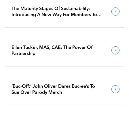
The Maturity Stages Of Sustainability:
Introducing A New Way For Members To
Benchmark Their Journeys
Ellen Tucker, MAS, CAE: The Power Of
Partnership
‘Buc-Off:’ John Oliver Dares Buc-ee’s To
Sue Over Parody Merch