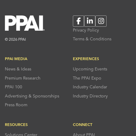
Facebook
LinkedIn
Instagram
Privacy Policy
Terms & Conditions
© 2026 PPAI
PPAI MEDIA
EXPERIENCES
News & Ideas
Upcoming Events
Premium Research
The PPAI Expo
PPAI 100
Industry Calendar
Advertising & Sponsorships
Industry Directory
Press Room
RESOURCES
CONNECT
Solutions Center
About PPAI