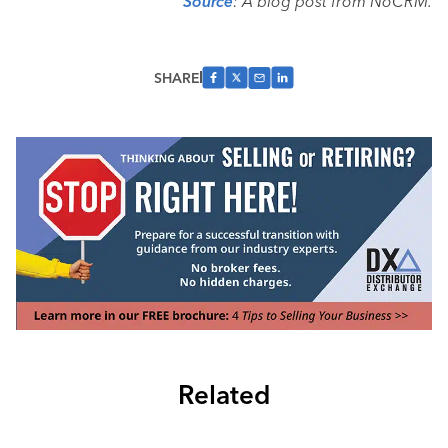
Source
: A blog post from NoCRM.
SHARE
Related