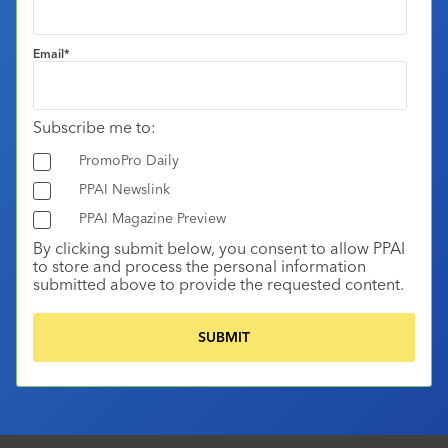
Email
*
Subscribe me to:
PromoPro Daily
PPAI Newslink
PPAI Magazine Preview
By clicking submit below, you consent to allow PPAI
to store and process the personal information
submitted above to provide the requested content.