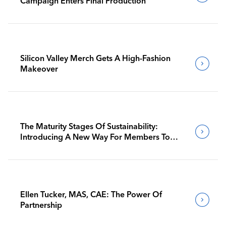
Campaign Enters Final Production
Silicon Valley Merch Gets A High-Fashion
Makeover
The Maturity Stages Of Sustainability:
Introducing A New Way For Members To
Benchmark Their Journeys
Ellen Tucker, MAS, CAE: The Power Of
Partnership