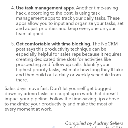
Use task management apps
. Another time-saving
hack, according to the post, is using task
management apps to track your daily tasks. These
apps allow you to input and organize your tasks, set
and adjust priorities and keep everyone on your
team aligned.
Get comfortable with time blocking
. The NoCRM
post says this productivity technique can be
especially helpful for sales reps because it requires
creating dedicated time slots for activities like
prospecting and follow-up calls. Identify your
highest-priority tasks, estimate how long they’ll take
and then build out a daily or weekly schedule from
there.
Sales days move fast. Don’t let yourself get bogged
down by admin tasks or caught up in work that doesn’t
impact your pipeline. Follow the time-saving tips above
to maximize your productivity and make the most of
every moment at work.
Compiled by Audrey Sellers