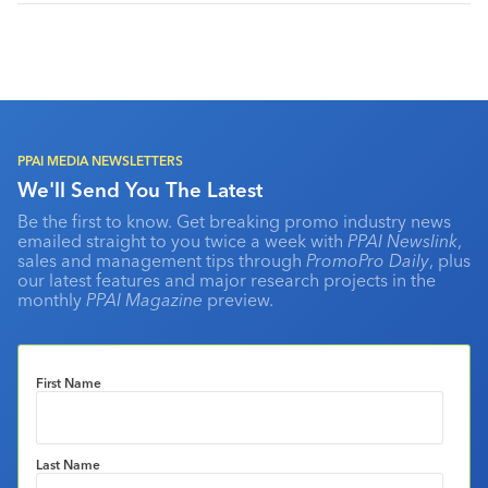
PPAI MEDIA NEWSLETTERS
We'll Send You The Latest
Be the first to know. Get breaking promo industry news
emailed straight to you twice a week with
PPAI Newslink
,
sales and management tips through
PromoPro Daily
, plus
our latest features and major research projects in the
monthly
PPAI Magazine
preview.
First Name
Last Name