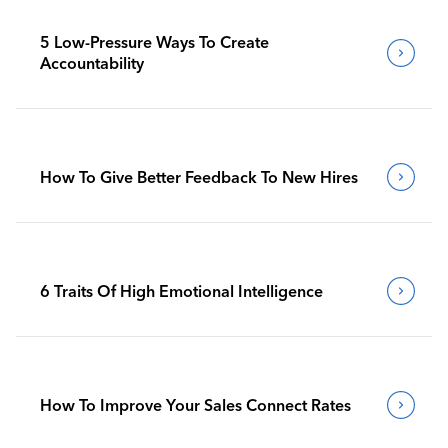
5 Low-Pressure Ways To Create
Accountability
How To Give Better Feedback To New Hires
6 Traits Of High Emotional Intelligence
How To Improve Your Sales Connect Rates