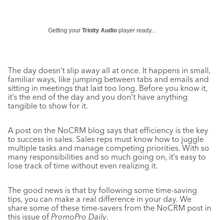
Getting your
Trinity Audio
player ready...
The day doesn’t slip away all at once. It happens in small,
familiar ways, like jumping between tabs and emails and
sitting in meetings that last too long. Before you know it,
it’s the end of the day and you don’t have anything
tangible to show for it.
A post on the NoCRM blog says that efficiency is the key
to success in sales. Sales reps must know how to juggle
multiple tasks and manage competing priorities. With so
many responsibilities and so much going on, it’s easy to
lose track of time without even realizing it.
The good news is that by following some time-saving
tips, you can make a real difference in your day. We
share some of these time-savers from the NoCRM post in
this issue of
PromoPro Daily
.