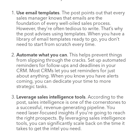
Use email templates
. The post points out that every
sales manager knows that emails are the
foundation of every well-oiled sales process.
However, they’re often tedious to write. That’s why
the post advises using templates. When you have a
library of email templates ready to go, you don’t
need to start from scratch every time.
Automate what you can
. This helps prevent things
from slipping through the cracks. Set up automated
reminders for follow-ups and deadlines in your
CRM. Most CRMs let you set reminders for just
about anything. When you know you have alerts
coming, you can dedicate your time to more
strategic tasks.
Leverage sales intelligence tools
. According to the
post, sales intelligence is one of the cornerstones to
a successful, revenue-generating pipeline. You
need laser-focused insights if you’re going to reach
the right prospects. By leveraging sales intelligence
tools, you can significantly scale back on the time it
takes to get the intel you need.