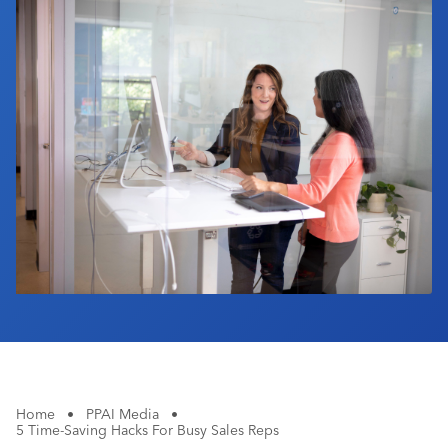
Industry Calendar
Contact Us
Home
•
PPAI Media
•
5 Time-Saving Hacks For Busy Sales Reps