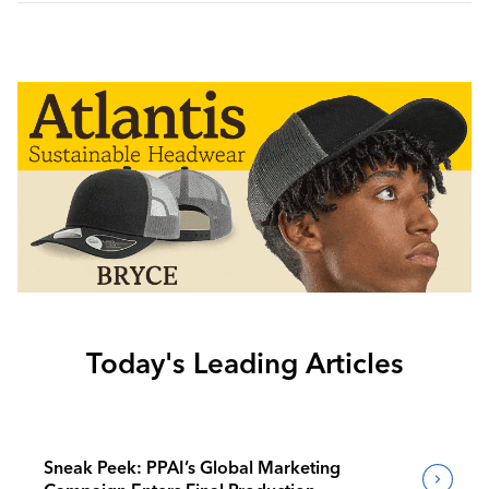
Today's Leading Articles
Sneak Peek: PPAI’s Global Marketing