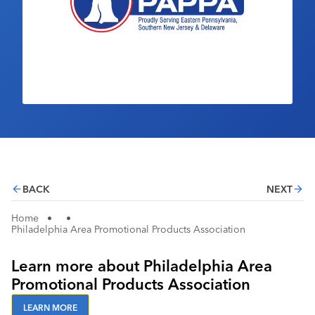
Industry Calendar
Contact Us
BACK
NEXT
Home
•
•
Philadelphia Area Promotional Products Association
Learn more about Philadelphia Area
Promotional Products Association
LEARN MORE