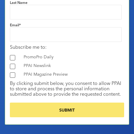
Last Name
Email
*
Subscribe me to:
PromoPro Daily
PPAI Newslink
PPAI Magazine Preview
By clicking submit below, you consent to allow PPAI
to store and process the personal information
submitted above to provide the requested content.