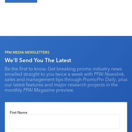
PPAI MEDIA NEWSLETTERS
We'll Send You The Latest
Be the first to know. Get breaking promo industry news
emailed straight to you twice a week with
PPAI Newslink
,
sales and management tips through
PromoPro Daily
, plus
our latest features and major research projects in the
monthly
PPAI Magazine
preview.
First Name