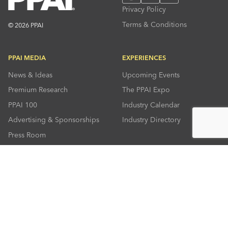
Privacy Policy
Terms & Conditions
© 2026 PPAI
PPAI MEDIA
EXPERIENCES
News & Ideas
Upcoming Events
Premium Research
The PPAI Expo
PPAI 100
Industry Calendar
Advertising & Sponsorships
Industry Directory
Press Room
RESOURCES
CONNECT
Solutions Center
About PPAI
Code Of Conduct
Contact Us
Online Education
Industry Jobs