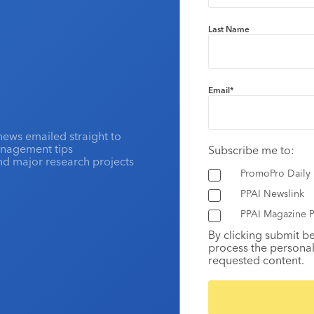
Last Name
Email
*
news emailed straight to
anagement tips
Subscribe me to:
and major research projects
PromoPro Daily
PPAI Newslink
PPAI Magazine P
By clicking submit b
process the personal
requested content.