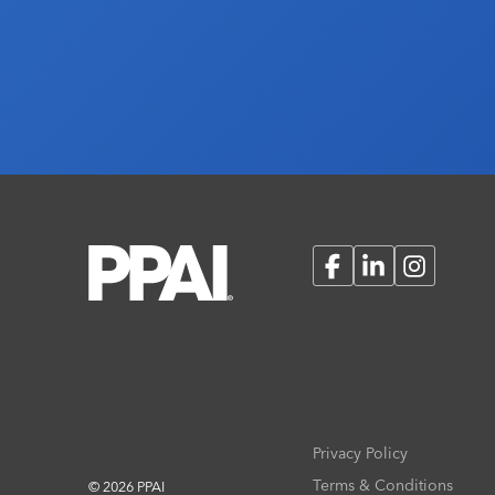
Facebook
LinkedIn
Instagram
Privacy Policy
Terms & Conditions
© 2026 PPAI