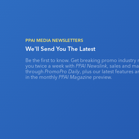
PPAI MEDIA NEWSLETTERS
We'll Send You The Latest
Be the first to know. Get breaking promo industry 
you twice a week with
PPAI Newslink
, sales and m
through
PromoPro Daily
, plus our latest features 
in the monthly
PPAI Magazine
preview.