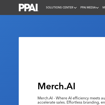
SOLUTIONS CENTER
PPAI MEDIA
M
PPAI – Promotional Products Association Internatio
Merch.AI
Merch.AI - Where AI efficiency meets au
accelerate sales. Effortless branding, e