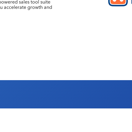
owered sales tool suite
ou accelerate growth and