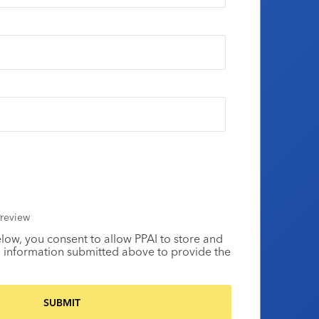
review
elow, you consent to allow PPAI to store and
 information submitted above to provide the