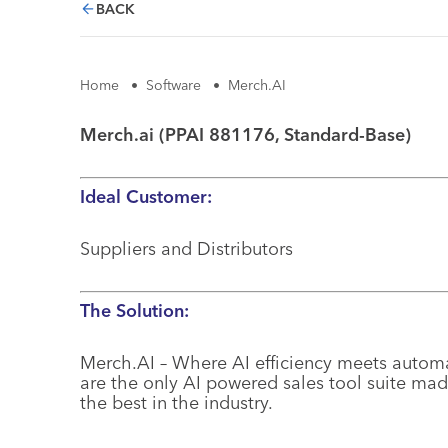
BACK
Home
•
Software
•
Merch.AI
Merch.ai (PPAI 881176, Standard-Base)
Ideal Customer:
Suppliers and Distributors
The Solution:
Merch.AI – Where AI efficiency meets automa
are the only AI powered sales tool suite mad
the best in the industry.