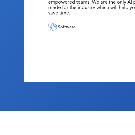
empowered teams. We are the only AI p
made for the industry which will help y
save time.
Software