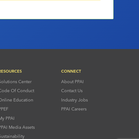
RESOURCES
CONNECT
Solutions Center
About PPAI
Code Of Conduct
Contact Us
Online Education
Industry Jobs
PPEF
PPAI Careers
My PPAI
PPAI Media Assets
Sustainability