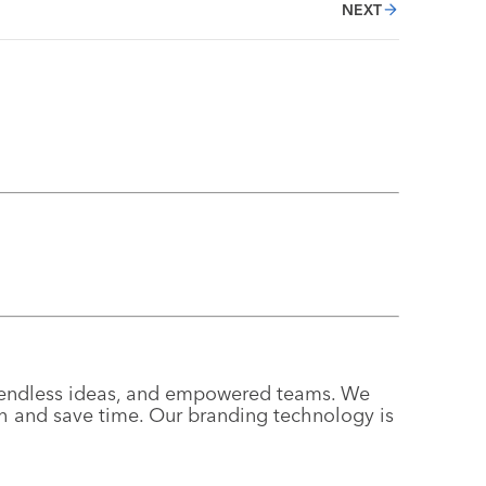
NEXT
g, endless ideas, and empowered teams. We
th and save time. Our branding technology is