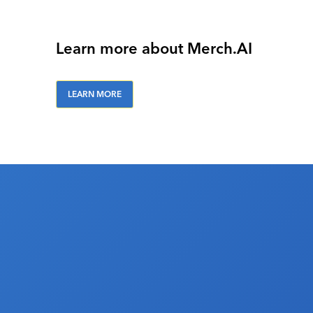
Learn more about Merch.AI
LEARN MORE