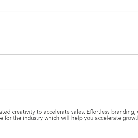
ted creativity to accelerate sales. Effortless brandin
e for the industry which will help you accelerate grow