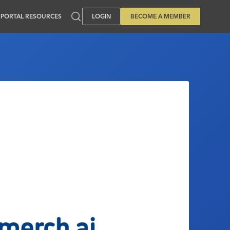
PORTAL RESOURCES
LOGIN
BECOME A MEMBER