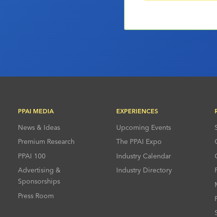
PPAI MEDIA
EXPERIENCES
News & Ideas
Upcoming Events
Premium Research
The PPAI Expo
PPAI 100
Industry Calendar
Advertising &
Industry Directory
Sponsorships
Press Room