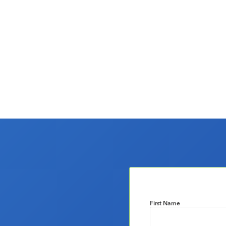
First Name