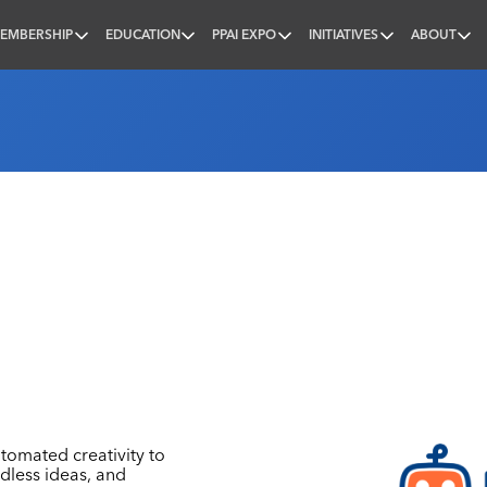
EMBERSHIP
EDUCATION
PPAI EXPO
INITIATIVES
ABOUT
nal
tomated creativity to
ndless ideas, and