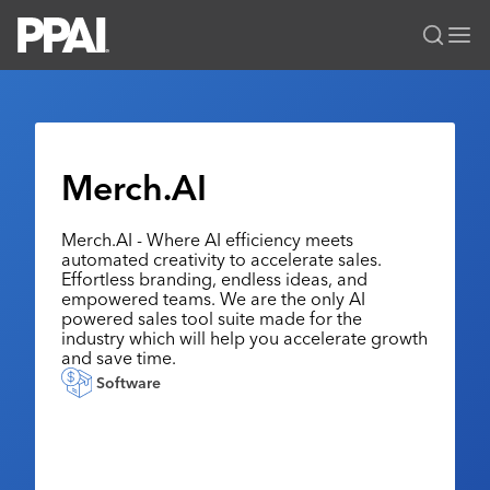
PPAI – Promotional Products Association International
Solutions Center
LOGIN
BECOME A MEMBER
Categories
PPAI Media
Merch.AI
All Solutions
News & Ideas
Membership
Premium Research
Merch.AI - Where AI efficiency meets
Join
Education
automated creativity to accelerate sales.
PPAI 100
My PPAI
Effortless branding, endless ideas, and
Professional Certifications
PPAI Expo
empowered teams. We are the only AI
Industry Awards
Membership Account Managers
Online Education
powered sales tool suite made for the
The PPAI Expo 2027
Initiatives
industry which will help you accelerate growth
MerchMatters
Volunteer Committees
Sustainability
and save time.
Exhibitor Hub
Digital Transformation
About
Podcast
Software
Regional Associations
Events
Public Affairs
About PPAI
Portal Resources
Editorial Team
Be Notified
Sustainability
Advertising & Sponsorships
Media Kit
Industry Jobs