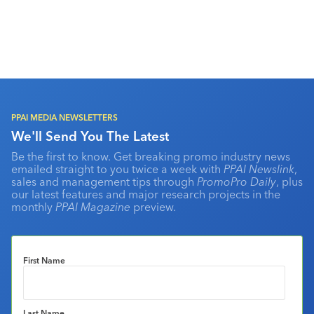
PPAI MEDIA NEWSLETTERS
We'll Send You The Latest
Be the first to know. Get breaking promo industry news
emailed straight to you twice a week with
PPAI Newslink
,
sales and management tips through
PromoPro Daily
, plus
our latest features and major research projects in the
monthly
PPAI Magazine
preview.
First Name
Last Name