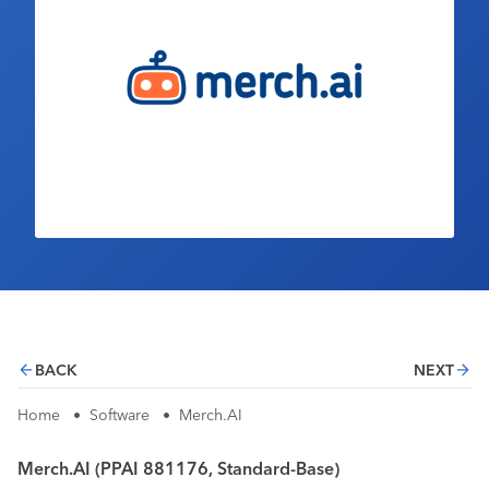
Industry Calendar
Contact Us
BACK
NEXT
Home
•
Software
•
Merch.AI
Merch.AI (PPAI 881176, Standard-Base)