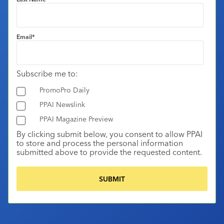
Email
*
Subscribe me to:
PromoPro Daily
PPAI Newslink
PPAI Magazine Preview
By clicking submit below, you consent to allow PPAI
to store and process the personal information
submitted above to provide the requested content.