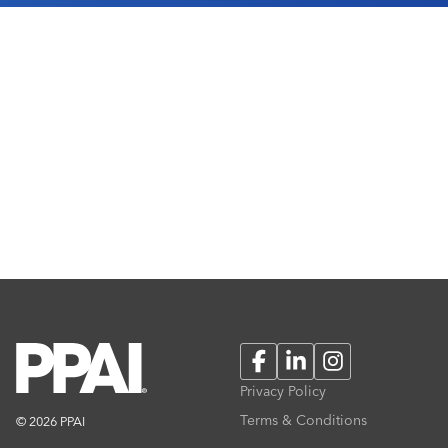
Facebook
LinkedIn
Instagram
Privacy Policy
Terms & Conditions
© 2026 PPAI