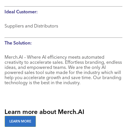
Ideal Customer:
Suppliers and Distributors
The Solution:
Merch.AI – Where AI efficiency meets automated
creativity to accelerate sales. Effortless branding, endless
ideas, and empowered teams. We are the only AI
powered sales tool suite made for the industry which will
help you accelerate growth and save time. Our branding
technology is the best in the industry.
Learn more about Merch.AI
LEARN MORE