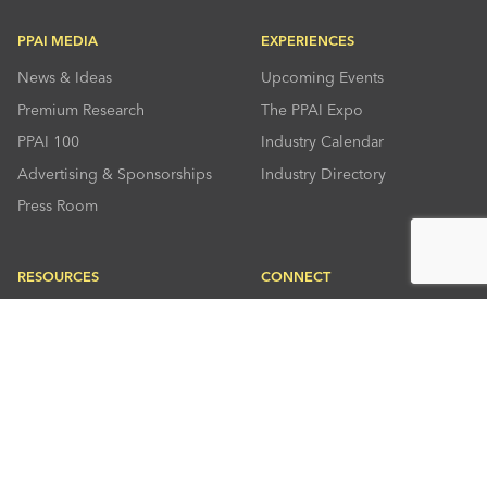
PPAI MEDIA
EXPERIENCES
News & Ideas
Upcoming Events
Premium Research
The PPAI Expo
PPAI 100
Industry Calendar
Advertising & Sponsorships
Industry Directory
Press Room
RESOURCES
CONNECT
Solutions Center
About PPAI
Code Of Conduct
Contact Us
Online Education
Industry Jobs
PPEF
PPAI Careers
My PPAI
PPAI Media Assets