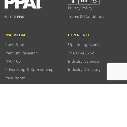
Privacy Policy
Terms & Conditions
© 2026 PPAI
PPAI MEDIA
EXPERIENCES
News & Ideas
Upcoming Events
Premium Research
The PPAI Expo
PPAI 100
Industry Calendar
Advertising & Sponsorships
Industry Directory
Press Room
RESOURCES
CONNECT
Solutions Center
About PPAI
Code Of Conduct
Contact Us
Online Education
Industry Jobs