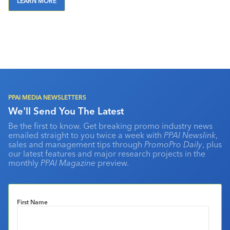
LEARN MORE
PPAI MEDIA NEWSLETTERS
We'll Send You The Latest
Be the first to know. Get breaking promo industry news
emailed straight to you twice a week with
PPAI Newslink
,
sales and management tips through
PromoPro Daily
, plus
our latest features and major research projects in the
monthly
PPAI Magazine
preview.
First Name