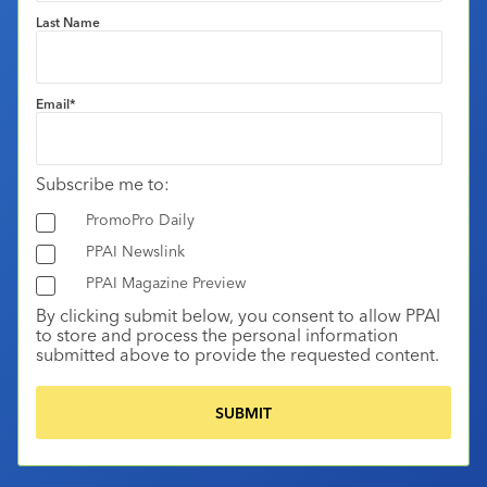
Last Name
Email
*
Subscribe me to:
PromoPro Daily
PPAI Newslink
PPAI Magazine Preview
By clicking submit below, you consent to allow PPAI
to store and process the personal information
submitted above to provide the requested content.