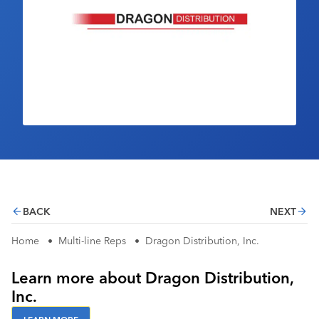
Industry Calendar
Contact Us
BACK
NEXT
Home
•
Multi-line Reps
•
Dragon Distribution, Inc.
Learn more about Dragon Distribution,
Inc.