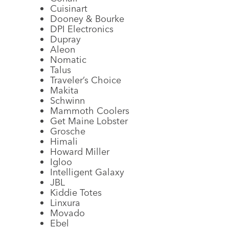
Cuisinart
Dooney & Bourke
DPI Electronics
Dupray
Aleon
Nomatic
Talus
Traveler’s Choice
Makita
Schwinn
Mammoth Coolers
Get Maine Lobster
Grosche
Himali
Howard Miller
Igloo
Intelligent Galaxy
JBL
Kiddie Totes
Linxura
Movado
Ebel