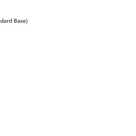
ndard Base)