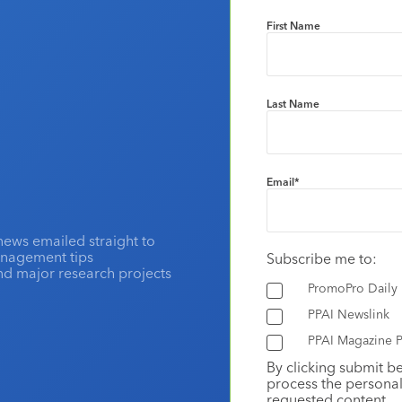
First Name
Last Name
Email
*
news emailed straight to
anagement tips
Subscribe me to:
and major research projects
PromoPro Daily
PPAI Newslink
PPAI Magazine P
By clicking submit b
process the personal
requested content.