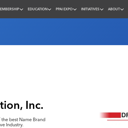
EMBERSHIP
EDUCATION
PPAI EXPO
INITIATIVES
ABOUT
nal
ion, Inc.
f the best Name Brand
ve Industry.