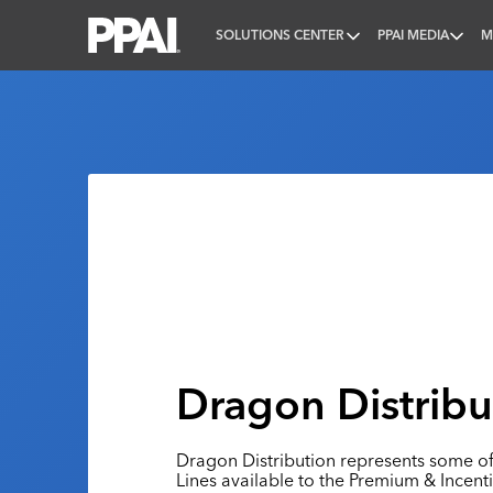
SOLUTIONS CENTER
PPAI MEDIA
M
PPAI – Promotional Products Association Internatio
Dragon Distribut
Dragon Distribution represents some o
Lines available to the Premium & Incenti