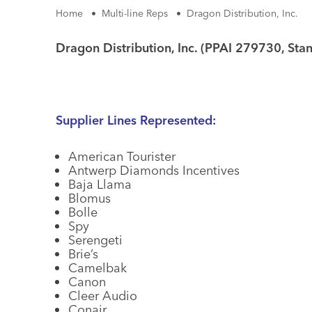
Home
•
Multi-line Reps
•
Dragon Distribution, Inc.
Dragon Distribution, Inc. (PPAI 279730, Sta
Supplier Lines Represented:
American Tourister
Antwerp Diamonds Incentives
Baja Llama
Blomus
Bolle
Spy
Serengeti
Brie’s
Camelbak
Canon
Cleer Audio
Conair