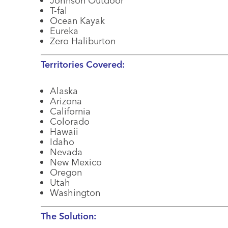
Johnson Outdoor
T-fal
Ocean Kayak
Eureka
Zero Haliburton
Territories Covered:
Alaska
Arizona
California
Colorado
Hawaii
Idaho
Nevada
New Mexico
Oregon
Utah
Washington
The Solution: