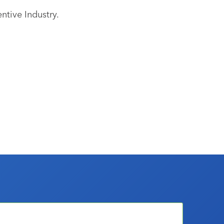
ntive Industry.