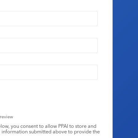
review
elow, you consent to allow PPAI to store and
 information submitted above to provide the