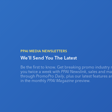
PPAI MEDIA NEWSLETTERS
We'll Send You The Latest
Be the first to know. Get breaking promo industry 
you twice a week with
PPAI Newslink
, sales and m
through
PromoPro Daily
, plus our latest features 
in the monthly
PPAI Magazine
preview.