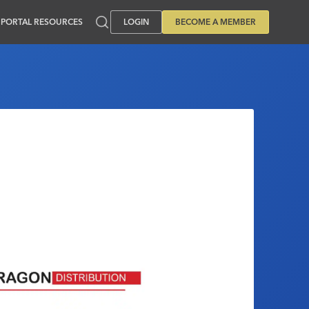
PORTAL RESOURCES
LOGIN
BECOME A MEMBER