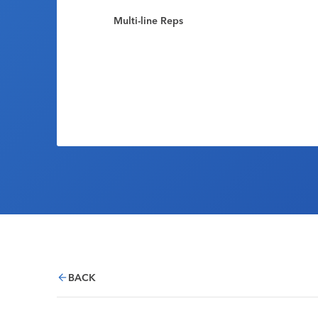
Multi-line Reps
BACK