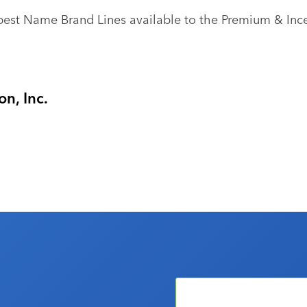
best Name Brand Lines available to the Premium & Ince
n, Inc.