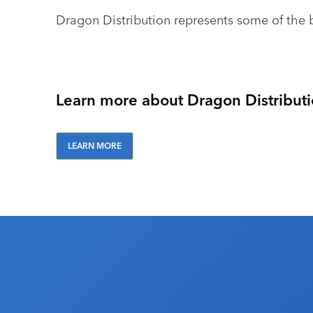
Dragon Distribution represents some of the 
Learn more about Dragon Distributio
LEARN MORE