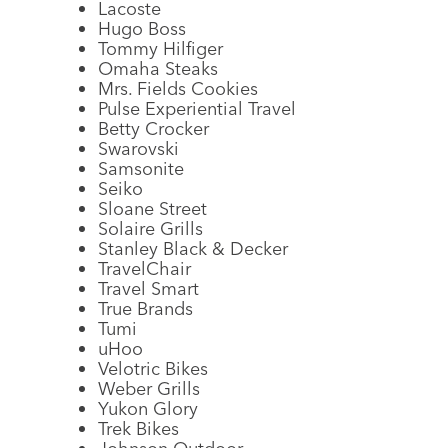
Lacoste
Hugo Boss
Tommy Hilfiger
Omaha Steaks
Mrs. Fields Cookies
Pulse Experiential Travel
Betty Crocker
Swarovski
Samsonite
Seiko
Sloane Street
Solaire Grills
Stanley Black & Decker
TravelChair
Travel Smart
True Brands
Tumi
uHoo
Velotric Bikes
Weber Grills
Yukon Glory
Trek Bikes