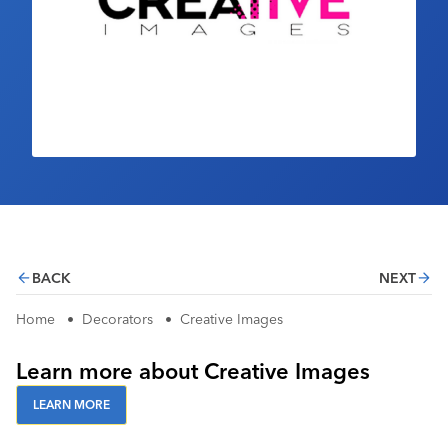
Industry Calendar
Contact Us
BACK
NEXT
Home
•
Decorators
•
Creative Images
Learn more about Creative Images
LEARN MORE