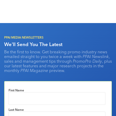
PPAI MEDIA NEWSLETTERS
We'll Send You The Latest
Be the first to know. Get breaking promo industry news
emailed straight to you twice a week with
PPAI Newslink
,
sales and management tips through
PromoPro Daily
, plus
our latest features and major research projects in the
monthly
PPAI Magazine
preview.
First Name
Last Name