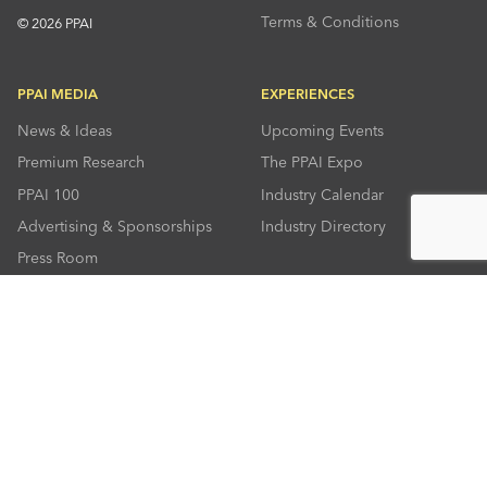
Terms & Conditions
© 2026 PPAI
PPAI MEDIA
EXPERIENCES
News & Ideas
Upcoming Events
Premium Research
The PPAI Expo
PPAI 100
Industry Calendar
Advertising & Sponsorships
Industry Directory
Press Room
RESOURCES
CONNECT
Solutions Center
About PPAI
Code Of Conduct
Contact Us
Online Education
Industry Jobs
PPEF
PPAI Careers