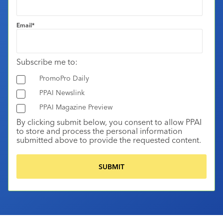
Email
*
Subscribe me to:
PromoPro Daily
PPAI Newslink
PPAI Magazine Preview
By clicking submit below, you consent to allow PPAI
to store and process the personal information
submitted above to provide the requested content.