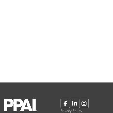
Facebook
LinkedIn
Instagram
Privacy Policy