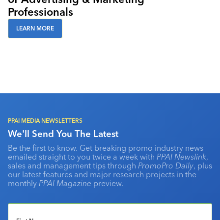
Professionals
LEARN MORE
PPAI MEDIA NEWSLETTERS
We'll Send You The Latest
Be the first to know. Get breaking promo industry news
emailed straight to you twice a week with
PPAI Newslink
,
sales and management tips through
PromoPro Daily
, plus
our latest features and major research projects in the
monthly
PPAI Magazine
preview.