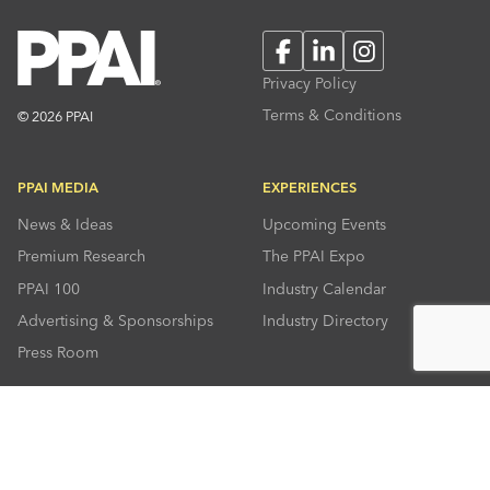
Facebook
LinkedIn
Instagram
Privacy Policy
Terms & Conditions
© 2026 PPAI
PPAI MEDIA
EXPERIENCES
News & Ideas
Upcoming Events
Premium Research
The PPAI Expo
PPAI 100
Industry Calendar
Advertising & Sponsorships
Industry Directory
Press Room
RESOURCES
CONNECT
Solutions Center
About PPAI