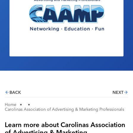
Industry Calendar
Contact Us
BACK
NEXT
Home
•
•
Carolinas Association of Advertising & Marketing Professionals
Learn more about Carolinas Association
of Advertising & Marketing