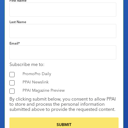
First Name
Last Name
Email
*
Subscribe me to:
PromoPro Daily
PPAI Newslink
PPAI Magazine Preview
By clicking submit below, you consent to allow PPAI
to store and process the personal information
submitted above to provide the requested content.