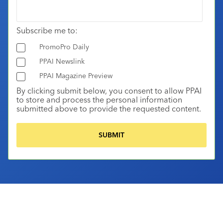
Subscribe me to:
PromoPro Daily
PPAI Newslink
PPAI Magazine Preview
By clicking submit below, you consent to allow PPAI
to store and process the personal information
submitted above to provide the requested content.