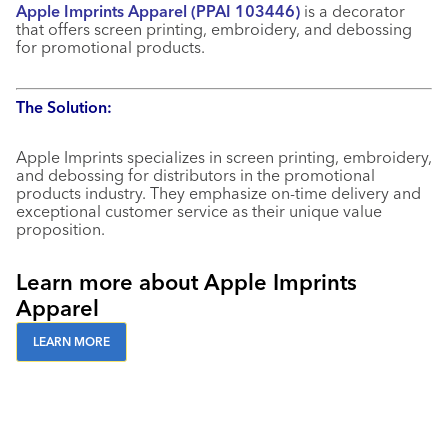
Apple Imprints Apparel (PPAI 103446)
is a decorator
that offers screen printing, embroidery, and debossing
for promotional products.
The Solution:
Apple Imprints specializes in screen printing, embroidery,
and debossing for distributors in the promotional
products industry. They emphasize on-time delivery and
exceptional customer service as their unique value
proposition.
Learn more about Apple Imprints
Apparel
LEARN MORE