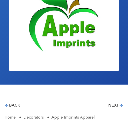
Industry Calendar
Contact Us
BACK
NEXT
Home
•
Decorators
•
Apple Imprints Apparel