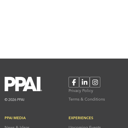
Facebook
LinkedIn
Instagram
Privacy Policy
Terms & Conditions
© 2026 PPAI
PPAI MEDIA
EXPERIENCES
News & Ideas
Upcoming Events