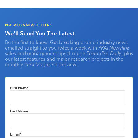
PPAI MEDIA NEWSLETTERS
We'll Send You The Latest
Be the first to know. Get breaking promo industry news
emailed straight to you twice a week with
PPAI Newslink
,
sales and management tips through
PromoPro Daily
, plus
our latest features and major research projects in the
monthly
PPAI Magazine
preview.
First Name
Last Name
Email
*