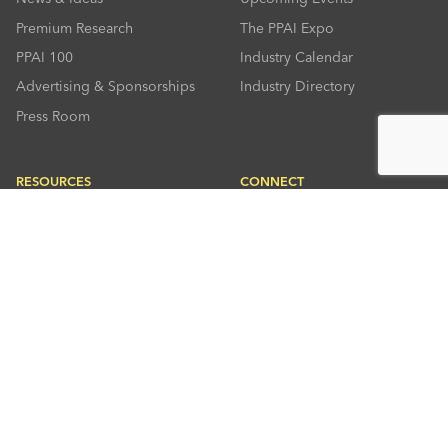
Premium Research
The PPAI Expo
PPAI 100
Industry Calendar
Advertising & Sponsorships
Industry Directory
Press Room
RESOURCES
CONNECT
Solutions Center
About PPAI
Code Of Conduct
Contact Us
Online Education
Industry Jobs
PPEF
PPAI Careers
My PPAI
PPAI Media Assets
Sustainability