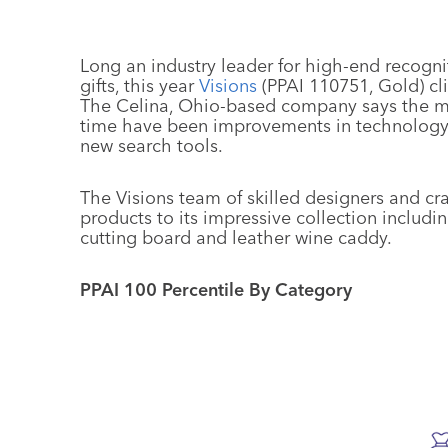
Long an industry leader for high-end recogn
gifts, this year
Visions
(PPAI 110751, Gold) cli
The Celina, Ohio-based company says the m
time have been improvements in technology 
new search tools.
The Visions team of skilled designers and 
products to its impressive collection includin
cutting board and leather wine caddy.
PPAI 100 Percentile By Category