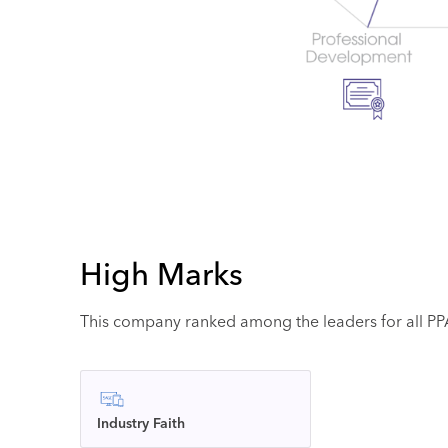
High Marks
This company ranked among the leaders for all PPAI
Industry Faith