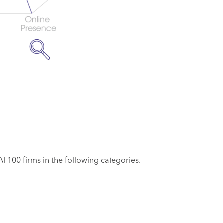
 100 firms in the following categories.