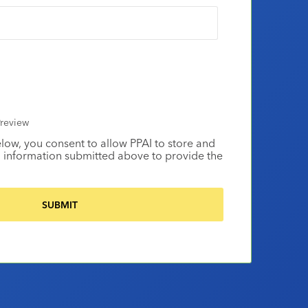
review
elow, you consent to allow PPAI to store and
 information submitted above to provide the