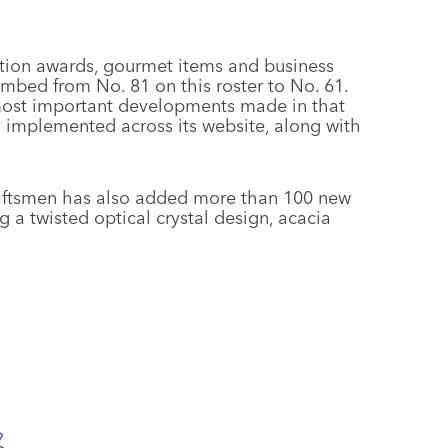
ition awards, gourmet items and business
mbed from No. 81 on this roster to No. 61.
ost important developments made in that
implemented across its website, along with
craftsmen has also added more than 100 new
g a twisted optical crystal design, acacia