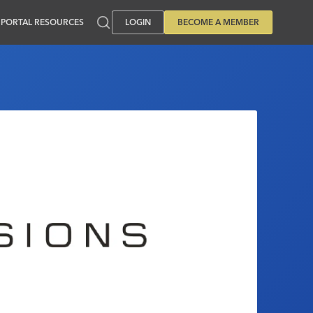
PORTAL RESOURCES
LOGIN
BECOME A MEMBER