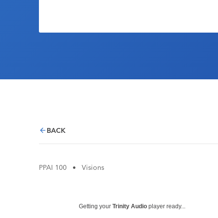
BACK
PPAI 100
•
Visions
Getting your
Trinity Audio
player ready...