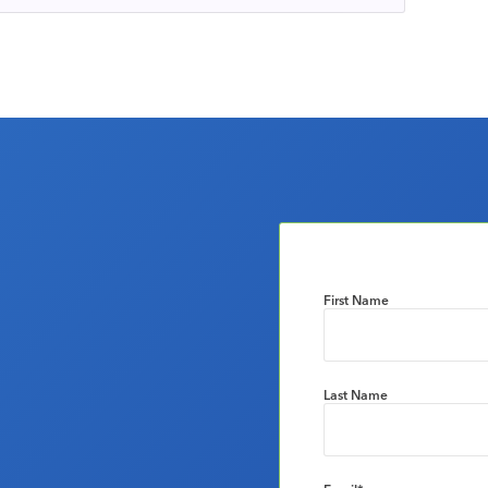
First Name
Last Name