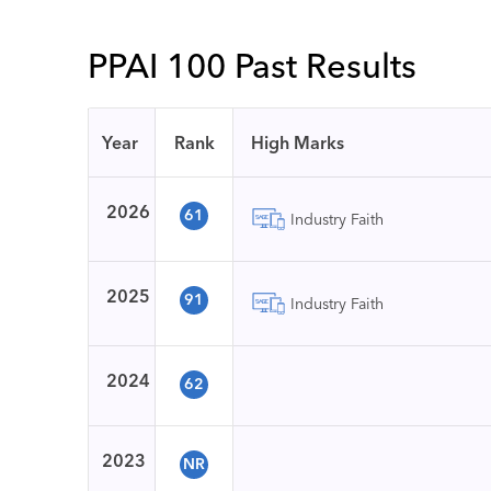
PPAI 100 Past Results
Year
Rank
High Marks
2026
61
Industry Faith
2025
91
Industry Faith
2024
62
2023
NR