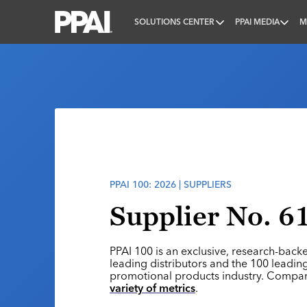
SOLUTIONS CENTER
PPAI MEDIA
M
PPAI – Promotional Products Association Internatio
PPAI 100: 2026 | SUPPLIERS
Supplier No. 61
PPAI 100 is an exclusive, research-back
leading distributors and the 100 leading
promotional products industry. Compa
variety of metrics
.