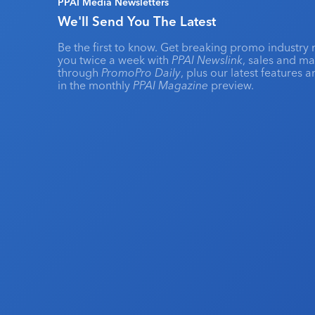
PPAI Media Newsletters
We'll Send You The Latest
Be the first to know. Get breaking promo industry 
you twice a week with
PPAI Newslink
, sales and m
through
PromoPro Daily
, plus our latest features 
in the monthly
PPAI Magazine
preview.