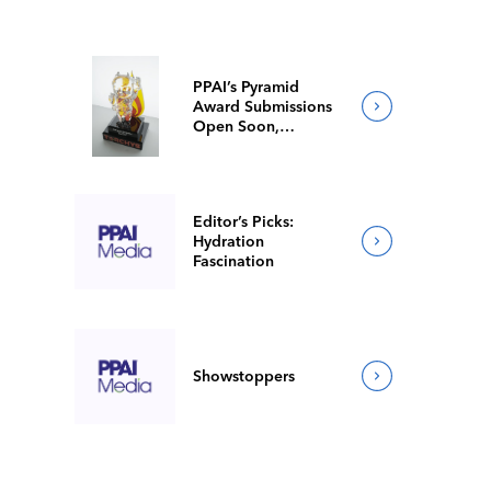
PPAI’s Pyramid
Award Submissions
Open Soon,
Competition
Showcases Industry
Excellence
Editor’s Picks:
Hydration
Fascination
Showstoppers