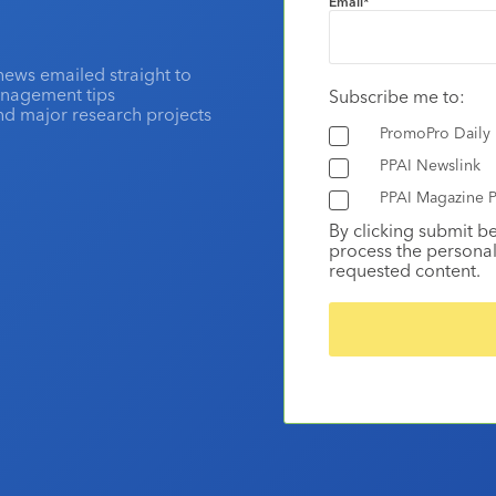
Email
*
news emailed straight to
anagement tips
Subscribe me to:
and major research projects
PromoPro Daily
PPAI Newslink
PPAI Magazine P
By clicking submit b
process the personal
requested content.