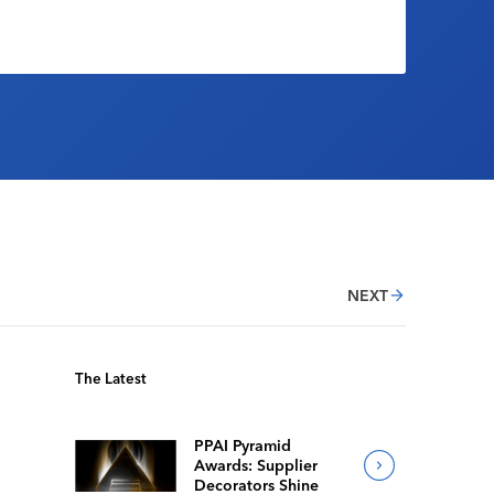
NEXT
The Latest
PPAI Pyramid
Awards: Supplier
Decorators Shine