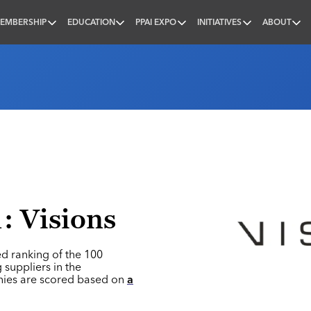
EMBERSHIP
EDUCATION
PPAI EXPO
INITIATIVES
ABOUT
nal
: Visions
ed ranking of the 100
 suppliers in the
nies are scored based on
a