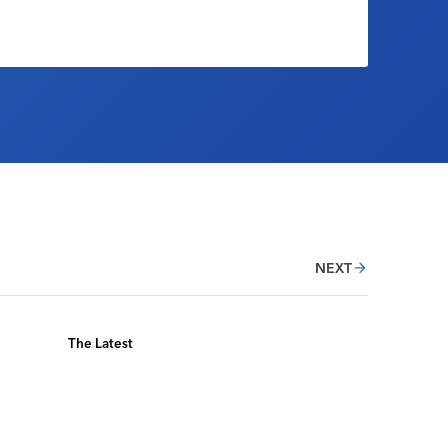
NEXT
The Latest