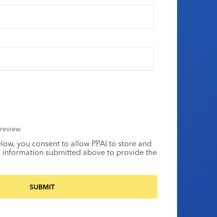
review
elow, you consent to allow PPAI to store and
 information submitted above to provide the