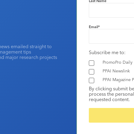
Last Name
Email
*
news emailed straight to
anagement tips
Subscribe me to:
and major research projects
PromoPro Daily
PPAI Newslink
PPAI Magazine P
By clicking submit b
process the personal
requested content.