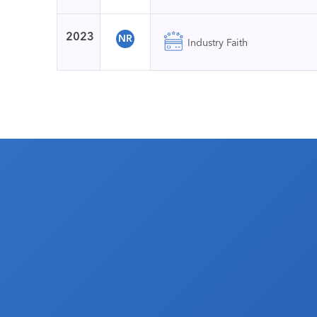
2023
NR
Industry Faith