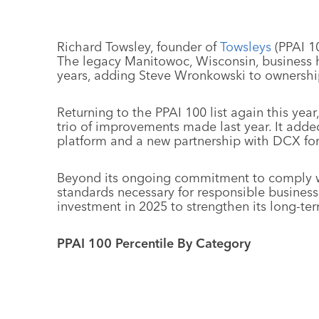
Richard Towsley, founder of
Towsleys
(PPAI 10
The legacy Manitowoc, Wisconsin, business h
years, adding Steve Wronkowski to ownershi
Returning to the PPAI 100 list again this year
trio of improvements made last year. It adde
platform and a new partnership with DCX for 
Beyond its ongoing commitment to comply wit
standards necessary for responsible business
investment in 2025 to strengthen its long-ter
PPAI 100 Percentile By Category