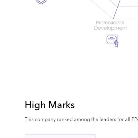
High Marks
This company ranked among the leaders for all PPAI