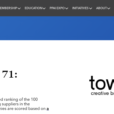
EMBERSHIP
EDUCATION
PPAI EXPO
INITIATIVES
ABOUT
nal
 71:
ed ranking of the 100
 suppliers in the
nies are scored based on
a