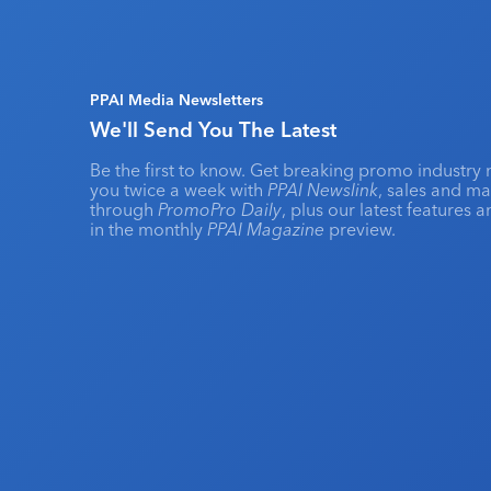
PPAI Media Newsletters
We'll Send You The Latest
Be the first to know. Get breaking promo industry 
you twice a week with
PPAI Newslink
, sales and m
through
PromoPro Daily
, plus our latest features 
in the monthly
PPAI Magazine
preview.