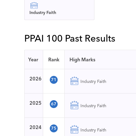
Industry Faith
PPAI 100 Past Results
Year
Rank
High Marks
2026
71
Industry Faith
2025
67
Industry Faith
2024
75
Industry Faith