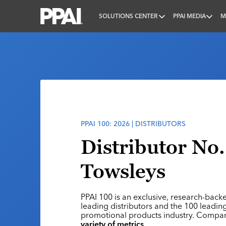
SOLUTIONS CENTER
PPAI MEDIA
M
PPAI – Promotional Products Association Internatio
PPAI 100: 2026 | DISTRIBUTORS
Distributor No.
Towsleys
PPAI 100 is an exclusive, research-back
leading distributors and the 100 leading
promotional products industry. Compa
variety of metrics
.