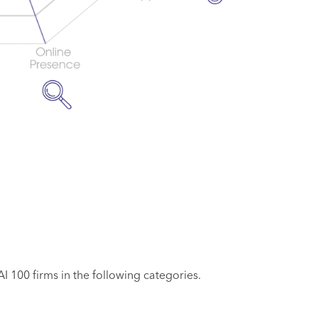
 100 firms in the following categories.