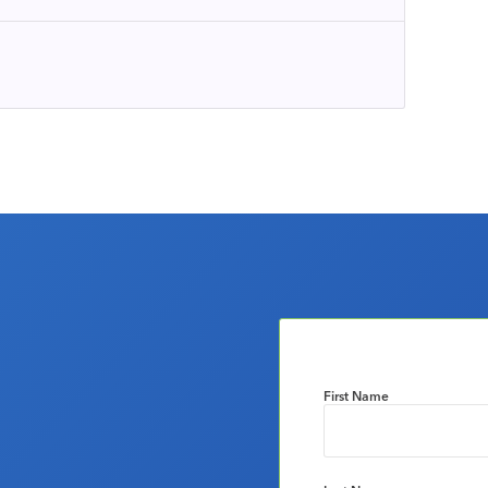
First Name