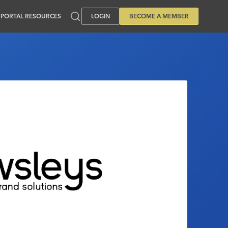
PORTAL RESOURCES
LOGIN
BECOME A MEMBER