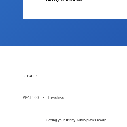
BACK
PPAI 100
•
Towsleys
Getting your
Trinity Audio
player ready...