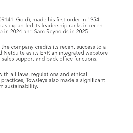
9141, Gold), made his first order in 1954.
as expanded its leadership ranks in recent
p in 2024 and Sam Reynolds in 2025.
, the company credits its recent success to a
d NetSuite as its ERP, an integrated webstore
sales support and back office functions.
h all laws, regulations and ethical
 practices, Towsleys also made a significant
m sustainability.