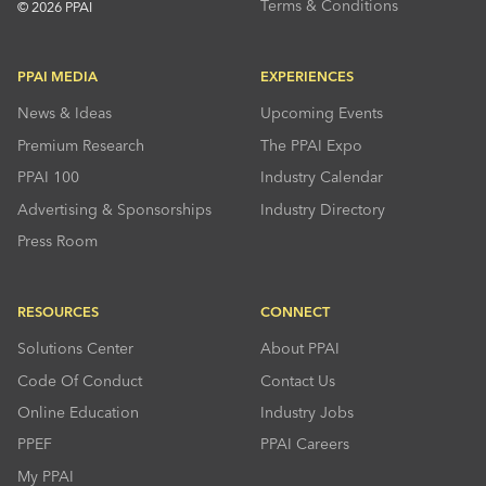
Terms & Conditions
© 2026 PPAI
PPAI MEDIA
EXPERIENCES
News & Ideas
Upcoming Events
Premium Research
The PPAI Expo
PPAI 100
Industry Calendar
Advertising & Sponsorships
Industry Directory
Press Room
RESOURCES
CONNECT
Solutions Center
About PPAI
Code Of Conduct
Contact Us
Online Education
Industry Jobs
PPEF
PPAI Careers
My PPAI