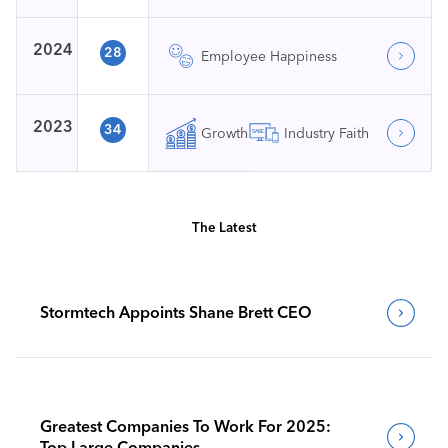
2024
28
Employee Happiness
2023
34
Growth
Industry Faith
The Latest
Stormtech Appoints Shane Brett CEO
Greatest Companies To Work For 2025:
Top Large Companies