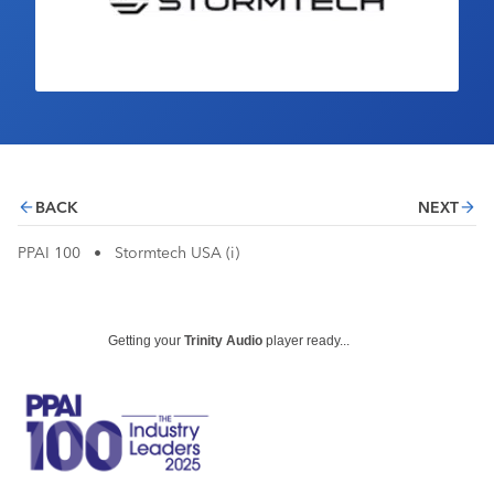
Industry Calendar
Contact Us
BACK
NEXT
PPAI 100
•
Stormtech USA (i)
Getting your
Trinity Audio
player ready...