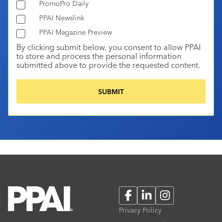
PromoPro Daily
PPAI Newslink
PPAI Magazine Preview
By clicking submit below, you consent to allow PPAI
to store and process the personal information
submitted above to provide the requested content.
Facebook
LinkedIn
Instagram
Privacy Policy