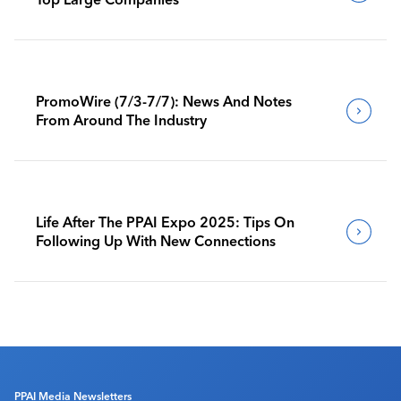
PromoWire (7/3-7/7): News And Notes
From Around The Industry
Life After The PPAI Expo 2025: Tips On
Following Up With New Connections
PPAI Media Newsletters