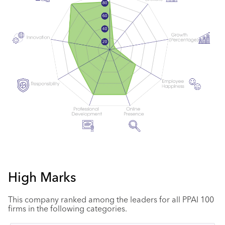
High Marks
This company ranked among the leaders for all PPAI 100
firms in the following categories.