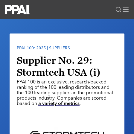
PPAI – Promotional Products Association International
Solutions Center
LOGIN
BECOME A MEMBER
Categories
PPAI Media
PPAI 100: 2025 | SUPPLIERS
All Solutions
News & Ideas
Membership
Supplier No. 29:
Premium Research
Join
Education
Stormtech USA (i)
PPAI 100
My PPAI
Professional Certifications
PPAI Expo
PPAI 100 is an exclusive, research-backed
Industry Awards
Membership Account Managers
Online Education
ranking of the 100 leading distributors and
The PPAI Expo 2027
Initiatives
the 100 leading suppliers in the promotional
MerchMatters
Volunteer Committees
Sustainability
products industry. Companies are scored
Exhibitor Hub
Digital Transformation
About
based on
a variety of metrics
.
Podcast
Regional Associations
Events
Public Affairs
About PPAI
Portal Resources
Editorial Team
Be Notified
Sustainability
Advertising & Sponsorships
Media Kit
Industry Jobs