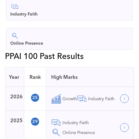
Industry Faith
Online Presence
PPAI 100 Past Results
Year
Rank
High Marks
2026
25
Growth
Industry Faith
2025
29
Industry Faith
Online Presence