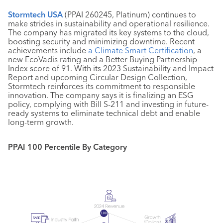
Stormtech USA
(PPAI 260245, Platinum) continues to
make strides in sustainability and operational resilience.
The company has migrated its key systems to the cloud,
boosting security and minimizing downtime. Recent
achievements include
a Climate Smart Certification
, a
new EcoVadis rating and a Better Buying Partnership
Index score of 91. With its 2023 Sustainability and Impact
Report and upcoming Circular Design Collection,
Stormtech reinforces its commitment to responsible
innovation. The company says it is finalizing an ESG
policy, complying with Bill S-211 and investing in future-
ready systems to eliminate technical debt and enable
long-term growth.
PPAI 100 Percentile By Category