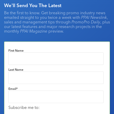
We'll Send You The Latest
Be the first to know. Get breaking promo industry news
emailed straight to you twice a week with
PPAI Newslink
,
sales and management tips through
PromoPro Daily
, plus
our latest features and major research projects in the
monthly
PPAI Magazine
preview.
First Name
Last Name
Email
*
Subscribe me to: