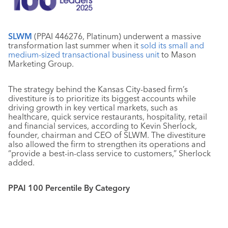
SLWM
(PPAI 446276, Platinum) underwent a massive
transformation last summer when it
sold its small and
medium-sized transactional business unit
to Mason
Marketing Group.
The strategy behind the Kansas City-based firm’s
divestiture is to prioritize its biggest accounts while
driving growth in key vertical markets, such as
healthcare, quick service restaurants, hospitality, retail
and financial services, according to Kevin Sherlock,
founder, chairman and CEO of SLWM. The divestiture
also allowed the firm to strengthen its operations and
“provide a best-in-class service to customers,” Sherlock
added.
PPAI 100 Percentile By Category