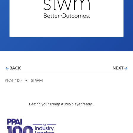
Industry Calendar
Contact Us
BACK
NEXT
PPAI 100
•
SLWM
Getting your
Trinity Audio
player ready...