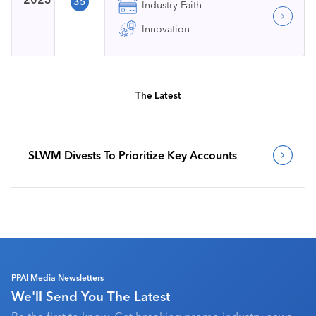
35
Industry Faith
Innovation
The Latest
SLWM Divests To Prioritize Key Accounts
PPAI Media Newsletters
We'll Send You The Latest