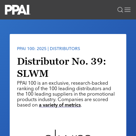
PPAI – Promotional Products Association International
Solutions Center
LOGIN
BECOME A MEMBER
Categories
PPAI Media
PPAI 100: 2025 | DISTRIBUTORS
All Solutions
News & Ideas
Membership
Distributor No. 39:
Premium Research
Join
Education
SLWM
PPAI 100
My PPAI
Professional Certifications
PPAI Expo
PPAI 100 is an exclusive, research-backed
Industry Awards
Membership Account Managers
Online Education
ranking of the 100 leading distributors and
The PPAI Expo 2027
Initiatives
the 100 leading suppliers in the promotional
MerchMatters
Volunteer Committees
Sustainability
products industry. Companies are scored
Exhibitor Hub
Digital Transformation
About
based on
a variety of metrics
.
Podcast
Regional Associations
Events
Public Affairs
About PPAI
Portal Resources
Editorial Team
Be Notified
Sustainability
Advertising & Sponsorships
Media Kit
Industry Jobs