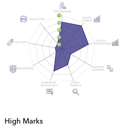
High Marks