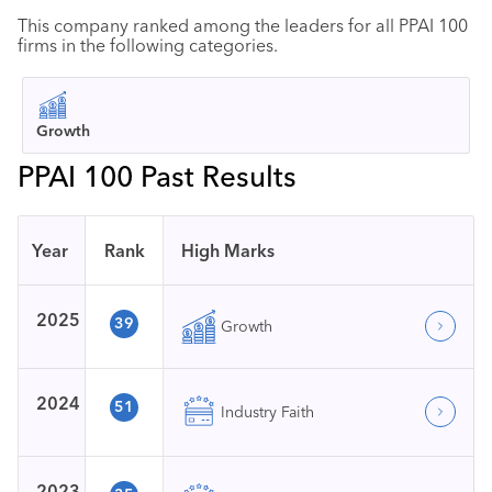
This company ranked among the leaders for all PPAI 100
firms in the following categories.
Growth
PPAI 100 Past Results
Year
Rank
High Marks
2025
39
Growth
2024
51
Industry Faith
2023