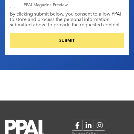
PPAI Magazine Preview
By clicking submit below, you consent to allow PPAI
to store and process the personal information
submitted above to provide the requested content.
Facebook
LinkedIn
Instagram