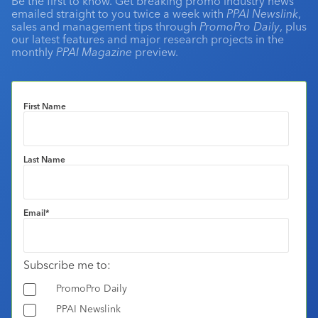
Be the first to know. Get breaking promo industry news
emailed straight to you twice a week with
PPAI Newslink
,
sales and management tips through
PromoPro Daily
, plus
our latest features and major research projects in the
monthly
PPAI Magazine
preview.
First Name
Last Name
Email
*
Subscribe me to:
PromoPro Daily
PPAI Newslink