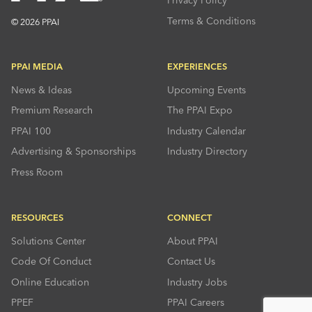
Privacy Policy
Terms & Conditions
© 2026 PPAI
PPAI MEDIA
EXPERIENCES
News & Ideas
Upcoming Events
Premium Research
The PPAI Expo
PPAI 100
Industry Calendar
Advertising & Sponsorships
Industry Directory
Press Room
RESOURCES
CONNECT
Solutions Center
About PPAI
Code Of Conduct
Contact Us
Online Education
Industry Jobs
PPEF
PPAI Careers