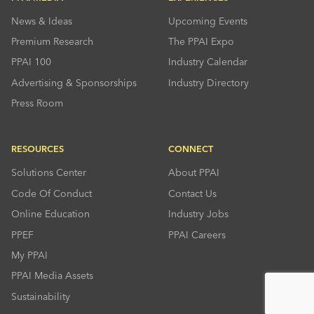
News & Ideas
Upcoming Events
Premium Research
The PPAI Expo
PPAI 100
Industry Calendar
Advertising & Sponsorships
Industry Directory
Press Room
RESOURCES
CONNECT
Solutions Center
About PPAI
Code Of Conduct
Contact Us
Online Education
Industry Jobs
PPEF
PPAI Careers
My PPAI
PPAI Media Assets
Sustainability