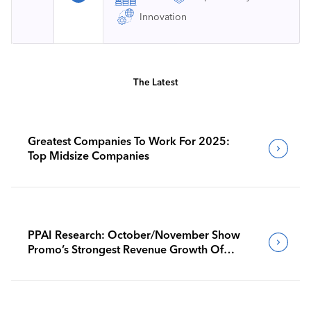
Innovation
The Latest
Greatest Companies To Work For 2025:
Top Midsize Companies
PPAI Research: October/November Show
Promo’s Strongest Revenue Growth Of
2024