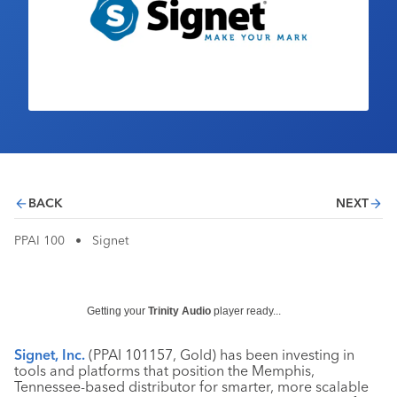
Industry Calendar
Contact Us
BACK
NEXT
PPAI 100
•
Signet
Getting your
Trinity Audio
player ready...
Signet, Inc.
(PPAI 101157, Gold) has been investing in
tools and platforms that position the Memphis,
Tennessee-based distributor for smarter, more scalable