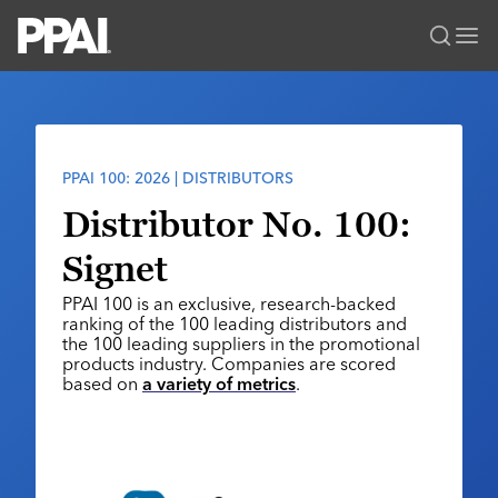
PPAI – Promotional Products Association International
Solutions Center
LOGIN
BECOME A MEMBER
Categories
PPAI Media
PPAI 100: 2026 | DISTRIBUTORS
All Solutions
News & Ideas
Membership
Distributor No. 100:
Premium Research
Join
Education
Signet
PPAI 100
My PPAI
Professional Certifications
PPAI Expo
PPAI 100 is an exclusive, research-backed
Industry Awards
Membership Account Managers
Online Education
ranking of the 100 leading distributors and
The PPAI Expo 2027
Initiatives
the 100 leading suppliers in the promotional
MerchMatters
Volunteer Committees
Sustainability
products industry. Companies are scored
Exhibitor Hub
Digital Transformation
About
based on
a variety of metrics
.
Podcast
Regional Associations
Events
Public Affairs
About PPAI
Portal Resources
Editorial Team
Be Notified
Sustainability
Advertising & Sponsorships
Media Kit
Industry Jobs