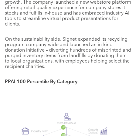
growth. The company launched a new webstore platform
offering retail-quality experience for company stores it
stocks and fulfills in-house and has embraced industry AI
tools to streamline virtual product presentations for
clients.
On the sustainability side, Signet expanded its recycling
program company-wide and launched an in-kind
donation initiative – diverting hundreds of misprinted and
purged inventory items from landfills by donating them
to local organizations, with employees helping select the
recipient charities.
PPAI 100 Percentile By Category