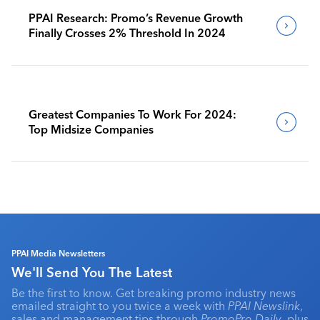
PPAI Research: Promo’s Revenue Growth
Finally Crosses 2% Threshold In 2024
Greatest Companies To Work For 2024:
Top Midsize Companies
PPAI Media Newsletters
We'll Send You The Latest
Be the first to know. Get breaking promo industry news
emailed straight to you twice a week with
PPAI Newslink
,
sales and management tips through
PromoPro Daily
, plus