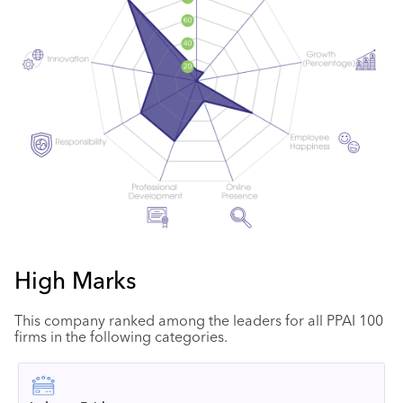
High Marks
This company ranked among the leaders for all PPAI 100
firms in the following categories.