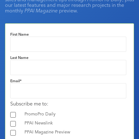
our latest features and major research projects in the
monthly
PPAI Magazine
preview.
First Name
Last Name
Email
*
Subscribe me to:
PromoPro Daily
PPAI Newslink
PPAI Magazine Preview