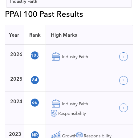
Industry Faith
PPAI 100 Past Results
Year
Rank
High Marks
2026
100
Industry Faith
2025
84
2024
66
Industry Faith
Responsibility
2023
NR
Growth
Responsibility