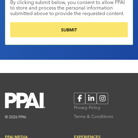
By clicking submit below, you consent to allow PPAI
to store and process the personal information
submitted above to provide the requested content.
Facebook
LinkedIn
Instagram
Privacy Policy
Terms & Conditions
© 2026 PPAI
PPAI MEDIA
EXPERIENCES