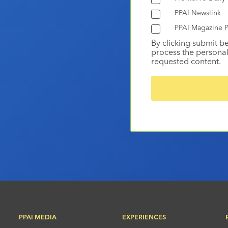
PPAI Newslink
PPAI Magazine P
By clicking submit b
process the personal
requested content.
PPAI MEDIA
EXPERIENCES