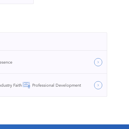
resence
ndustry Faith
Professional Development