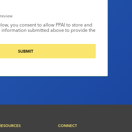
review
elow, you consent to allow PPAI to store and
 information submitted above to provide the
RESOURCES
CONNECT