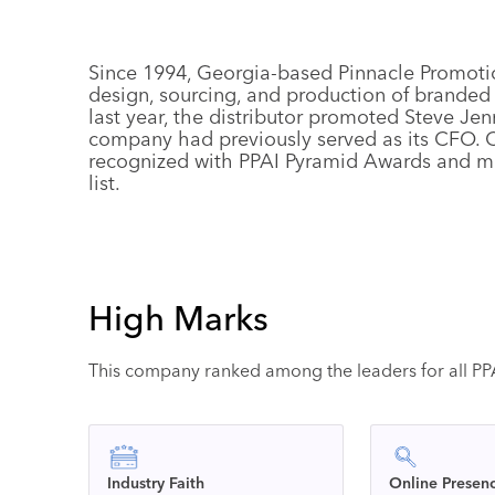
Since 1994, Georgia-based Pinnacle Promoti
design, sourcing, and production of branded
last year, the distributor promoted Steve Jen
company had previously served as its CFO. Ov
recognized with PPAI Pyramid Awards and m
list.
High Marks
This company ranked among the leaders for all PPAI
Industry Faith
Online Presen