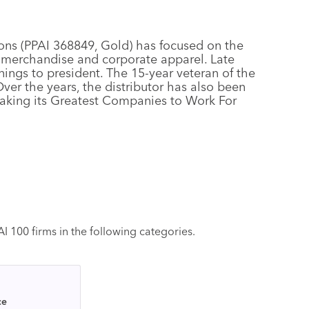
ons (PPAI 368849, Gold) has focused on the
 merchandise and corporate apparel. Late
nings to president. The 15-year veteran of the
er the years, the distributor has also been
aking its Greatest Companies to Work For
 100 firms in the following categories.
ce