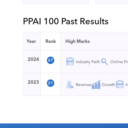
PPAI 100 Past Results
Year
Rank
High Marks
2024
67
Industry Faith
Online P
2023
21
Revenue
Growth
I