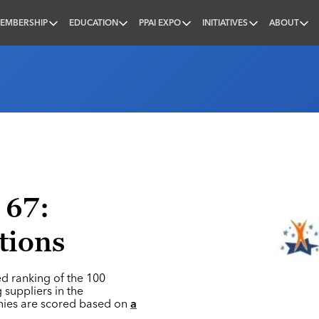
EMBERSHIP
EDUCATION
PPAI EXPO
INITIATIVES
ABOUT
nal
 67:
tions
ed ranking of the 100
 suppliers in the
nies are scored based on
a