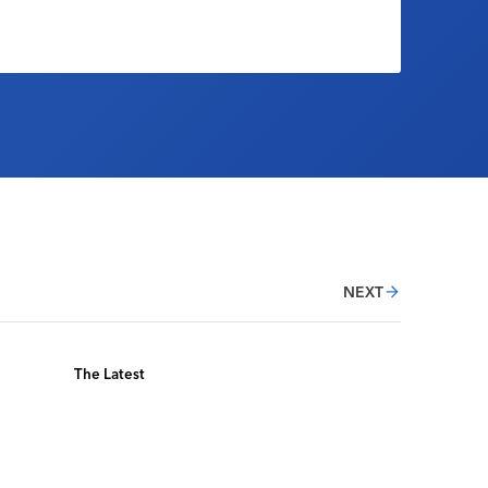
NEXT
The Latest