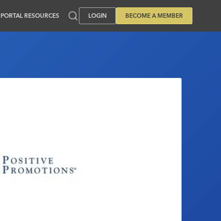
PORTAL RESOURCES
LOGIN
BECOME A MEMBER