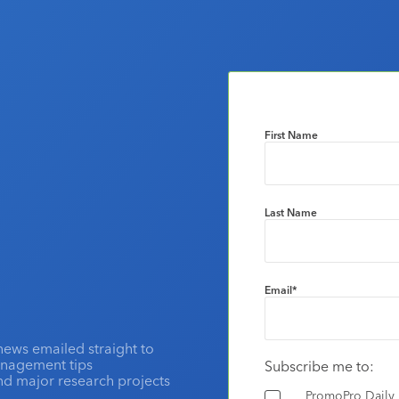
First Name
Last Name
Email
*
news emailed straight to
anagement tips
Subscribe me to:
and major research projects
PromoPro Daily