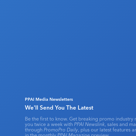
PPAI Media Newsletters
We'll Send You The Latest
Be the first to know. Get breaking promo industry 
you twice a week with
PPAI Newslink
, sales and m
through
PromoPro Daily
, plus our latest features 
in the monthly
PPAI Magazine
preview.