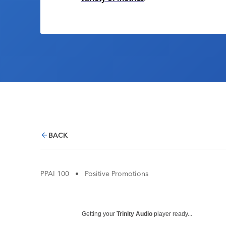
BACK
PPAI 100
•
Positive Promotions
Getting your
Trinity Audio
player ready...