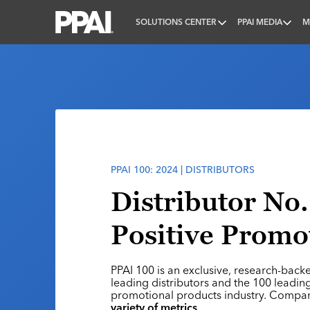
SOLUTIONS CENTER
PPAI MEDIA
M
PPAI – Promotional Products Association Internatio
PPAI 100: 2024 | DISTRIBUTORS
Distributor No.
Positive Promo
PPAI 100 is an exclusive, research-back
leading distributors and the 100 leading
promotional products industry. Compa
variety of metrics
.