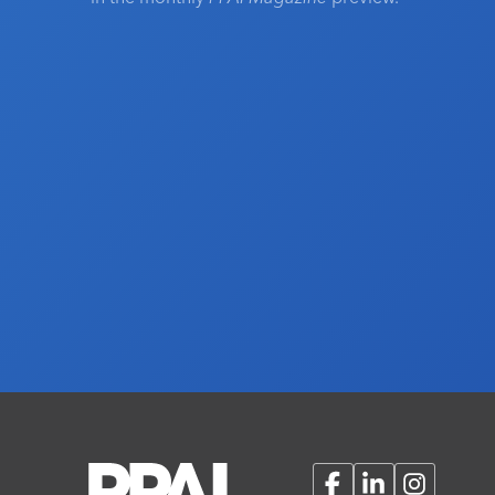
Facebook
LinkedIn
Instagram