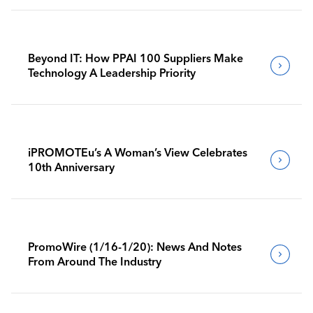
Beyond IT: How PPAI 100 Suppliers Make
Technology A Leadership Priority
iPROMOTEu’s A Woman’s View Celebrates
10th Anniversary
PromoWire (1/16-1/20): News And Notes
From Around The Industry