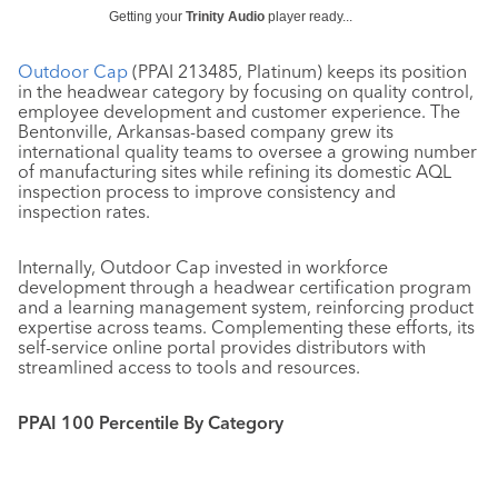
Getting your
Trinity Audio
player ready...
Outdoor Cap
(PPAI 213485, Platinum) keeps its position
in the headwear category by focusing on quality control,
employee development and customer experience. The
Bentonville, Arkansas-based company grew its
international quality teams to oversee a growing number
of manufacturing sites while refining its domestic AQL
inspection process to improve consistency and
inspection rates.
Internally, Outdoor Cap invested in workforce
development through a headwear certification program
and a learning management system, reinforcing product
expertise across teams. Complementing these efforts, its
self-service online portal provides distributors with
streamlined access to tools and resources.
PPAI 100 Percentile By Category