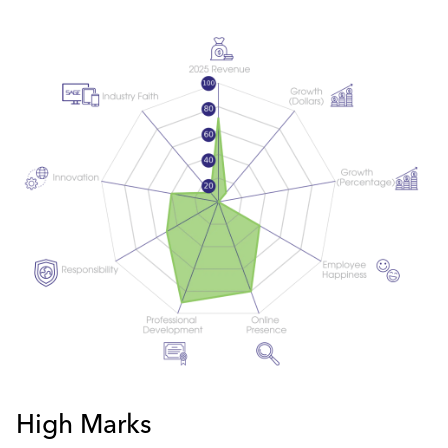
High Marks