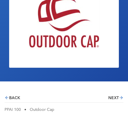
Industry Calendar
Contact Us
BACK
NEXT
PPAI 100
•
Outdoor Cap