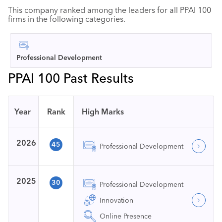
This company ranked among the leaders for all PPAI 100
firms in the following categories.
Professional Development
PPAI 100 Past Results
Year
Rank
High Marks
2026
45
Professional Development
2025
30
Professional Development
Innovation
Online Presence