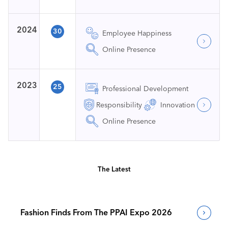
2024
30
Employee Happiness
Online Presence
2023
25
Professional Development
Responsibility
Innovation
Online Presence
The Latest
Fashion Finds From The PPAI Expo 2026