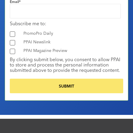
Email
*
Subscribe me to:
PromoPro Daily
PPAI Newslink
PPAI Magazine Preview
By clicking submit below, you consent to allow PPAI
to store and process the personal information
submitted above to provide the requested content.