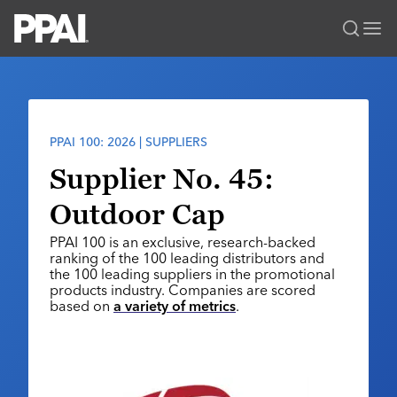
PPAI – Promotional Products Association International
Solutions Center
LOGIN
BECOME A MEMBER
Categories
PPAI Media
PPAI 100: 2026 | SUPPLIERS
All Solutions
News & Ideas
Membership
Supplier No. 45:
Premium Research
Join
Education
Outdoor Cap
PPAI 100
My PPAI
Professional Certifications
PPAI Expo
PPAI 100 is an exclusive, research-backed
Industry Awards
Membership Account Managers
Online Education
ranking of the 100 leading distributors and
The PPAI Expo 2027
Initiatives
the 100 leading suppliers in the promotional
MerchMatters
Volunteer Committees
Sustainability
products industry. Companies are scored
Exhibitor Hub
Digital Transformation
About
based on
a variety of metrics
.
Podcast
Regional Associations
Events
Public Affairs
About PPAI
Portal Resources
Editorial Team
Be Notified
Sustainability
Advertising & Sponsorships
Media Kit
Industry Jobs