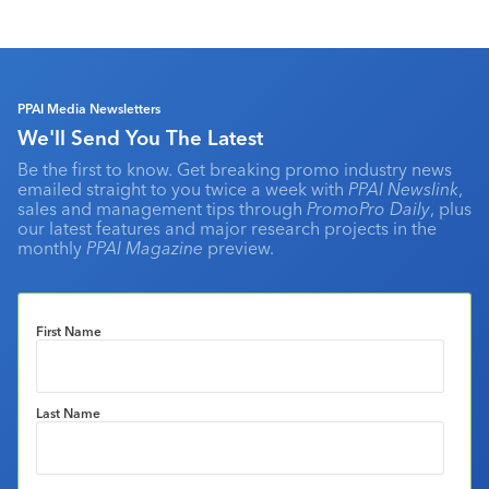
PPAI Media Newsletters
We'll Send You The Latest
Be the first to know. Get breaking promo industry news
emailed straight to you twice a week with
PPAI Newslink
,
sales and management tips through
PromoPro Daily
, plus
our latest features and major research projects in the
monthly
PPAI Magazine
preview.
First Name
Last Name