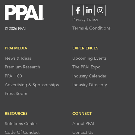
Facebook
LinkedIn
Instagram
Privacy Policy
Terms & Conditions
© 2026 PPAI
PPAI MEDIA
EXPERIENCES
News & Ideas
Upcoming Events
Premium Research
The PPAI Expo
PPAI 100
Industry Calendar
Advertising & Sponsorships
Industry Directory
Press Room
RESOURCES
CONNECT
Solutions Center
About PPAI
Code Of Conduct
Contact Us