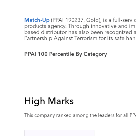
Match-Up
(PPAI 190237, Gold), is a full-se
products agency. Through innovative and imp
based distributor has also been recognized 
Partnership Against Terrorism for its safe h
PPAI 100 Percentile By Category
High Marks
This company ranked among the leaders for all PPAI