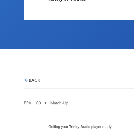
BACK
PPAI 100
•
Match-Up
Getting your
Trinity Audio
player ready...