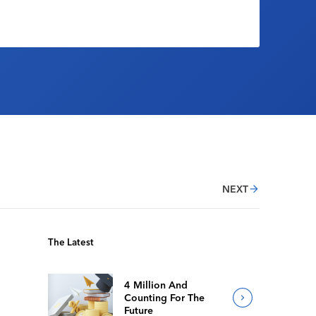
NEXT
The Latest
4 Million And
Counting For The
Future