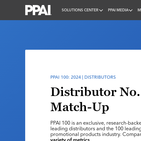
SOLUTIONS CENTER
PPAI MEDIA
M
PPAI – Promotional Products Association Internatio
PPAI 100: 2024 | DISTRIBUTORS
Distributor No.
Match-Up
PPAI 100 is an exclusive, research-back
leading distributors and the 100 leading
promotional products industry. Compa
variety of metrics
.