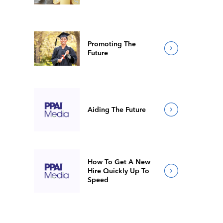
Promoting The
Future
Aiding The Future
How To Get A New
Hire Quickly Up To
Speed