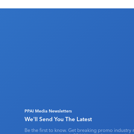
PPAI Media Newsletters
We'll Send You The Latest
Be the first to know. Get breaking promo industry 