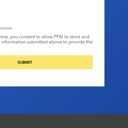
review
elow, you consent to allow PPAI to store and
 information submitted above to provide the