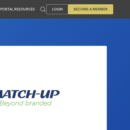
PORTAL RESOURCES
LOGIN
BECOME A MEMBER