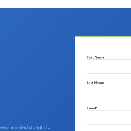
First Name
Last Name
Email
*
news emailed straight to