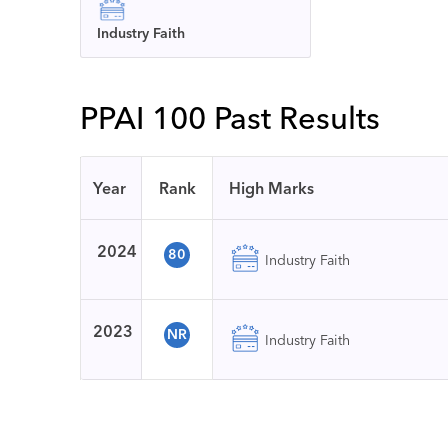
Industry Faith
PPAI 100 Past Results
Year
Rank
High Marks
2024
80
Industry Faith
2023
NR
Industry Faith