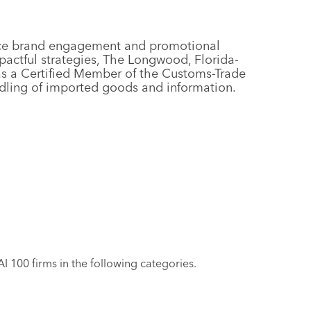
rvice brand engagement and promotional
actful strategies, The Longwood, Florida-
as a Certified Member of the Customs-Trade
andling of imported goods and information.
 100 firms in the following categories.