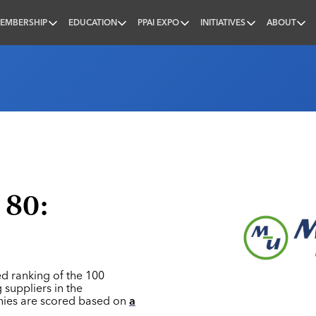
EMBERSHIP
EDUCATION
PPAI EXPO
INITIATIVES
ABOUT
nal
 80:
ed ranking of the 100
 suppliers in the
nies are scored based on
a