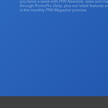
you twice a week with
PPAI Newslink
, sales and m
through
PromoPro Daily
, plus our latest features 
in the monthly
PPAI Magazine
preview.