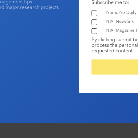
anagement tips
Subscribe me to:
and major research projects
PromoPro Daily
PPAI Newslink
PPAI Magazine P
By clicking submit b
process the personal
requested content.