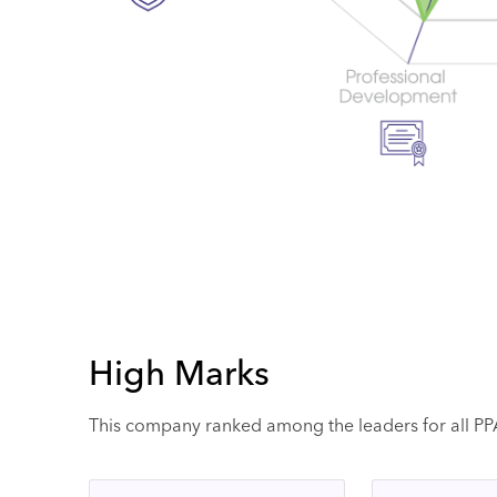
High Marks
This company ranked among the leaders for all PPAI