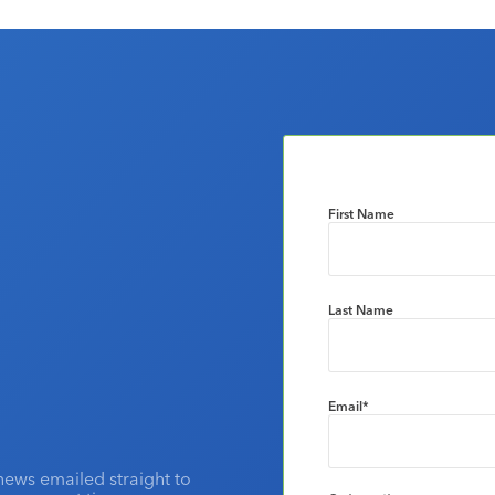
First Name
Last Name
Email
*
news emailed straight to