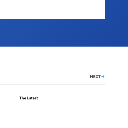
NEXT
The Latest