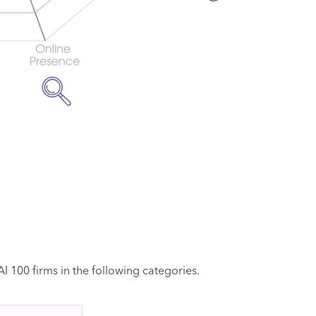
 100 firms in the following categories.