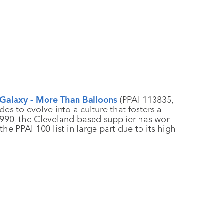
Galaxy – More Than Balloons
(PPAI 113835,
es to evolve into a culture that fosters a
990, the Cleveland-based supplier has won
he PPAI 100 list in large part due to its high