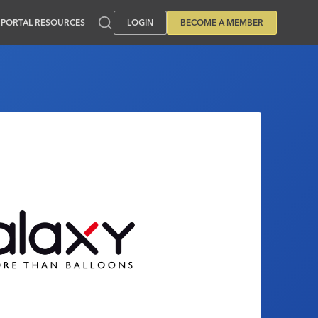
PORTAL RESOURCES
LOGIN
BECOME A MEMBER