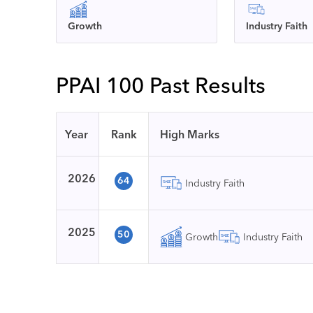
Growth
Industry Faith
PPAI 100 Past Results
Year
Rank
High Marks
2026
64
Industry Faith
2025
50
Growth
Industry Faith