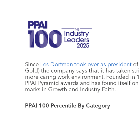
Since
Les Dorfman took over as president
of
Gold) the company says that it has taken strid
more caring work environment. Founded in 1
PPAI Pyramid awards and has found itself on t
marks in Growth and Industry Faith.
PPAI 100 Percentile By Category