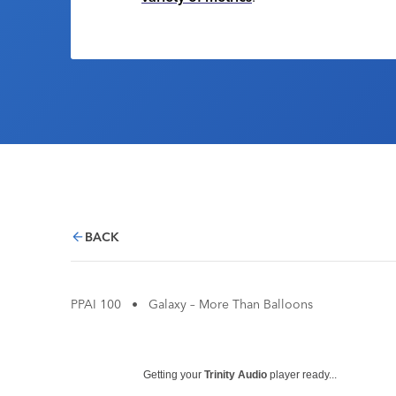
BACK
PPAI 100
•
Galaxy – More Than Balloons
Getting your
Trinity Audio
player ready...