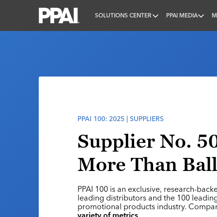
SOLUTIONS CENTER
PPAI MEDIA
M
PPAI – Promotional Products Association Internatio
PPAI 100: 2025 | SUPPLIERS
Supplier No. 50
More Than Bal
PPAI 100 is an exclusive, research-back
leading distributors and the 100 leading
promotional products industry. Compa
variety of metrics
.