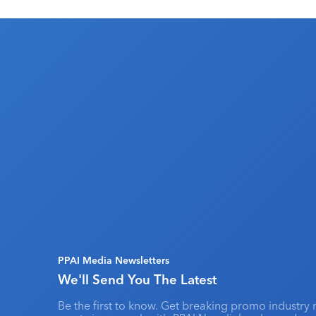
PPAI Media Newsletters
We'll Send You The Latest
Be the first to know. Get breaking promo industry 