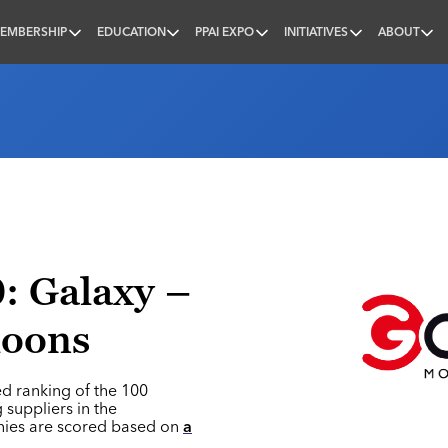
EMBERSHIP
EDUCATION
PPAI EXPO
INITIATIVES
ABOUT
nal
: Galaxy –
loons
ed ranking of the 100
 suppliers in the
nies are scored based on
a