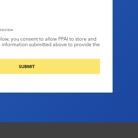
review
elow, you consent to allow PPAI to store and
 information submitted above to provide the