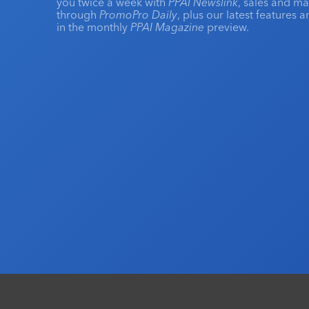
you twice a week with
PPAI Newslink
, sales and m
through
PromoPro Daily
, plus our latest features 
in the monthly
PPAI Magazine
preview.