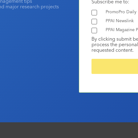
anagement tips
Subscribe me to:
and major research projects
PromoPro Daily
PPAI Newslink
PPAI Magazine P
By clicking submit b
process the personal
requested content.