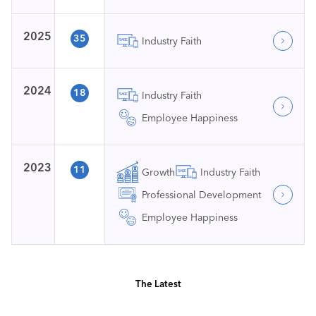
2025
35
Industry Faith
2024
18
Industry Faith
Employee Happiness
2023
11
Growth
Industry Faith
Professional Development
Employee Happiness
The Latest