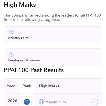
High Marks
This company ranked among the leaders for all PPAI 100
firms in the following categories.
Industry Faith
Employee Happiness
PPAI 100 Past Results
Year
Rank
High Marks
2026
41
Responsibility