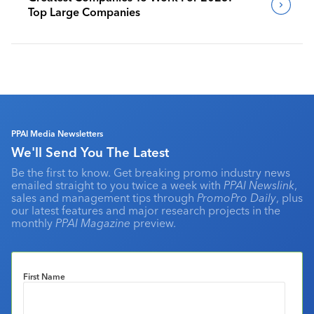
Top Large Companies
PPAI Media Newsletters
We'll Send You The Latest
Be the first to know. Get breaking promo industry news
emailed straight to you twice a week with
PPAI Newslink
,
sales and management tips through
PromoPro Daily
, plus
our latest features and major research projects in the
monthly
PPAI Magazine
preview.
First Name