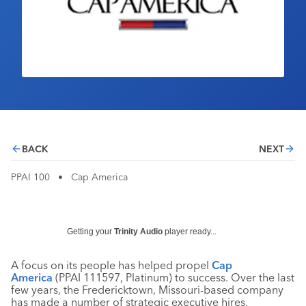
Industry Calendar
Contact Us
BACK
NEXT
PPAI 100
•
Cap America
Getting your
Trinity Audio
player ready...
A focus on its people has helped propel
Cap
America
(PPAI 111597, Platinum) to success. Over the last
few years, the Fredericktown, Missouri-based company
has made a number of strategic executive hires,