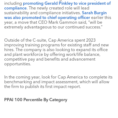
including
promoting Gerald Pinkley to vice president of
compliance
. The newly created role will lead
sustainability and compliance initiatives.
Sarah Burgin
was also promoted to chief operating officer
earlier this
year, a move that CEO Mark Gammon said, “will be
extremely advantageous to our continued success.”
Outside of the C-suite, Cap America spent 2023
improving training programs for existing staff and new
hires. The company is also looking to expand its office
and plant workforce by offering work/life balance,
competitive pay and benefits and advancement
opportunities.
In the coming year, look for Cap America to complete its
benchmarking and impact assessment, which will allow
the firm to publish its first impact report.
PPAI 100 Percentile By Category