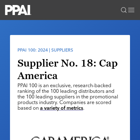
PPAI – Promotional Products Association International
Solutions Center
LOGIN
BECOME A MEMBER
Categories
PPAI Media
PPAI 100: 2024 | SUPPLIERS
All Solutions
News & Ideas
Membership
Supplier No. 18: Cap
Premium Research
Join
Education
America
PPAI 100
My PPAI
Professional Certifications
PPAI Expo
PPAI 100 is an exclusive, research-backed
Industry Awards
Membership Account Managers
Online Education
ranking of the 100 leading distributors and
The PPAI Expo 2027
Initiatives
the 100 leading suppliers in the promotional
MerchMatters
Volunteer Committees
Sustainability
products industry. Companies are scored
Exhibitor Hub
Digital Transformation
About
based on
a variety of metrics
.
Podcast
Regional Associations
Events
Public Affairs
About PPAI
Portal Resources
Editorial Team
Be Notified
Sustainability
Advertising & Sponsorships
Media Kit
Industry Jobs