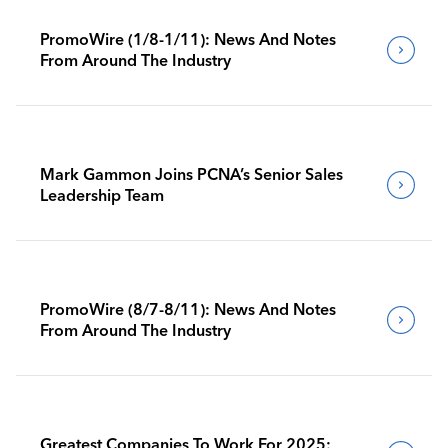
PromoWire (1/8-1/11): News And Notes
From Around The Industry
Mark Gammon Joins PCNA’s Senior Sales
Leadership Team
PromoWire (8/7-8/11): News And Notes
From Around The Industry
Greatest Companies To Work For 2025: