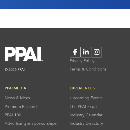
Facebook
LinkedIn
Instagram
Privacy Policy
Terms & Conditions
© 2026 PPAI
PPAI MEDIA
EXPERIENCES
News & Ideas
Upcoming Events
Premium Research
The PPAI Expo
PPAI 100
Industry Calendar
Advertising & Sponsorships
Industry Directory