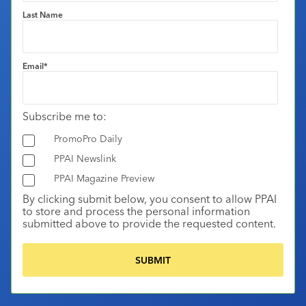
Last Name
Email
*
Subscribe me to:
PromoPro Daily
PPAI Newslink
PPAI Magazine Preview
By clicking submit below, you consent to allow PPAI
to store and process the personal information
submitted above to provide the requested content.