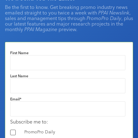
Be the first to know. Get breaking promo industry news
emailed straight to you twice a week with
PPAI Newslink
,
sales and management tips through
PromoPro Daily
, plus
our latest features and major research projects in the
monthly
PPAI Magazine
preview.
First Name
Last Name
Email
*
Subscribe me to:
PromoPro Daily