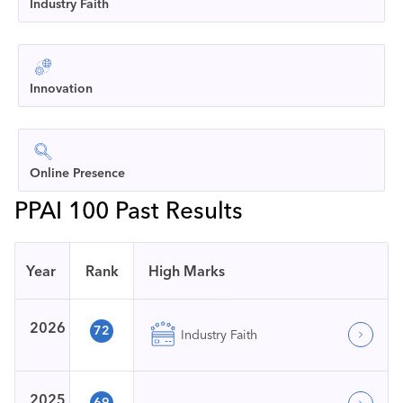
Industry Faith
Innovation
Online Presence
PPAI 100 Past Results
Year
Rank
High Marks
2026
72
Industry Faith
2025
69