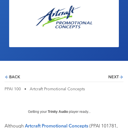
Industry Calendar
Contact Us
BACK
NEXT
PPAI 100
•
Artcraft Promotional Concepts
Getting your
Trinity Audio
player ready...
Although
Artcraft Promotional Concepts
(PPAI 101781,