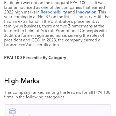
Platinum) was not on the inaugural PPAI 100 list, it was
later announced as one of the companies that earned
2022 high marks in
Responsibility
and
Innovation
. This
year coming in at No. 37 on the list, it’s Industry Faith that
had an extra hand in the distributor’s placement. A
family-run business, there are five Zimmermans at the
leadership helm of Artcraft Promotional Concepts with
Judith, a former registered nurse, serving the roles of
president and CEO. In 2023, the company earned a
bronze EcoVadis certification.
PPAI 100 Percentile By Category
High Marks
This company ranked among the leaders for all PPAI 100
firms in the following categories.