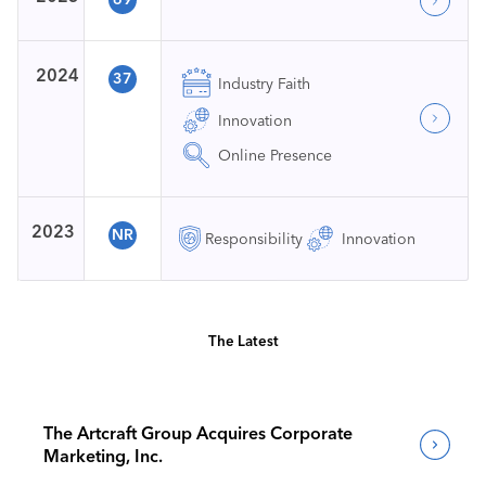
2024
37
Industry Faith
Innovation
Online Presence
2023
NR
Responsibility
Innovation
The Latest
The Artcraft Group Acquires Corporate
Marketing, Inc.