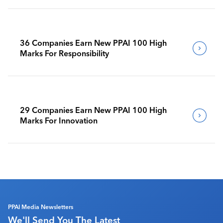
36 Companies Earn New PPAI 100 High
Marks For Responsibility
29 Companies Earn New PPAI 100 High
Marks For Innovation
PPAI Media Newsletters
We'll Send You The Latest