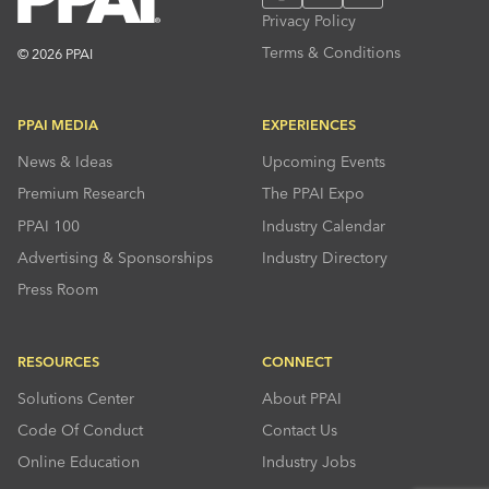
Privacy Policy
Terms & Conditions
© 2026 PPAI
PPAI MEDIA
EXPERIENCES
News & Ideas
Upcoming Events
Premium Research
The PPAI Expo
PPAI 100
Industry Calendar
Advertising & Sponsorships
Industry Directory
Press Room
RESOURCES
CONNECT
Solutions Center
About PPAI
Code Of Conduct
Contact Us
Online Education
Industry Jobs