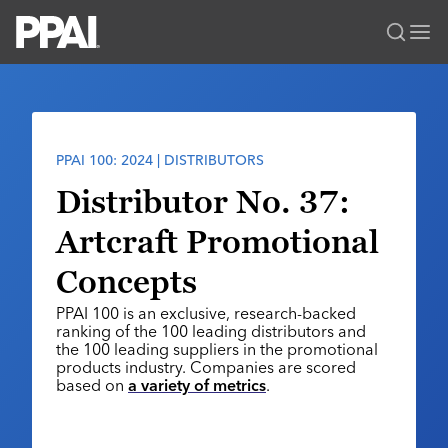
PPAI – Promotional Products Association International
Solutions Center
LOGIN
BECOME A MEMBER
Categories
PPAI Media
PPAI 100: 2024 | DISTRIBUTORS
All Solutions
News & Ideas
Membership
Distributor No. 37:
Premium Research
Join
Education
Artcraft Promotional
PPAI 100
My PPAI
Professional Certifications
PPAI Expo
Concepts
Industry Awards
Membership Account Managers
Online Education
The PPAI Expo 2027
Initiatives
PPAI 100 is an exclusive, research-backed
MerchMatters
Volunteer Committees
Sustainability
Exhibitor Hub
ranking of the 100 leading distributors and
Digital Transformation
About
Podcast
the 100 leading suppliers in the promotional
Regional Associations
Events
Public Affairs
products industry. Companies are scored
About PPAI
Portal Resources
Editorial Team
based on
a variety of metrics
.
Be Notified
Sustainability
Advertising & Sponsorships
Media Kit
Industry Jobs