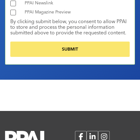
PPAI Newslink
PPAI Magazine Preview
By clicking submit below, you consent to allow PPAI
to store and process the personal information
submitted above to provide the requested content.
Facebook
LinkedIn
Instagram