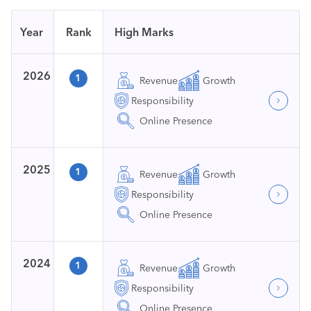
Year
Rank
High Marks
2026
1
Revenue
Growth
Responsibility
Online Presence
2025
1
Revenue
Growth
Responsibility
Online Presence
2024
1
Revenue
Growth
Responsibility
Online Presence