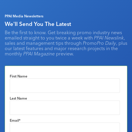
PPAI Media Newsletters
We'll Send You The Latest
Be the first to know. Get breaking promo industry news
emailed straight to you twice a week with
PPAI Newslink
,
sales and management tips through
PromoPro Daily
, plus
our latest features and major research projects in the
monthly
PPAI Magazine
preview.
First Name
Last Name
Email
*