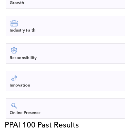
Growth
Industry Faith
Responsibility
Innovation
Online Presence
PPAI 100 Past Results