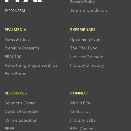
Privacy Policy
Terms & Conditions
© 2026 PPAI
PPAI MEDIA
EXPERIENCES
News & Ideas
Upcoming Events
Premium Research
The PPAI Expo
PPAI 100
Industry Calendar
Advertising & Sponsorships
Industry Directory
Press Room
RESOURCES
CONNECT
Solutions Center
About PPAI
Code Of Conduct
Contact Us
Online Education
Industry Jobs
PPEF
PPAI Careers