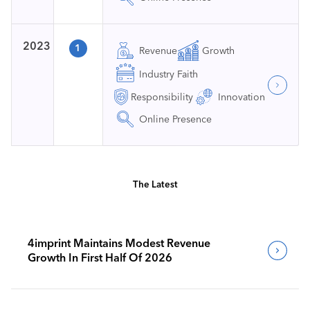
2023
1
Revenue
Growth
Industry Faith
Responsibility
Innovation
Online Presence
The Latest
4imprint Maintains Modest Revenue
Growth In First Half Of 2026