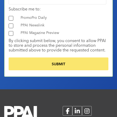
Subscribe me to:
PromoPro Daily
PPAI Newslink
PPAI Magazine Preview
By clicking submit below, you consent to allow PPAI
to store and process the personal information
submitted above to provide the requested content.
Facebook
LinkedIn
Instagram