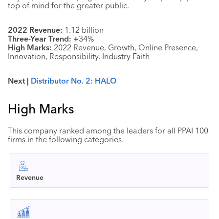
top of mind for the greater public.
2022 Revenue:
1.12 billion
Three-Year Trend: +
34%
High Marks:
2022 Revenue, Growth, Online Presence,
Innovation, Responsibility, Industry Faith
Next |
Distributor No. 2: HALO
High Marks
This company ranked among the leaders for all PPAI 100
firms in the following categories.
Revenue