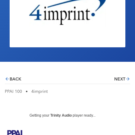
Industry Calendar
Contact Us
BACK
NEXT
PPAI 100
•
4imprint
Getting your
Trinity Audio
player ready...