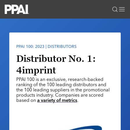
PPAI – Promotional Products Association International
Solutions Center
LOGIN
BECOME A MEMBER
Categories
PPAI Media
PPAI 100: 2023 | DISTRIBUTORS
All Solutions
News & Ideas
Membership
Distributor No. 1:
Premium Research
Join
Education
4imprint
PPAI 100
My PPAI
Professional Certifications
PPAI Expo
PPAI 100 is an exclusive, research-backed
Industry Awards
Membership Account Managers
Online Education
ranking of the 100 leading distributors and
The PPAI Expo 2027
Initiatives
the 100 leading suppliers in the promotional
MerchMatters
Volunteer Committees
Sustainability
products industry. Companies are scored
Exhibitor Hub
Digital Transformation
About
based on
a variety of metrics
.
Podcast
Regional Associations
Events
Public Affairs
About PPAI
Portal Resources
Editorial Team
Be Notified
Sustainability
Advertising & Sponsorships
Media Kit
Industry Jobs