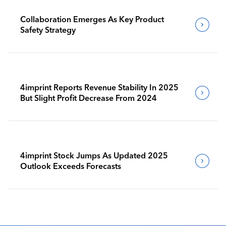
Collaboration Emerges As Key Product
Safety Strategy
4imprint Reports Revenue Stability In 2025
But Slight Profit Decrease From 2024
4imprint Stock Jumps As Updated 2025
Outlook Exceeds Forecasts