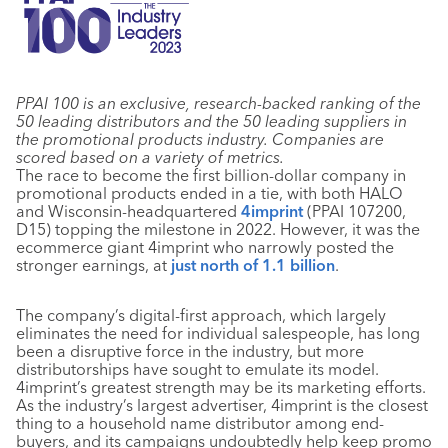
PPAI 100 is an exclusive, research-backed ranking of the
50 leading distributors and the 50 leading suppliers in
the promotional products industry. Companies are
scored based on a variety of metrics.
The race to become the first billion-dollar company in
promotional products ended in a tie, with both HALO
and Wisconsin-headquartered
4imprint
(PPAI 107200,
D15) topping the milestone in 2022. However, it was the
ecommerce giant 4imprint who narrowly posted the
stronger earnings, at
just north of 1.1 billion
.
The company’s digital-first approach, which largely
eliminates the need for individual salespeople, has long
been a disruptive force in the industry, but more
distributorships have sought to emulate its model.
4imprint’s greatest strength may be its marketing efforts.
As the industry’s largest advertiser, 4imprint is the closest
thing to a household name distributor among end-
buyers, and its campaigns undoubtedly help keep promo