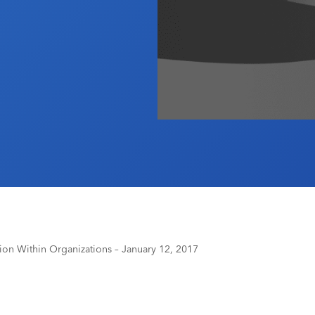
 Within Organizations – January 12, 2017