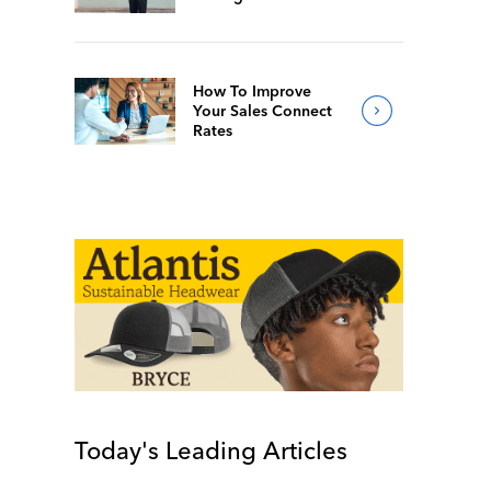
How To Improve
Your Sales Connect
Rates
Today's Leading Articles