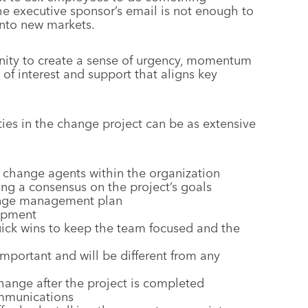
e executive sponsor’s email is not enough to
into new markets.
unity to create a sense of urgency, momentum
of interest and support that aligns key
ities in the change project can be as extensive
 change agents within the organization
ing a consensus on the project’s goals
ange management plan
lopment
ck wins to keep the team focused and the
mportant and will be different from any
hange after the project is completed
ommunications