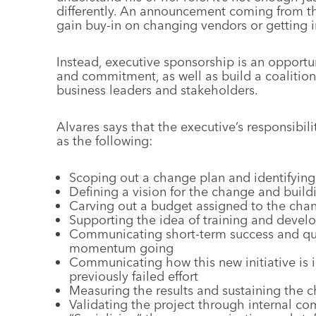
differently. An announcement coming from th
gain buy-in on changing vendors or getting 
Instead, executive sponsorship is an opport
and commitment, as well as build a coalition 
business leaders and stakeholders.
Alvares says that the executive’s responsibil
as the following:
Scoping out a change plan and identifying
Defining a vision for the change and build
Carving out a budget assigned to the ch
Supporting the idea of training and deve
Communicating short-term success and qui
momentum going
Communicating how this new initiative is i
previously failed effort
Measuring the results and sustaining the c
Validating the project through internal c