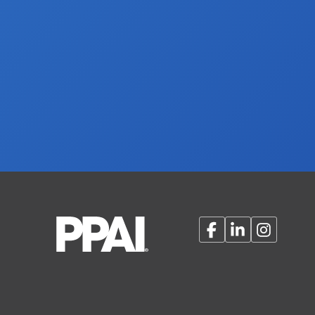
Facebook
LinkedIn
Instagram