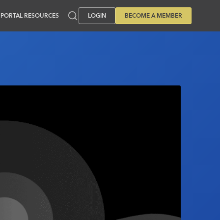
PORTAL RESOURCES
LOGIN
BECOME A MEMBER