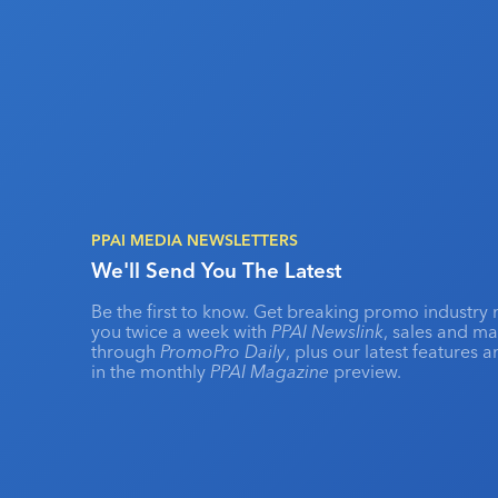
PPAI MEDIA NEWSLETTERS
We'll Send You The Latest
Be the first to know. Get breaking promo industry 
you twice a week with
PPAI Newslink
, sales and m
through
PromoPro Daily
, plus our latest features 
in the monthly
PPAI Magazine
preview.