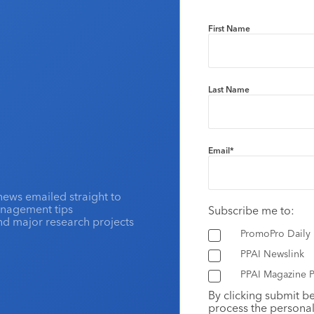
First Name
Last Name
Email
*
news emailed straight to
anagement tips
Subscribe me to:
and major research projects
PromoPro Daily
PPAI Newslink
PPAI Magazine P
By clicking submit b
process the personal