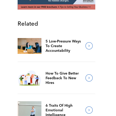
Related
5 Low-Pressure Ways
To Create
Accountability
How To Give Better
Feedback To New
Hires
6 Traits Of High
Emotional
Intelligence