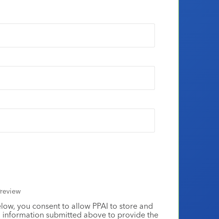
review
elow, you consent to allow PPAI to store and
 information submitted above to provide the