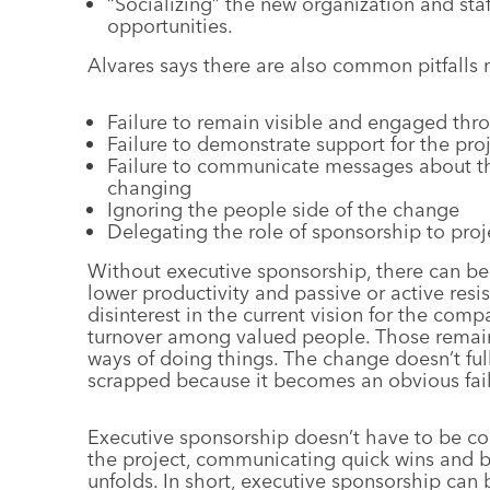
“Socializing” the new organization and sta
opportunities.
Alvares says there are also common pitfalls
Failure to remain visible and engaged thr
Failure to demonstrate support for the pro
Failure to communicate messages about th
changing
Ignoring the people side of the change
Delegating the role of sponsorship to pro
Without executive sponsorship, there can be a
lower productivity and passive or active res
disinterest in the current vision for the com
turnover among valued people. Those remaini
ways of doing things. The change doesn’t fully
scrapped because it becomes an obvious fail
Executive sponsorship doesn’t have to be co
the project, communicating quick wins and bro
unfolds. In short, executive sponsorship can 