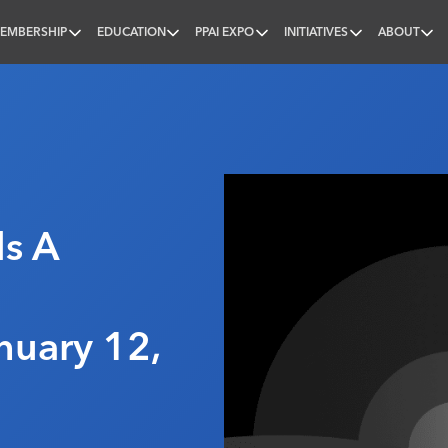
EMBERSHIP
EDUCATION
PPAI EXPO
INITIATIVES
ABOUT
nal
s A
nuary 12,