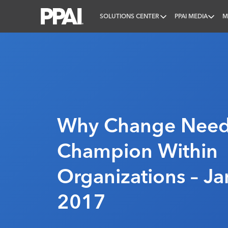
SOLUTIONS CENTER
PPAI MEDIA
M
PPAI – Promotional Products Association Internatio
Why Change Need
Champion Within
Organizations – Ja
2017