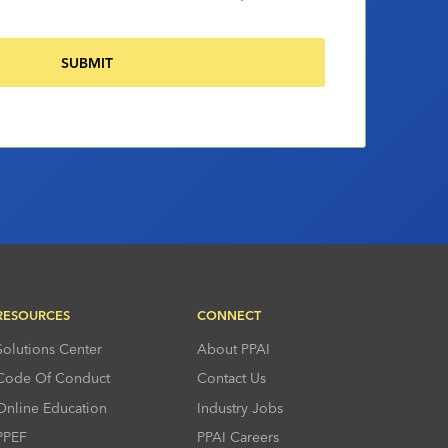
RESOURCES
CONNECT
Solutions Center
About PPAI
Code Of Conduct
Contact Us
Online Education
Industry Jobs
PPEF
PPAI Careers