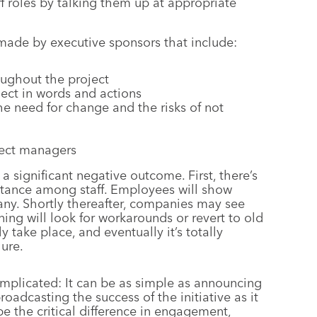
ff roles by talking them up at appropriate
 made by executive sponsors that include:
oughout the project
ject in words and actions
e need for change and the risks of not
ject managers
 significant negative outcome. First, there’s
istance among staff. Employees will show
pany. Shortly thereafter, companies may see
ng will look for workarounds or revert to old
 take place, and eventually it’s totally
ure.
mplicated: It can be as simple as announcing
adcasting the success of the initiative as it
be the critical difference in engagement,