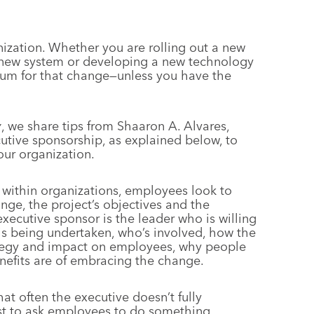
nization. Whether you are rolling out a new
 new system or developing a new technology
entum for that change—unless you have the
y
, we share tips from Shaaron A. Alvares,
cutive sponsorship, as explained below, to
ur organization.
 within organizations, employees look to
ange, the project’s objectives and the
cutive sponsor is the leader who is willing
e is being undertaken, who’s involved, how the
rategy and impact on employees, why people
nefits are of embracing the change.
at often the executive doesn’t fully
just to ask employees to do something