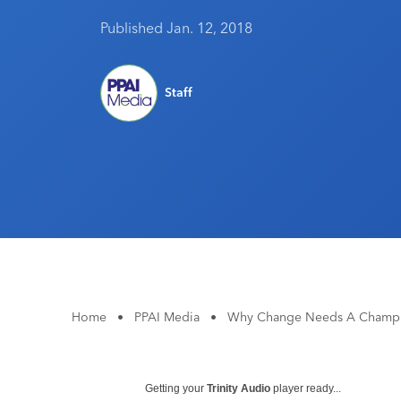
Published Jan. 12, 2018
Staff
Home
•
PPAI Media
•
Why Change Needs A Champion
Getting your
Trinity Audio
player ready...