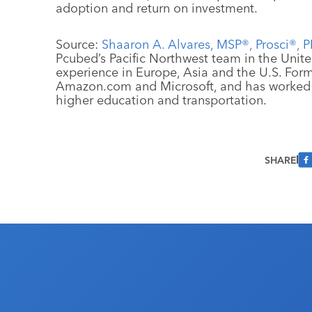
adoption and return on investment.
Source:
Shaaron A. Alvares, MSP®, Prosci®, 
Pcubed’s Pacific Northwest team in the Unite
experience in Europe, Asia and the U.S. For
Amazon.com and Microsoft, and has worked i
higher education and transportation.
SHARE