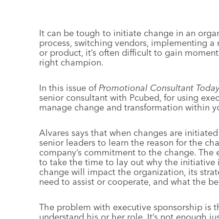
It can be tough to initiate change in an orga
process, switching vendors, implementing a
or product, it’s often difficult to gain mom
right champion.
In this issue of
Promotional Consultant Toda
senior consultant with Pcubed, for using exe
manage change and transformation within yo
Alvares says that when changes are initiated
senior leaders to learn the reason for the ch
company’s commitment to the change. The exe
to take the time to lay out why the initiativ
change will impact the organization, its st
need to assist or cooperate, and what the be
The problem with executive sponsorship is th
understand his or her role. It’s not enough 