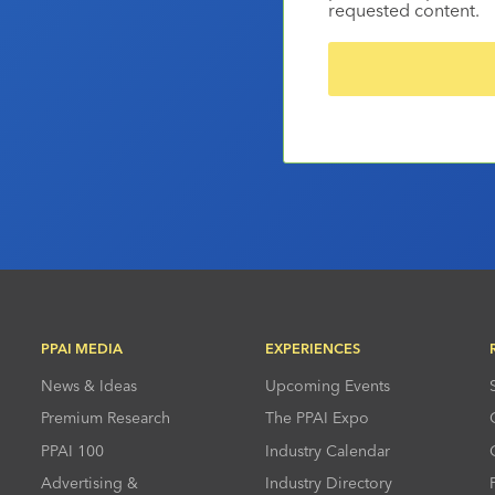
requested content.
PPAI MEDIA
EXPERIENCES
News & Ideas
Upcoming Events
Premium Research
The PPAI Expo
PPAI 100
Industry Calendar
Advertising &
Industry Directory