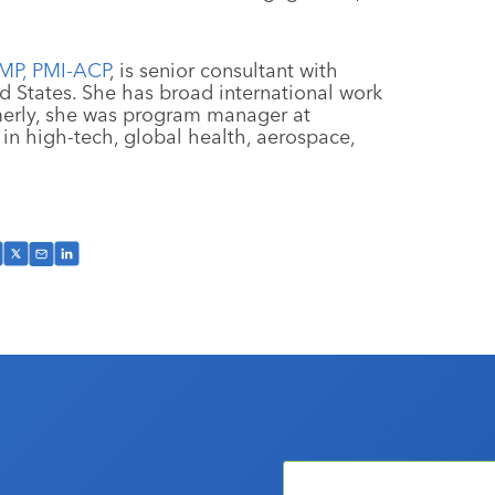
PMP, PMI-ACP
, is senior consultant with
d States. She has broad international work
merly, she was program manager at
n high-tech, global health, aerospace,