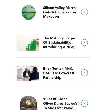
Silicon Valley Merch
Gets A High-Fashion
Makeover
The Maturity Stages
Of Sustainability:
Introducing A New
Way For Members To
Benchmark Their
Journeys
Ellen Tucker, MAS,
CAE: The Power Of
Partnership
‘Buc-Off:’ John
Oliver Dares Buc-ee’s
To Sue Over Parody