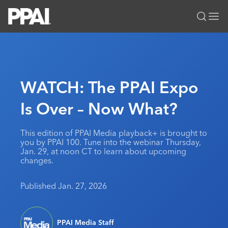
PPAI – Promotional Products Association International
Solutions Center
LOGIN
BECOME A MEMBER
Categories
PPAI Media
WATCH: The PPAI Expo
All Solutions
News & Ideas
Membership
Is Over – Now What?
Premium Research
Join
Education
PPAI 100
My PPAI
Professional Certifications
PPAI Expo
This edition of PPAI Media playback+ is brought to
you by PPAI 100. Tune into the webinar Thursday,
Industry Awards
Membership Account Managers
Online Education
The PPAI Expo 2027
Initiatives
Jan. 29, at noon CT to learn about upcoming
changes.
MerchMatters
Volunteer Committees
Sustainability
Exhibitor Hub
Digital Transformation
About
Podcast
Regional Associations
Events
Published Jan. 27, 2026
Public Affairs
About PPAI
Portal Resources
Editorial Team
Be Notified
Sustainability
Advertising & Sponsorships
Media Kit
Industry Jobs
PPAI Media Staff