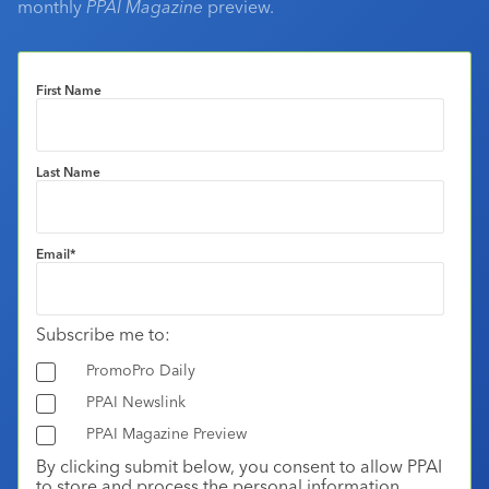
monthly
PPAI Magazine
preview.
First Name
Last Name
Email
*
Subscribe me to:
PromoPro Daily
PPAI Newslink
PPAI Magazine Preview
By clicking submit below, you consent to allow PPAI
to store and process the personal information