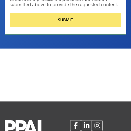
submitted above to provide the requested content.
Facebook
LinkedIn
Instagram