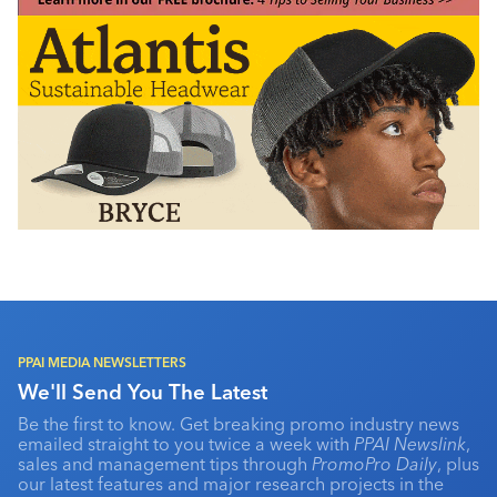
PPAI MEDIA NEWSLETTERS
We'll Send You The Latest
Be the first to know. Get breaking promo industry news
emailed straight to you twice a week with
PPAI Newslink
,
sales and management tips through
PromoPro Daily
, plus
our latest features and major research projects in the