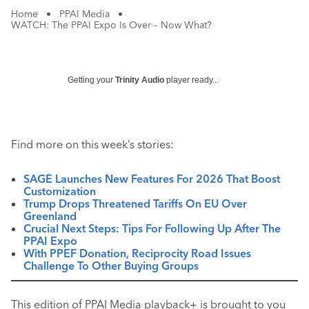
Home
•
PPAI Media
•
WATCH: The PPAI Expo Is Over – Now What?
Getting your
Trinity Audio
player ready...
Find more on this week’s stories:
SAGE Launches New Features For 2026 That Boost
Customization
Trump Drops Threatened Tariffs On EU Over
Greenland
Crucial Next Steps: Tips For Following Up After The
PPAI Expo
With PPEF Donation, Reciprocity Road Issues
Challenge To Other Buying Groups
This edition of PPAI Media playback+ is brought to you