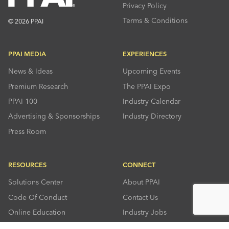
Privacy Policy
Terms & Conditions
© 2026 PPAI
PPAI MEDIA
EXPERIENCES
News & Ideas
Upcoming Events
Premium Research
The PPAI Expo
PPAI 100
Industry Calendar
Advertising & Sponsorships
Industry Directory
Press Room
RESOURCES
CONNECT
Solutions Center
About PPAI
Code Of Conduct
Contact Us
Online Education
Industry Jobs
PPEF
PPAI Careers