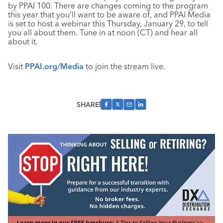
by PPAI 100. There are changes coming to the program
this year that you’ll want to be aware of, and PPAI Media
is set to host a webinar this Thursday, January 29, to tell
you all about them. Tune in at noon (CT) and hear all
about it.
Visit
PPAI.org/Media
to join the stream live.
SHARE