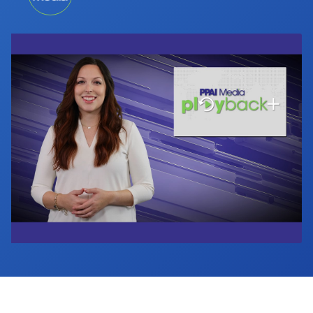
Industry Calendar
Contact Us