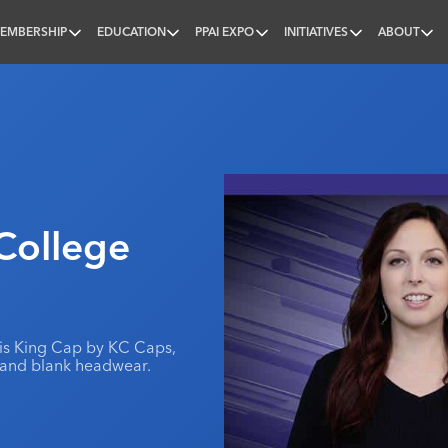
EMBERSHIP
EDUCATION
PPAI EXPO
INITIATIVES
ABOUT
nal
College
 is King Cap by KC Caps,
 and blank headwear.