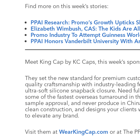
Find more on this week’s stories:
PPAI Research: Promo’s Growth Upticks Sl
Elizabeth Wimbush, CAS: The Kids Are All
Promo Industry To Attempt Guinness Worl
PPAI Honors Vanderbilt University With 
Meet King Cap by KC Caps, this week’s spon
They set the new standard for premium cust
quality craftsmanship with industry-leading 
ultra-soft silicone snapback closure. Need fu
some of the fastest overseas turnaround in th
sample approval, and never produce in China
clean construction, and designs your clients 
to elevate any brand.
Visit them at
WearKingCap.com
or at The P