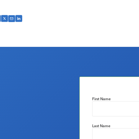
First Name
Last Name