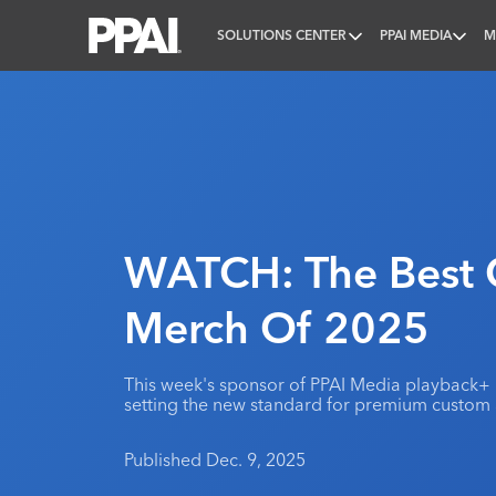
SOLUTIONS CENTER
PPAI MEDIA
M
PPAI – Promotional Products Association Internatio
WATCH: The Best 
Merch Of 2025
This week's sponsor of PPAI Media playback+
setting the new standard for premium custom
Published Dec. 9, 2025