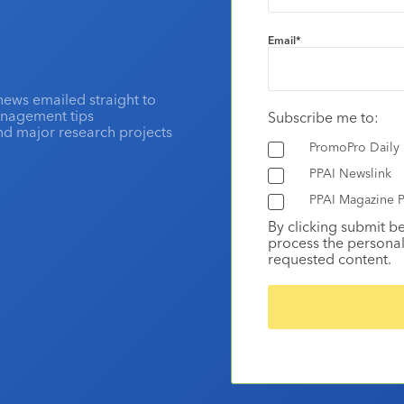
Email
*
news emailed straight to
anagement tips
Subscribe me to:
and major research projects
PromoPro Daily
PPAI Newslink
PPAI Magazine P
By clicking submit b
process the personal
requested content.