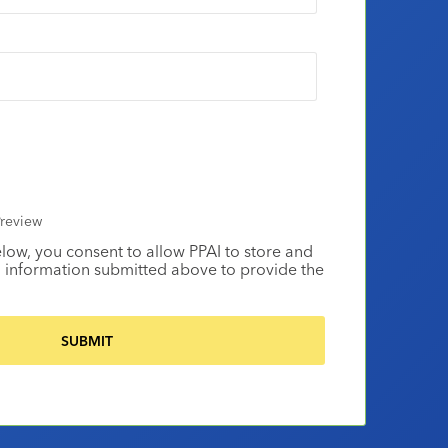
review
elow, you consent to allow PPAI to store and
 information submitted above to provide the