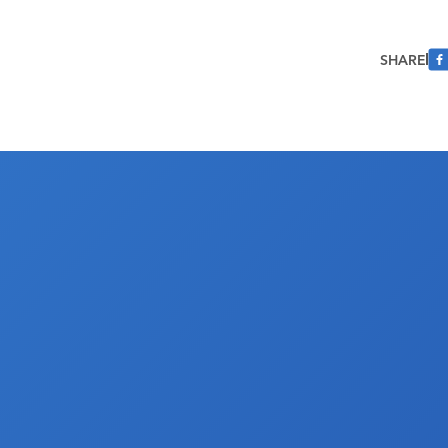
SHARE