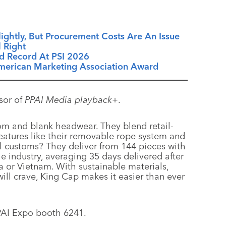
ightly, But Procurement Costs Are An Issue
 Right
d Record At PSI 2026
American Marketing Association Award
sor of
PPAI Media playback+
.
om and blank headwear. They blend retail-
features like their removable rope system and
ll customs? They deliver from 144 pieces with
e industry, averaging 35 days delivered after
 or Vietnam. With sustainable materials,
will crave, King Cap makes it easier than ever
PAI Expo booth 6241.