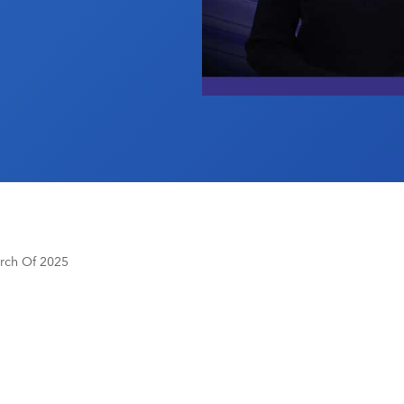
rch Of 2025