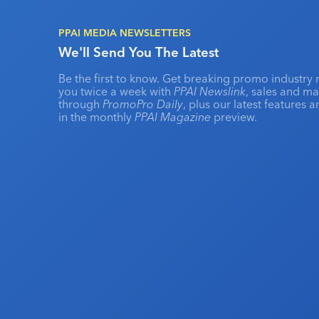
PPAI MEDIA NEWSLETTERS
We'll Send You The Latest
Be the first to know. Get breaking promo industry 
you twice a week with
PPAI Newslink
, sales and m
through
PromoPro Daily
, plus our latest features 
in the monthly
PPAI Magazine
preview.