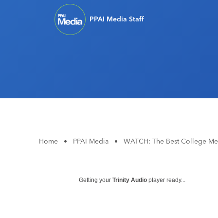
PPAI Media Staff
Home
•
PPAI Media
•
WATCH: The Best College Me
Getting your
Trinity Audio
player ready...