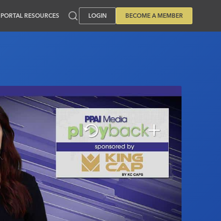
PORTAL RESOURCES
LOGIN
BECOME A MEMBER