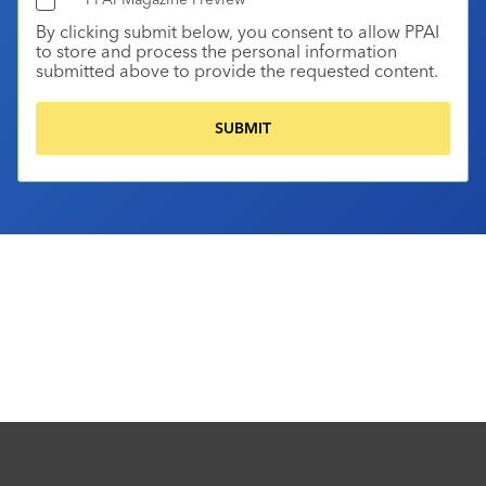
By clicking submit below, you consent to allow PPAI
to store and process the personal information
submitted above to provide the requested content.