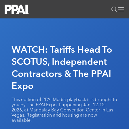
PPAI – Promotional Products Association International
Solutions Center
LOGIN
BECOME A MEMBER
Categories
PPAI Media
WATCH: Tariffs Head To
All Solutions
News & Ideas
Membership
SCOTUS, Independent
Premium Research
Join
Education
Contractors & The PPAI
PPAI 100
My PPAI
Professional Certifications
PPAI Expo
Industry Awards
Membership Account Managers
Expo
Online Education
The PPAI Expo 2027
Initiatives
MerchMatters
Volunteer Committees
Sustainability
Exhibitor Hub
Digital Transformation
About
This edition of PPAI Media playback+ is brought to
Podcast
Regional Associations
Events
you by The PPAI Expo, happening Jan. 12-15,
Public Affairs
About PPAI
Portal Resources
2026, at Mandalay Bay Convention Center in Las
Editorial Team
Be Notified
Sustainability
Vegas. Registration and housing are now
Advertising & Sponsorships
Media Kit
available.
Industry Jobs