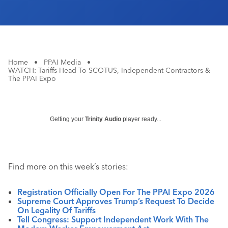
Home
•
PPAI Media
•
WATCH: Tariffs Head To SCOTUS, Independent Contractors &
The PPAI Expo
Getting your
Trinity Audio
player ready...
Find more on this week’s stories:
Registration Officially Open For The PPAI Expo 2026
Supreme Court Approves Trump’s Request To Decide
On Legality Of Tariffs
Tell Congress: Support Independent Work With The