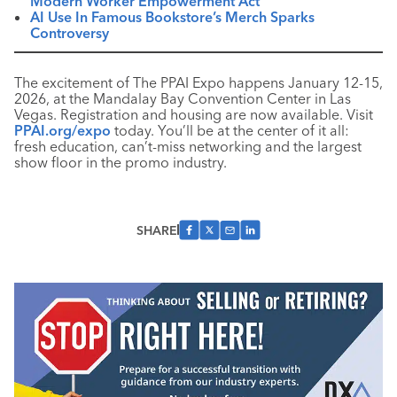
Modern Worker Empowerment Act
AI Use In Famous Bookstore’s Merch Sparks
Controversy
The excitement of The PPAI Expo happens January 12-15,
2026, at the Mandalay Bay Convention Center in Las
Vegas. Registration and housing are now available. Visit
PPAI.org/expo
today. You’ll be at the center of it all:
fresh education, can’t-miss networking and the largest
show floor in the promo industry.
SHARE