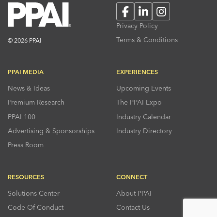
Facebook
LinkedIn
Instagram
Privacy Policy
Terms & Conditions
© 2026 PPAI
PPAI MEDIA
EXPERIENCES
News & Ideas
Upcoming Events
Premium Research
The PPAI Expo
PPAI 100
Industry Calendar
Advertising & Sponsorships
Industry Directory
Press Room
RESOURCES
CONNECT
Solutions Center
About PPAI
Code Of Conduct
Contact Us