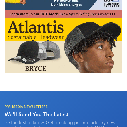
PPAI MEDIA NEWSLETTERS
We'll Send You The Latest
Be the first to know. Get breaking promo industry news