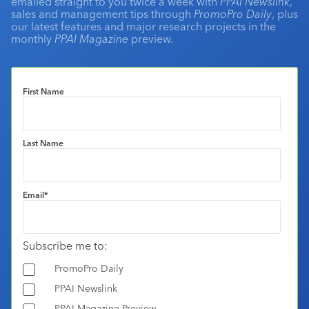
emailed straight to you twice a week with
PPAI Newslink
,
sales and management tips through
PromoPro Daily
, plus
our latest features and major research projects in the
monthly
PPAI Magazine
preview.
First Name
Last Name
Email
*
Subscribe me to:
PromoPro Daily
PPAI Newslink
PPAI Magazine Preview