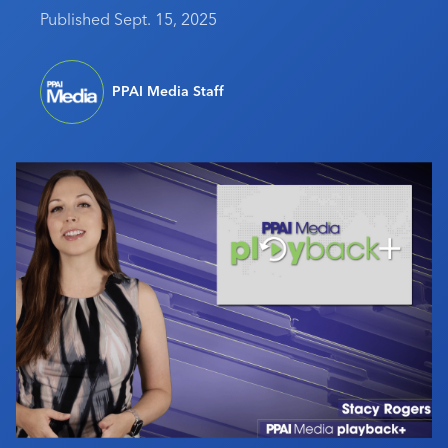
Published Sept. 15, 2025
Industry Calendar
Contact Us
PPAI Media Staff