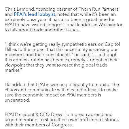
Chris Lamond, founding partner of Thorn Run Partners
and
PPAI’s lead lobbyist
, noted that while it’s been an
extremely busy year, it has also been a great time for
PPAI to have visited congressional leaders in Washington
to talk about trade and other issues.
“I think we’re getting really sympathetic ears on Capitol
Hill as to the impact that this uncertainty is causing our
members and their constituents,” he said, “… although
this administration has been extremely strident in their
viewpoint that they want to reset the global trade
market.”
He added that PPAI is working diligently to monitor the
chaos and communicate with elected officials to make
sure the economic impact on PPAI members is
understood.
PPAI President & CEO Drew Holmgreen agreed and
urged members to share their own tariff impact stories
with their members of Congress.