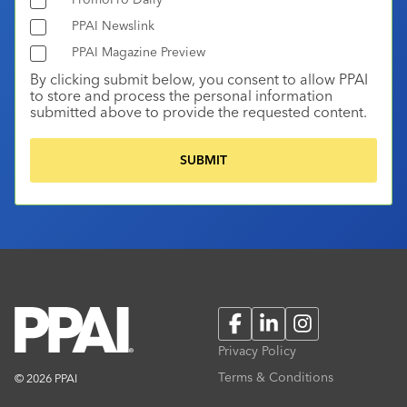
PPAI Newslink
PPAI Magazine Preview
By clicking submit below, you consent to allow PPAI
to store and process the personal information
submitted above to provide the requested content.
Facebook
LinkedIn
Instagram
Privacy Policy
Terms & Conditions
© 2026 PPAI