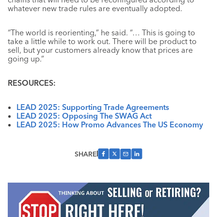
whatever new trade rules are eventually adopted.
“The world is reorienting,” he said. “… This is going to
take a little while to work out. There will be product to
sell, but your customers already know that prices are
going up.”
RESOURCES:
LEAD 2025: Supporting Trade Agreements
LEAD 2025: Opposing The SWAG Act
LEAD 2025: How Promo Advances The US Economy
SHARE