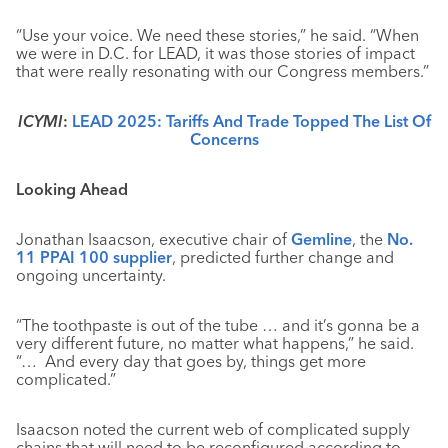
“Use your voice. We need these stories,” he said. “When
we were in D.C. for LEAD, it was those stories of impact
that were really resonating with our Congress members.”
ICYMI
:
LEAD 2025: Tariffs And Trade Topped The List Of
Concerns
Looking Ahead
Jonathan Isaacson, executive chair of
Gemline
, the
No.
11 PPAI 100 supplier
, predicted further change and
ongoing uncertainty.
“The toothpaste is out of the tube … and it’s gonna be a
very different future, no matter what happens,” he said.
“… And every day that goes by, things get more
complicated.”
Isaacson noted the current web of complicated supply
chains that will need to be reconfigured according to