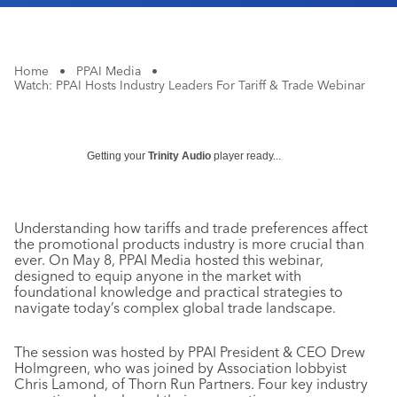
Home
•
PPAI Media
•
Watch: PPAI Hosts Industry Leaders For Tariff & Trade Webinar
Getting your
Trinity Audio
player ready...
Understanding how tariffs and trade preferences affect
the promotional products industry is more crucial than
ever. On May 8, PPAI Media hosted this webinar,
designed to equip anyone in the market with
foundational knowledge and practical strategies to
navigate today’s complex global trade landscape.
The session was hosted by PPAI President & CEO Drew
Holmgreen, who was joined by Association lobbyist
Chris Lamond, of Thorn Run Partners. Four key industry