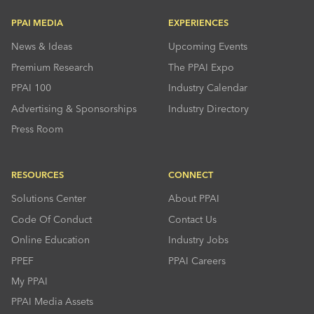
PPAI MEDIA
EXPERIENCES
News & Ideas
Upcoming Events
Premium Research
The PPAI Expo
PPAI 100
Industry Calendar
Advertising & Sponsorships
Industry Directory
Press Room
RESOURCES
CONNECT
Solutions Center
About PPAI
Code Of Conduct
Contact Us
Online Education
Industry Jobs
PPEF
PPAI Careers
My PPAI
PPAI Media Assets