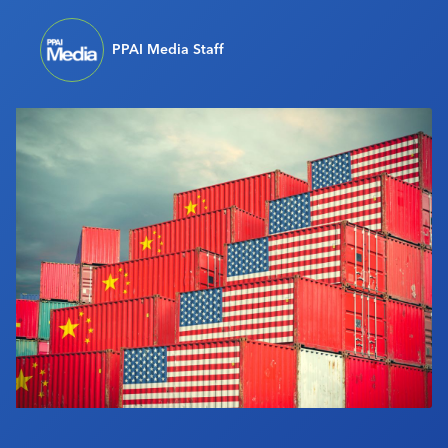
Industry Calendar
PPAI Media Staff
Contact Us