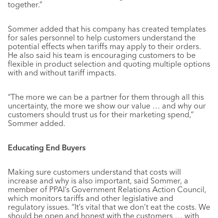
together.”
Sommer added that his company has created templates
for sales personnel to help customers understand the
potential effects when tariffs may apply to their orders.
He also said his team is encouraging customers to be
flexible in product selection and quoting multiple options
with and without tariff impacts.
“The more we can be a partner for them through all this
uncertainty, the more we show our value … and why our
customers should trust us for their marketing spend,”
Sommer added.
Educating End Buyers
Making sure customers understand that costs will
increase and why is also important, said Sommer, a
member of PPAI’s Government Relations Action Council,
which monitors tariffs and other legislative and
regulatory issues. “It’s vital that we don’t eat the costs. We
should be open and honest with the customers … with