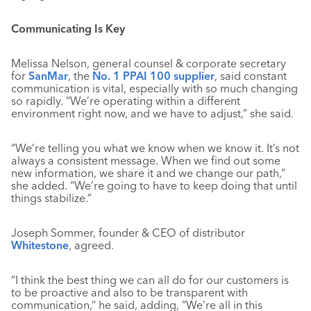
Communicating Is Key
Melissa Nelson, general counsel & corporate secretary
for
SanMar
, the
No. 1 PPAI 100 supplier
, said constant
communication is vital, especially with so much changing
so rapidly. “We’re operating within a different
environment right now, and we have to adjust,” she said.
“We’re telling you what we know when we know it. It’s not
always a consistent message. When we find out some
new information, we share it and we change our path,”
she added. “We’re going to have to keep doing that until
things stabilize.”
Joseph Sommer, founder & CEO of distributor
Whitestone
, agreed.
“I think the best thing we can all do for our customers is
to be proactive and also to be transparent with
communication,” he said, adding, “We’re all in this