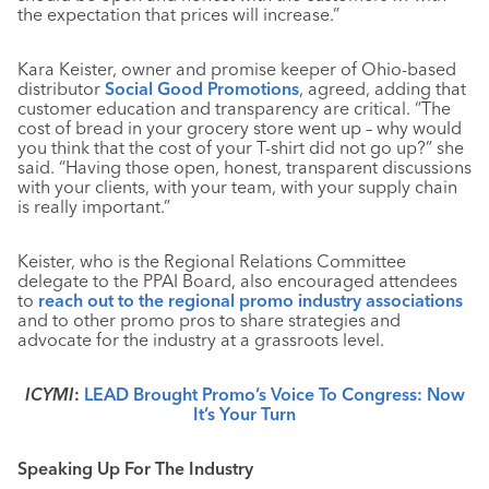
the expectation that prices will increase.”
Kara Keister, owner and promise keeper of Ohio-based
distributor
Social Good Promotions
, agreed, adding that
customer education and transparency are critical. “The
cost of bread in your grocery store went up – why would
you think that the cost of your T-shirt did not go up?” she
said. “Having those open, honest, transparent discussions
with your clients, with your team, with your supply chain
is really important.”
Keister, who is the Regional Relations Committee
delegate to the PPAI Board, also encouraged attendees
to
reach out to the regional promo industry associations
and to other promo pros to share strategies and
advocate for the industry at a grassroots level.
ICYMI
:
LEAD Brought Promo’s Voice To Congress: Now
It’s Your Turn
Speaking Up For The Industry