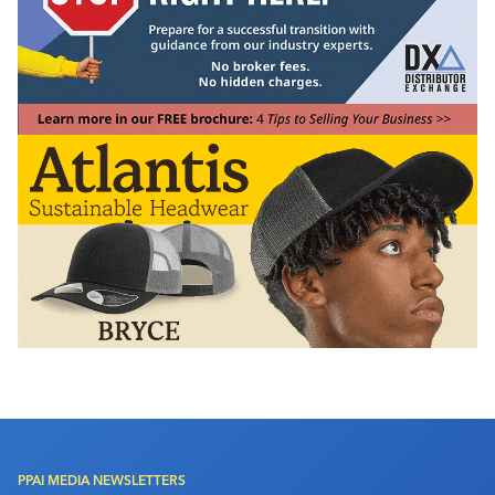
PPAI MEDIA NEWSLETTERS