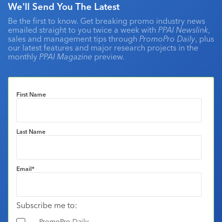
We'll Send You The Latest
Be the first to know. Get breaking promo industry news
emailed straight to you twice a week with
PPAI Newslink
,
sales and management tips through
PromoPro Daily
, plus
our latest features and major research projects in the
monthly
PPAI Magazine
preview.
First Name
Last Name
Email
*
Subscribe me to:
PromoPro Daily