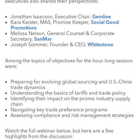
executives also shared their perspectives:
Jonathan Isaacson, Executive Chair,
Gemline
Kara Keister, MAS, Promise Keeper,
Social Good
Promotions
Melissa Nelson, General Counsel & Corporate
Secretary,
SanMar
Joseph Sommer, Founder & CEO,
Whitestone
Among the topics of objectives for the hour-long session
were:
Preparing for evolving global sourcing and U.S.-China
trade dynamics
Understanding the basics of tariffs and trade policy
Identifying their impact on the promo industry supply
chain
Navigating key trade preference programs
Assessing compliance and risk management strategies
Watch the full webinar below, but here are a few
highlights from the discussion: