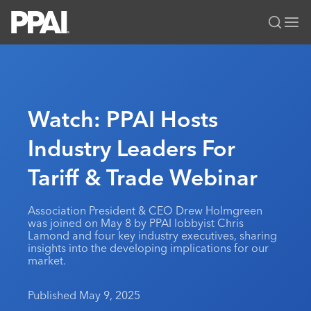
PPAI – Promotional Products Association International
Solutions Center
LOGIN
BECOME A MEMBER
Categories
PPAI Media
Watch: PPAI Hosts
All Solutions
News & Ideas
Membership
Industry Leaders For
Premium Research
Join
Education
Tariff & Trade Webinar
PPAI 100
My PPAI
Professional Certifications
PPAI Expo
Industry Awards
Membership Account Managers
Online Education
The PPAI Expo 2027
Initiatives
Association President & CEO Drew Holmgreen
MerchMatters
Volunteer Committees
was joined on May 8 by PPAI lobbyist Chris
Sustainability
Exhibitor Hub
Digital Transformation
About
Lamond and four key industry executives, sharing
Podcast
Regional Associations
insights into the developing implications for our
Events
Public Affairs
About PPAI
Portal Resources
market.
Editorial Team
Be Notified
Sustainability
Advertising & Sponsorships
Media Kit
Published May 9, 2025
Industry Jobs