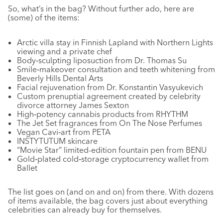
So, what’s in the bag? Without further ado, here are
(some) of the items:
Arctic villa stay in Finnish Lapland with Northern Lights
viewing and a private chef
Body‑sculpting liposuction from Dr. Thomas Su
Smile‑makeover consultation and teeth whitening from
Beverly Hills Dental Arts
Facial rejuvenation from Dr. Konstantin Vasyukevich
Custom prenuptial agreement created by celebrity
divorce attorney James Sexton
High‑potency cannabis products from RHYTHM
The Jet Set fragrances from On The Nose Perfumes
Vegan Cavi‑art from PETA
INSTYTUTUM skincare
“Movie Star” limited-edition fountain pen from BENU
Gold‑plated cold‑storage cryptocurrency wallet from
Ballet
The list goes on (and on and on) from there. With dozens
of items available, the bag covers just about everything
celebrities can already buy for themselves.