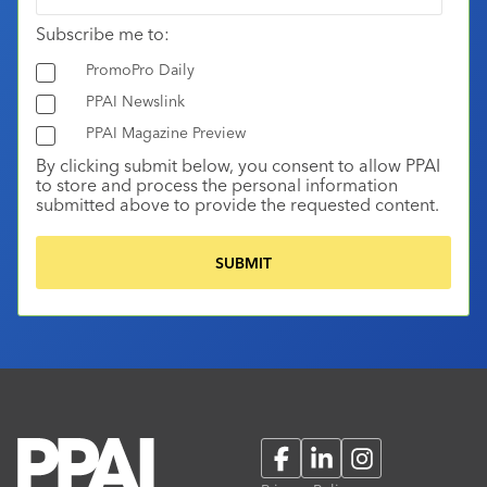
Subscribe me to:
PromoPro Daily
PPAI Newslink
PPAI Magazine Preview
By clicking submit below, you consent to allow PPAI
to store and process the personal information
submitted above to provide the requested content.
Facebook
LinkedIn
Instagram