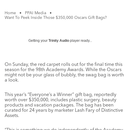
Home
•
PPAI Media
•
Want To Peek Inside Those $350,000 Oscars Gift Bags?
Getting your
Trinity Audio
player ready...
On Sunday, the red carpet rolls out for the final time this
season for the 98th Academy Awards. While the Oscars
might not be your glass of bubbly, the swag bag is worth
a look.
This year’s “Everyone’s a Winner” gift bag, reportedly
worth over $350,000, includes plastic surgery, beauty
products and vacation packages. The bag has been
curated for 24 years by marketer Lash Fary of Distinctive
Assets.
“This is something ​we do independently of the Academy