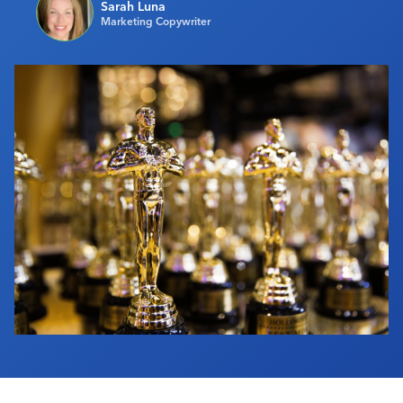
Sarah Luna
Industry Calendar
Marketing Copywriter
Contact Us