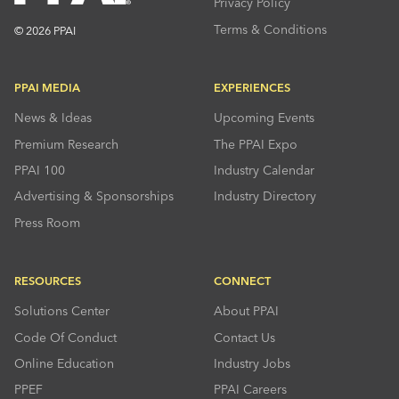
Privacy Policy
Terms & Conditions
© 2026 PPAI
PPAI MEDIA
EXPERIENCES
News & Ideas
Upcoming Events
Premium Research
The PPAI Expo
PPAI 100
Industry Calendar
Advertising & Sponsorships
Industry Directory
Press Room
RESOURCES
CONNECT
Solutions Center
About PPAI
Code Of Conduct
Contact Us
Online Education
Industry Jobs
PPEF
PPAI Careers