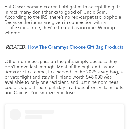
But Oscar nominees aren’t obligated to accept the gifts.
In fact, many don’t thanks to good ol’ Uncle Sam.
According to the IRS, there’s no red‑carpet tax loophole.
Because the items are given in connection with a
professional role, they’re treated as income. Whomp,
whomp.
RELATED:
How The Grammys Choose Gift Bag Products
Other nominees pass on the gifts simply because they
don’t move fast enough. Most of the high‑end luxury
items are first come, first served. In the 2025 swag bag, a
private flight and stay in Finland worth $48,000 was
available to only one recipient, and just nine nominees
could snag a three‑night stay in a beachfront villa in Turks
and Caicos. You snooze, you lose.