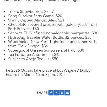
TruFru Strawberries: $7.27
Song Survivor Party Game: $20
Skinny Dipped Almost Bites: $21
Chocolate‑covered pretzels with gold crystals from
Posh Pretzels: $30
Señorita THC-infused non-alcoholic margaritas: $30
HydroJug Traveler Water Bottle, 32-ounces: $35
Watermelon Glow Pore Tight Toner and Toner Pads
from Glow Recipe: $36
Supergoop! Unseen Sunscreen, SPF 40: $38
Tea Forte Tea Assortment: $45
Suavecito Anejo Tequila: $50
The 2026 Oscars take place at Los Angeles’ Dolby
Theatre on March 15 at 7 p.m. CST.
SHARE