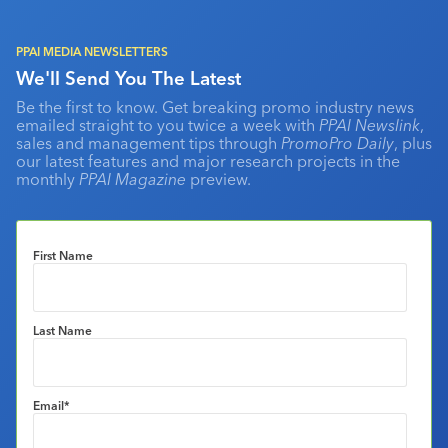
PPAI MEDIA NEWSLETTERS
We'll Send You The Latest
Be the first to know. Get breaking promo industry news
emailed straight to you twice a week with
PPAI Newslink
,
sales and management tips through
PromoPro Daily
, plus
our latest features and major research projects in the
monthly
PPAI Magazine
preview.
First Name
Last Name
Email
*