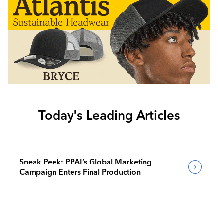
Today's Leading Articles
Sneak Peek: PPAI’s Global Marketing
Campaign Enters Final Production