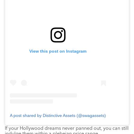
View this post on Instagram
A post shared by Distinctive Assets (@swagassets)
If your Hollywood dreams never panned out, you can still
indulge them within a plebeian price range.