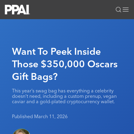
PPAI – Promotional Products Association International
Solutions Center
LOGIN
BECOME A MEMBER
Categories
PPAI Media
Want To Peek Inside
All Solutions
News & Ideas
Membership
Those $350,000 Oscars
Premium Research
Join
Education
Gift Bags?
PPAI 100
My PPAI
Professional Certifications
PPAI Expo
Industry Awards
Membership Account Managers
Online Education
The PPAI Expo 2027
Initiatives
This year’s swag bag has everything a celebrity
MerchMatters
Volunteer Committees
doesn’t need, including a custom prenup, vegan
Sustainability
Exhibitor Hub
Digital Transformation
About
caviar and a gold-plated cryptocurrency wallet.
Podcast
Regional Associations
Events
Public Affairs
About PPAI
Portal Resources
Editorial Team
Published March 11, 2026
Be Notified
Sustainability
Advertising & Sponsorships
Media Kit
Industry Jobs