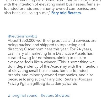
with the intention of elevating small businesses, ​female-
founded brands and minority-owned companies, and
also because losing sucks,”
Fary told Reuters.
@reutersshowbiz
About $350,000 worth of products and services are
being packed and shipped to top acting and
directing Oscar nominees this year. For 24 years,
Lash Fary of marketing firm Distinctive Assets has
curated swag for nominees, aiming to ensure
everyone feels like a winner. "This is something we
do independently of the Academy with the intention
of elevating small businesses, female-founded
brands, and minority-owned companies, and also
because losing sucks," Fary told Reuters. #oscars
#swag #gifts #giftbag #academyawards
♬ original sound – Reuters Showbiz