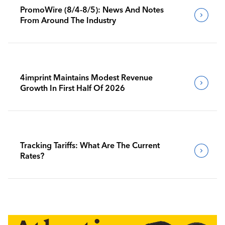
PromoWire (8/4-8/5): News And Notes
From Around The Industry
4imprint Maintains Modest Revenue
Growth In First Half Of 2026
Tracking Tariffs: What Are The Current
Rates?