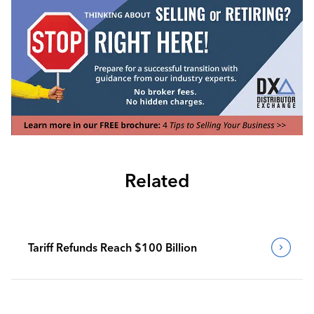
Related
Tariff Refunds Reach $100 Billion