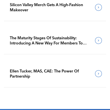
Silicon Valley Merch Gets A High-Fashion
Makeover
The Maturity Stages Of Sustainability:
Introducing A New Way For Members To
Benchmark Their Journeys
Ellen Tucker, MAS, CAE: The Power Of
Partnership