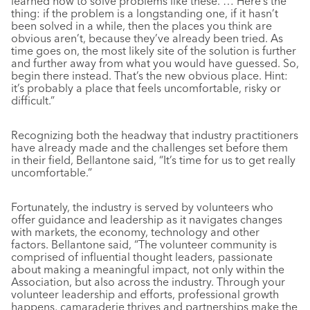
learned how to solve problems like these. … Here’s the
thing: if the problem is a longstanding one, if it hasn’t
been solved in a while, then the places you think are
obvious aren’t, because they’ve already been tried. As
time goes on, the most likely site of the solution is further
and further away from what you would have guessed. So,
begin there instead. That’s the new obvious place. Hint:
it’s probably a place that feels uncomfortable, risky or
difficult.”
Recognizing both the headway that industry practitioners
have already made and the challenges set before them
in their field, Bellantone said, “It’s time for us to get really
uncomfortable.”
Fortunately, the industry is served by volunteers who
offer guidance and leadership as it navigates changes
with markets, the economy, technology and other
factors. Bellantone said, “The volunteer community is
comprised of influential thought leaders, passionate
about making a meaningful impact, not only within the
Association, but also across the industry. Through your
volunteer leadership and efforts, professional growth
happens, camaraderie thrives and partnerships make the