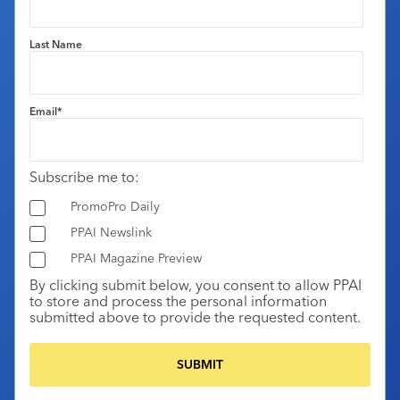
Last Name
Email
*
Subscribe me to:
PromoPro Daily
PPAI Newslink
PPAI Magazine Preview
By clicking submit below, you consent to allow PPAI
to store and process the personal information
submitted above to provide the requested content.