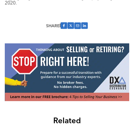
2020.
SHARE
Related