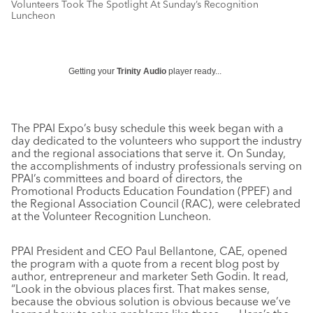
Volunteers Took The Spotlight At Sunday’s Recognition
Luncheon
Getting your
Trinity Audio
player ready...
The PPAI Expo’s busy schedule this week began with a
day dedicated to the volunteers who support the industry
and the regional associations that serve it. On Sunday,
the accomplishments of industry professionals serving on
PPAI’s committees and board of directors, the
Promotional Products Education Foundation (PPEF) and
the Regional Association Council (RAC), were celebrated
at the Volunteer Recognition Luncheon.
PPAI President and CEO Paul Bellantone, CAE, opened
the program with a quote from a recent blog post by
author, entrepreneur and marketer Seth Godin. It read,
“Look in the obvious places first. That makes sense,
because the obvious solution is obvious because we’ve