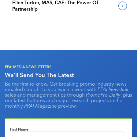
Ellen Tucker, MAS, CAE: The Power Of
Partnership
PPAI MEDIA NEWSLETTERS
We'll Send You The Latest
Be the first to know. Get breaking promo industry news
emailed straight to you twice a week with
PPAI Newslink
,
sales and management tips through
PromoPro Daily
, plus
our latest features and major research projects in the
monthly
PPAI Magazine
preview.
First Name