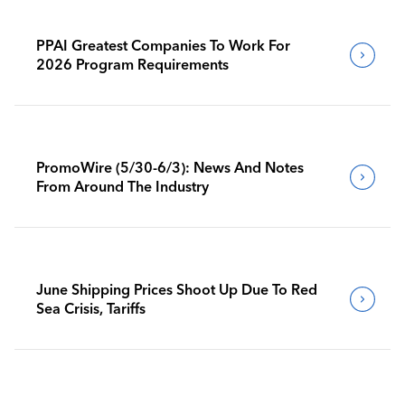
PPAI Greatest Companies To Work For
2026 Program Requirements
PromoWire (5/30-6/3): News And Notes
From Around The Industry
June Shipping Prices Shoot Up Due To Red
Sea Crisis, Tariffs