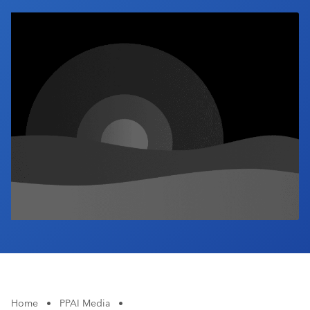
Industry Calendar
Contact Us
Home
•
PPAI Media
•