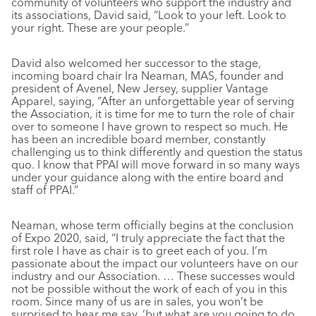
community of volunteers who support the industry and
its associations, David said, “Look to your left. Look to
your right. These are your people.”
David also welcomed her successor to the stage,
incoming board chair Ira Neaman, MAS, founder and
president of Avenel, New Jersey, supplier Vantage
Apparel, saying, “After an unforgettable year of serving
the Association, it is time for me to turn the role of chair
over to someone I have grown to respect so much. He
has been an incredible board member, constantly
challenging us to think differently and question the status
quo. I know that PPAI will move forward in so many ways
under your guidance along with the entire board and
staff of PPAI.”
Neaman, whose term officially begins at the conclusion
of Expo 2020, said, “I truly appreciate the fact that the
first role I have as chair is to greet each of you. I’m
passionate about the impact our volunteers have on our
industry and our Association. … These successes would
not be possible without the work of each of you in this
room. Since many of us are in sales, you won’t be
surprised to hear me say, ‘but what are you going to do