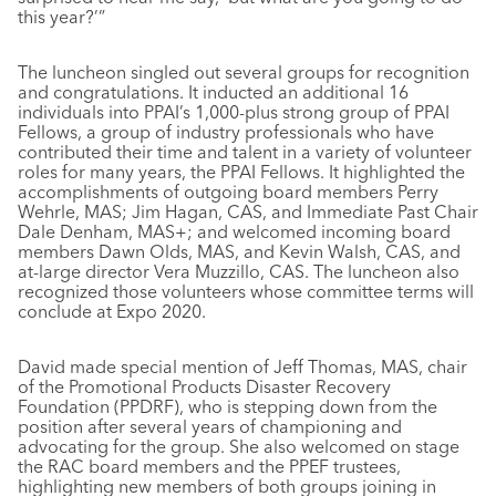
this year?’”
The luncheon singled out several groups for recognition
and congratulations. It inducted an additional 16
individuals into PPAI’s 1,000-plus strong group of PPAI
Fellows, a group of industry professionals who have
contributed their time and talent in a variety of volunteer
roles for many years, the PPAI Fellows. It highlighted the
accomplishments of outgoing board members Perry
Wehrle, MAS; Jim Hagan, CAS, and Immediate Past Chair
Dale Denham, MAS+; and welcomed incoming board
members Dawn Olds, MAS, and Kevin Walsh, CAS, and
at-large director Vera Muzzillo, CAS. The luncheon also
recognized those volunteers whose committee terms will
conclude at Expo 2020.
David made special mention of Jeff Thomas, MAS, chair
of the Promotional Products Disaster Recovery
Foundation (PPDRF), who is stepping down from the
position after several years of championing and
advocating for the group. She also welcomed on stage
the RAC board members and the PPEF trustees,
highlighting new members of both groups joining in