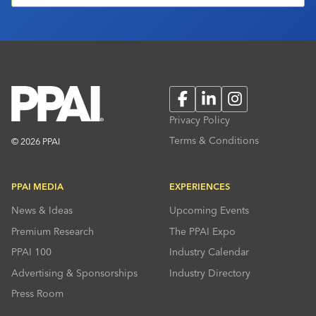
Facebook
LinkedIn
Instagram
Privacy Policy
Terms & Conditions
© 2026 PPAI
PPAI MEDIA
EXPERIENCES
News & Ideas
Upcoming Events
Premium Research
The PPAI Expo
PPAI 100
Industry Calendar
Advertising & Sponsorships
Industry Directory
Press Room