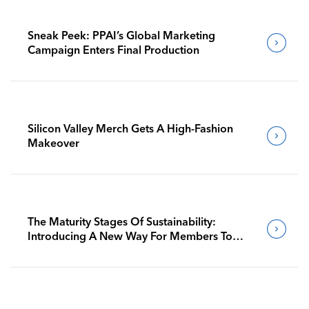
Sneak Peek: PPAI’s Global Marketing
Campaign Enters Final Production
Silicon Valley Merch Gets A High-Fashion
Makeover
The Maturity Stages Of Sustainability:
Introducing A New Way For Members To
Benchmark Their Journeys