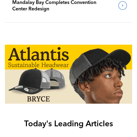
Mandalay Bay Completes Convention
Center Redesign
Today's Leading Articles