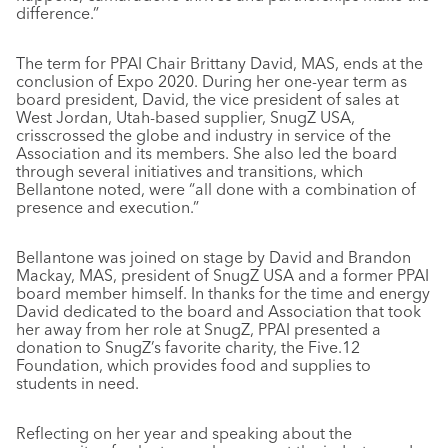
difference.”
The term for PPAI Chair Brittany David, MAS, ends at the
conclusion of Expo 2020. During her one-year term as
board president, David, the vice president of sales at
West Jordan, Utah-based supplier, SnugZ USA,
crisscrossed the globe and industry in service of the
Association and its members. She also led the board
through several initiatives and transitions, which
Bellantone noted, were “all done with a combination of
presence and execution.”
Bellantone was joined on stage by David and Brandon
Mackay, MAS, president of SnugZ USA and a former PPAI
board member himself. In thanks for the time and energy
David dedicated to the board and Association that took
her away from her role at SnugZ, PPAI presented a
donation to SnugZ’s favorite charity, the Five.12
Foundation, which provides food and supplies to
students in need.
Reflecting on her year and speaking about the