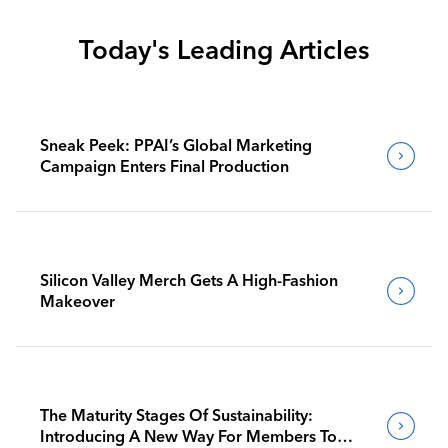
Today's Leading Articles
Sneak Peek: PPAI’s Global Marketing
Campaign Enters Final Production
Silicon Valley Merch Gets A High-Fashion
Makeover
The Maturity Stages Of Sustainability:
Introducing A New Way For Members To