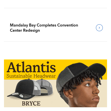
Mandalay Bay Completes Convention
Center Redesign