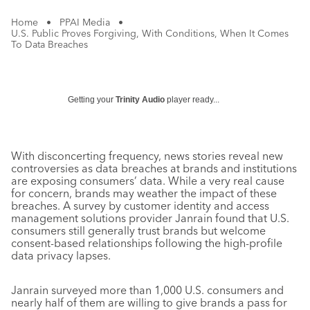
Home
•
PPAI Media
•
U.S. Public Proves Forgiving, With Conditions, When It Comes
To Data Breaches
Getting your
Trinity Audio
player ready...
With disconcerting frequency, news stories reveal new
controversies as data breaches at brands and institutions
are exposing consumers’ data. While a very real cause
for concern, brands may weather the impact of these
breaches. A survey by customer identity and access
management solutions provider Janrain found that U.S.
consumers still generally trust brands but welcome
consent-based relationships following the high-profile
data privacy lapses.
Janrain surveyed more than 1,000 U.S. consumers and
nearly half of them are willing to give brands a pass for