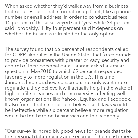
When asked whether they’d walk away from a business
that requires personal information up front, like a phone
number or email address, in order to conduct business,
15 percent of those surveyed said “yes” while 24 percent
said “probably.” Fifty-four percent said it depends on
whether the business is trusted or the only option.
The survey found that 66 percent of respondents called
for GDPR-like rules in the United States that force brands
to provide consumers with greater privacy, security and
control of their personal data. Janrain asked a similar
question in May2018 to which 69 percent responded
favorably to more regulation in the U.S. This time,
Janrain’s findings show consumers not only want more
regulation, they believe it will actually help in the wake of
high-profile breaches and controversies affecting well-
known organizations like Yahoo!, Equifax and Facebook.
It also found that nine percent believe such laws would
be ineffective while six percent believe more regulation
would be too hard on businesses and the economy.
“Our survey is incredibly good news for brands that take
the personal data privacy and security of their customers