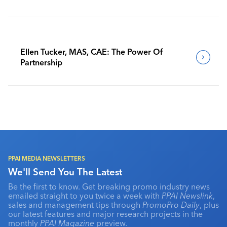
Benchmark Their Journeys
Ellen Tucker, MAS, CAE: The Power Of
Partnership
PPAI MEDIA NEWSLETTERS
We'll Send You The Latest
Be the first to know. Get breaking promo industry news
emailed straight to you twice a week with
PPAI Newslink
,
sales and management tips through
PromoPro Daily
, plus
our latest features and major research projects in the
monthly
PPAI Magazine
preview.