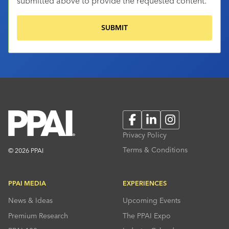
submitted above to provide the requested content.
Facebook
LinkedIn
Instagram
Privacy Policy
Terms & Conditions
© 2026 PPAI
PPAI MEDIA
EXPERIENCES
News & Ideas
Upcoming Events
Premium Research
The PPAI Expo