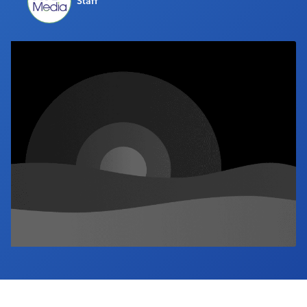
Staff
Industry Calendar
Contact Us