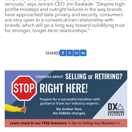
seriously,” says Janrain CEO Jim Kaskade. “Despite high-
profile missteps and outright failures in the way brands
have approached data privacy and security, consumers
are very open to a consent-driven relationship with
brands, which will go a long way toward solidifying trust
for stronger, longer-term relationships.”
SHARE