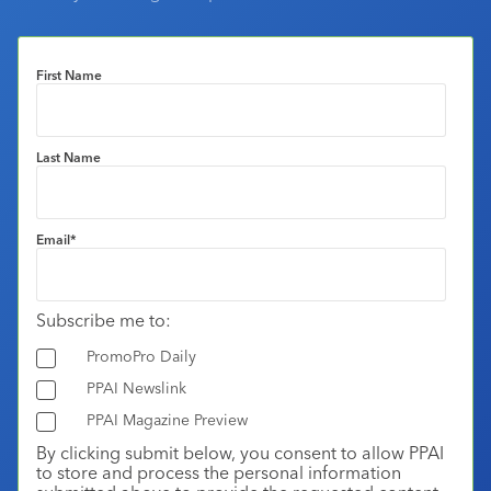
First Name
Last Name
Email
*
Subscribe me to:
PromoPro Daily
PPAI Newslink
PPAI Magazine Preview
By clicking submit below, you consent to allow PPAI
to store and process the personal information