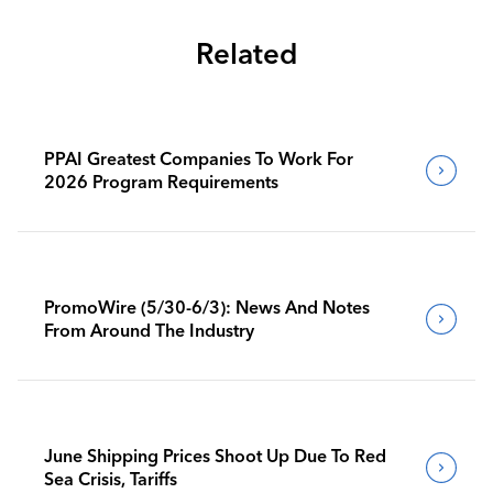
Related
PPAI Greatest Companies To Work For
2026 Program Requirements
PromoWire (5/30-6/3): News And Notes
From Around The Industry
June Shipping Prices Shoot Up Due To Red
Sea Crisis, Tariffs