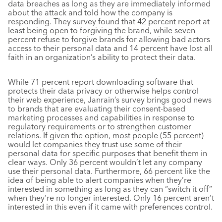
data breaches as long as they are immediately informed
about the attack and told how the company is
responding. They survey found that 42 percent report at
least being open to forgiving the brand, while seven
percent refuse to forgive brands for allowing bad actors
access to their personal data and 14 percent have lost all
faith in an organization’s ability to protect their data.
While 71 percent report downloading software that
protects their data privacy or otherwise helps control
their web experience, Janrain’s survey brings good news
to brands that are evaluating their consent-based
marketing processes and capabilities in response to
regulatory requirements or to strengthen customer
relations. If given the option, most people (55 percent)
would let companies they trust use some of their
personal data for specific purposes that benefit them in
clear ways. Only 36 percent wouldn’t let any company
use their personal data. Furthermore, 66 percent like the
idea of being able to alert companies when they’re
interested in something as long as they can “switch it off”
when they’re no longer interested. Only 16 percent aren’t
interested in this even if it came with preferences control.