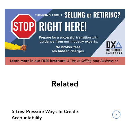
Related
5 Low-Pressure Ways To Create
Accountability