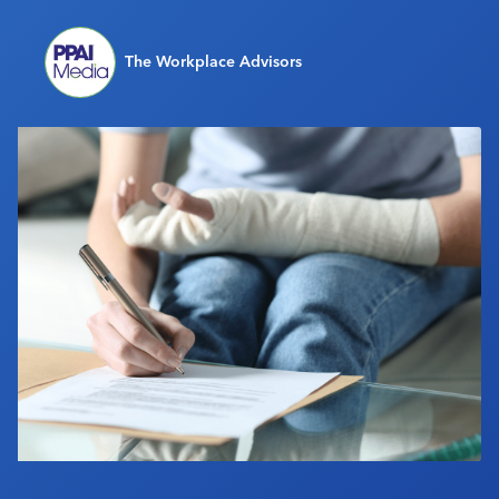
Industry Calendar
Contact Us
The Workplace Advisors