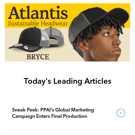
Today's Leading Articles
Sneak Peek: PPAI’s Global Marketing
Campaign Enters Final Production