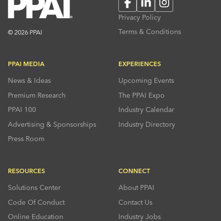
Facebook
LinkedIn
Instagram
Privacy Policy
Terms & Conditions
© 2026 PPAI
PPAI MEDIA
EXPERIENCES
News & Ideas
Upcoming Events
Premium Research
The PPAI Expo
PPAI 100
Industry Calendar
Advertising & Sponsorships
Industry Directory
Press Room
RESOURCES
CONNECT
Solutions Center
About PPAI
Code Of Conduct
Contact Us
Online Education
Industry Jobs