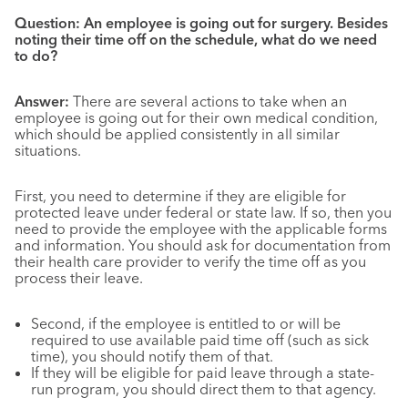
Question: An employee is going out for surgery. Besides
noting their time off on the schedule, what do we need
to do?
Answer:
There are several actions to take when an
employee is going out for their own medical condition,
which should be applied consistently in all similar
situations.
First, you need to determine if they are eligible for
protected leave under federal or state law. If so, then you
need to provide the employee with the applicable forms
and information. You should ask for documentation from
their health care provider to verify the time off as you
process their leave.
Second, if the employee is entitled to or will be
required to use available paid time off (such as sick
time), you should notify them of that.
If they will be eligible for paid leave through a state-
run program, you should direct them to that agency.