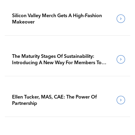
Silicon Valley Merch Gets A High-Fashion
Makeover
The Maturity Stages Of Sustainability:
Introducing A New Way For Members To
Benchmark Their Journeys
Ellen Tucker, MAS, CAE: The Power Of
Partnership