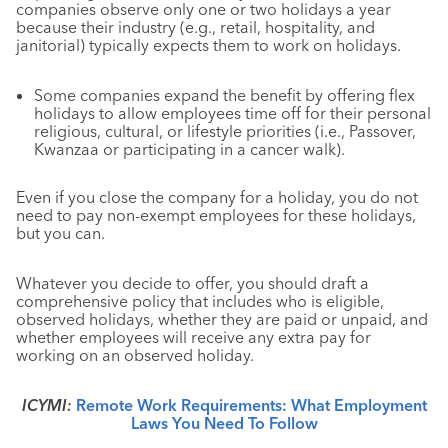
companies observe only one or two holidays a year
because their industry (e.g., retail, hospitality, and
janitorial) typically expects them to work on holidays.
Some companies expand the benefit by offering flex
holidays to allow employees time off for their personal
religious, cultural, or lifestyle priorities (i.e., Passover,
Kwanzaa or participating in a cancer walk).
Even if you close the company for a holiday, you do not
need to pay non-exempt employees for these holidays,
but you can.
Whatever you decide to offer, you should draft a
comprehensive policy that includes who is eligible,
observed holidays, whether they are paid or unpaid, and
whether employees will receive any extra pay for
working on an observed holiday.
ICYMI:
Remote Work Requirements: What Employment
Laws You Need To Follow