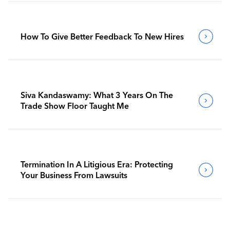
How To Give Better Feedback To New Hires
Siva Kandaswamy: What 3 Years On The
Trade Show Floor Taught Me
Termination In A Litigious Era: Protecting
Your Business From Lawsuits