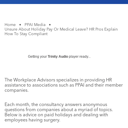
Home
•
PPAI Media
•
Unsure About Holiday Pay Or Medical Leave? HR Pros Explain
How To Stay Compliant
Getting your
Trinity Audio
player ready...
The Workplace Advisors specializes in providing HR
assistance to associations such as PPAI and their member
companies.
Each month, the consultancy answers anonymous
questions from companies about a myriad of topics.
Below is advice on paid holidays and dealing with
employees having surgery.