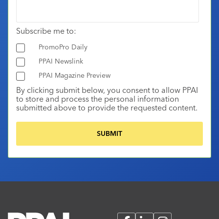
Subscribe me to:
PromoPro Daily
PPAI Newslink
PPAI Magazine Preview
By clicking submit below, you consent to allow PPAI
to store and process the personal information
submitted above to provide the requested content.