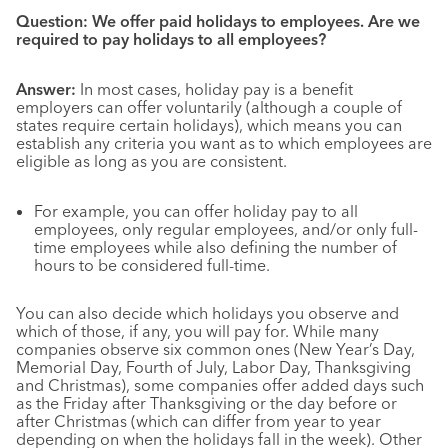
Question: We offer paid holidays to employees. Are we
required to pay holidays to all employees?
Answer:
In most cases, holiday pay is a benefit
employers can offer voluntarily (although a couple of
states require certain holidays), which means you can
establish any criteria you want as to which employees are
eligible as long as you are consistent.
For example, you can offer holiday pay to all
employees, only regular employees, and/or only full-
time employees while also defining the number of
hours to be considered full-time.
You can also decide which holidays you observe and
which of those, if any, you will pay for. While many
companies observe six common ones (New Year’s Day,
Memorial Day, Fourth of July, Labor Day, Thanksgiving
and Christmas), some companies offer added days such
as the Friday after Thanksgiving or the day before or
after Christmas (which can differ from year to year
depending on when the holidays fall in the week). Other