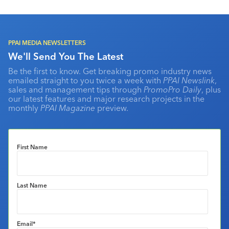
PPAI MEDIA NEWSLETTERS
We'll Send You The Latest
Be the first to know. Get breaking promo industry news
emailed straight to you twice a week with
PPAI Newslink
,
sales and management tips through
PromoPro Daily
, plus
our latest features and major research projects in the
monthly
PPAI Magazine
preview.
First Name
Last Name
Email
*