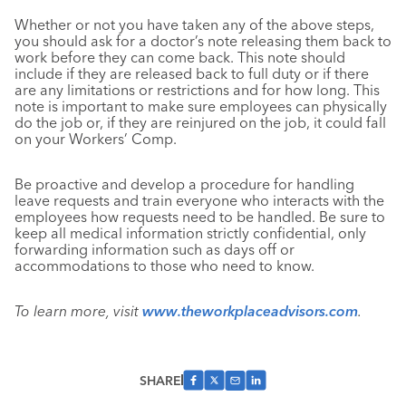
Whether or not you have taken any of the above steps,
you should ask for a doctor’s note releasing them back to
work before they can come back. This note should
include if they are released back to full duty or if there
are any limitations or restrictions and for how long. This
note is important to make sure employees can physically
do the job or, if they are reinjured on the job, it could fall
on your Workers’ Comp.
Be proactive and develop a procedure for handling
leave requests and train everyone who interacts with the
employees how requests need to be handled. Be sure to
keep all medical information strictly confidential, only
forwarding information such as days off or
accommodations to those who need to know.
To learn more, visit
www.theworkplaceadvisors.com
.
SHARE