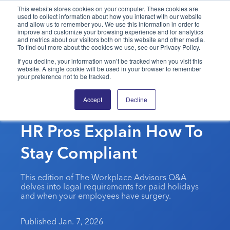
This website stores cookies on your computer. These cookies are
used to collect information about how you interact with our website
and allow us to remember you. We use this information in order to
PPAI – Promotional Products Association International
improve and customize your browsing experience and for analytics
and metrics about our visitors both on this website and other media.
To find out more about the cookies we use, see our Privacy Policy.
Solutions Center
LOGIN
BECOME A MEMBER
If you decline, your information won’t be tracked when you visit this
website. A single cookie will be used in your browser to remember
Categories
PPAI Media
your preference not to be tracked.
Unsure About Holiday
All Solutions
News & Ideas
Membership
Accept
Decline
Pay Or Medical Leave?
Premium Research
Join
Education
HR Pros Explain How To
PPAI 100
My PPAI
Professional Certifications
PPAI Expo
Industry Awards
Membership Account Managers
Stay Compliant
Online Education
The PPAI Expo 2027
Initiatives
MerchMatters
Volunteer Committees
Sustainability
Exhibitor Hub
Digital Transformation
About
This edition of The Workplace Advisors Q&A
Podcast
Regional Associations
Events
delves into legal requirements for paid holidays
Public Affairs
About PPAI
Portal Resources
and when your employees have surgery.
Editorial Team
Be Notified
Sustainability
Advertising & Sponsorships
Media Kit
Published Jan. 7, 2026
Industry Jobs