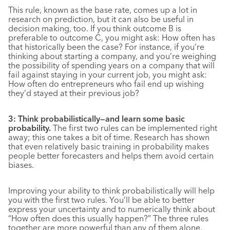
This rule, known as the base rate, comes up a lot in
research on prediction, but it can also be useful in
decision making, too. If you think outcome B is
preferable to outcome C, you might ask: How often has
that historically been the case? For instance, if you’re
thinking about starting a company, and you’re weighing
the possibility of spending years on a company that will
fail against staying in your current job, you might ask:
How often do entrepreneurs who fail end up wishing
they’d stayed at their previous job?
3: Think probabilistically—and learn some basic
probability.
The first two rules can be implemented right
away; this one takes a bit of time. Research has shown
that even relatively basic training in probability makes
people better forecasters and helps them avoid certain
biases.
Improving your ability to think probabilistically will help
you with the first two rules. You’ll be able to better
express your uncertainty and to numerically think about
“How often does this usually happen?” The three rules
together are more powerful than any of them alone.