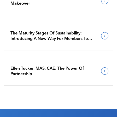
Makeover
The Maturity Stages Of Sustainability:
Introducing A New Way For Members To
Benchmark Their Journeys
Ellen Tucker, MAS, CAE: The Power Of
Partnership