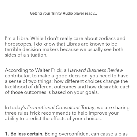
Getting your
Trinity Audio
player ready...
I’m a Libra. While I don’t really care about zodiacs and
horoscopes, I do know that Libras are known to be
terrible decision-makers because we usually see both
sides of a situation.
According to Walter Frick, a
Harvard Business Review
contributor, to make a good decision, you need to have
a sense of two things: how different choices change the
likelihood of different outcomes and how desirable each
of those outcomes is based on your goals.
In today’s
Promotional Consultant Today
, we are sharing
three rules Frick recommends to help improve your
ability to predict the effects of your choices.
1. Be less certain.
Being overconfident can cause a bias