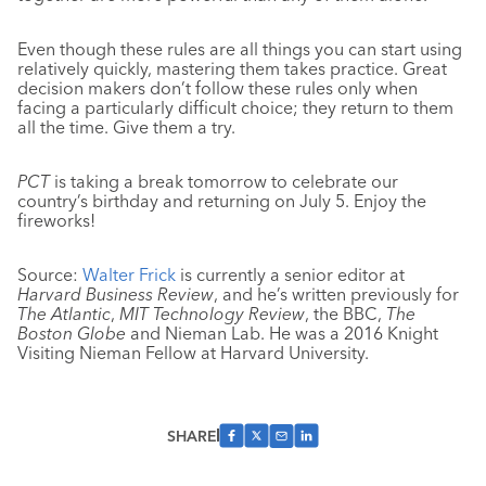
Even though these rules are all things you can start using
relatively quickly, mastering them takes practice. Great
decision makers don’t follow these rules only when
facing a particularly difficult choice; they return to them
all the time. Give them a try.
PCT
is taking a break tomorrow to celebrate our
country’s birthday and returning on July 5. Enjoy the
fireworks!
Source:
Walter Frick
is currently a senior editor at
Harvard Business Review
, and he’s written previously for
The Atlantic
,
MIT Technology Review
, the BBC,
The
Boston Globe
and Nieman Lab. He was a 2016 Knight
Visiting Nieman Fellow at Harvard University.
SHARE