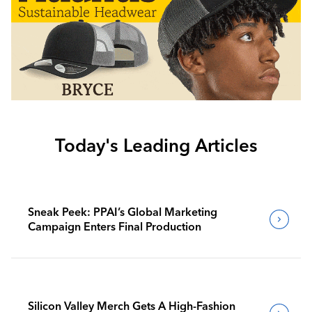
Today's Leading Articles
Sneak Peek: PPAI’s Global Marketing
Campaign Enters Final Production
Silicon Valley Merch Gets A High-Fashion