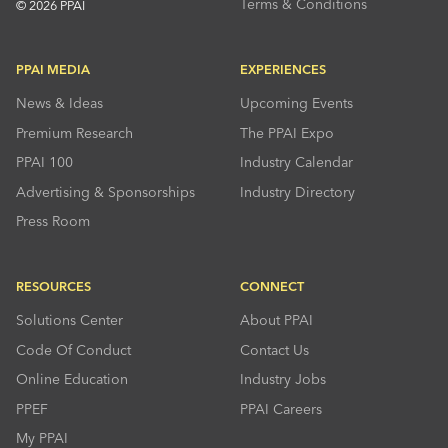
Terms & Conditions
© 2026 PPAI
PPAI MEDIA
EXPERIENCES
News & Ideas
Upcoming Events
Premium Research
The PPAI Expo
PPAI 100
Industry Calendar
Advertising & Sponsorships
Industry Directory
Press Room
RESOURCES
CONNECT
Solutions Center
About PPAI
Code Of Conduct
Contact Us
Online Education
Industry Jobs
PPEF
PPAI Careers
My PPAI