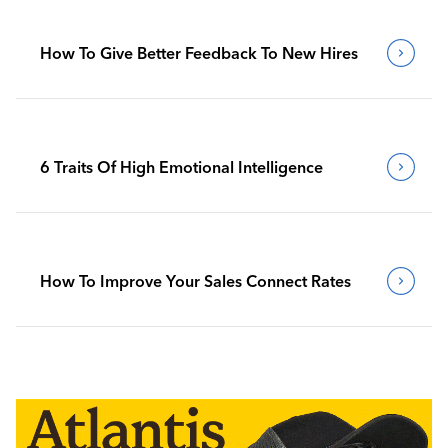
How To Give Better Feedback To New Hires
6 Traits Of High Emotional Intelligence
How To Improve Your Sales Connect Rates