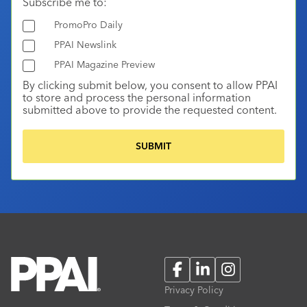
Subscribe me to:
PromoPro Daily
PPAI Newslink
PPAI Magazine Preview
By clicking submit below, you consent to allow PPAI
to store and process the personal information
submitted above to provide the requested content.
Facebook
LinkedIn
Instagram
Privacy Policy