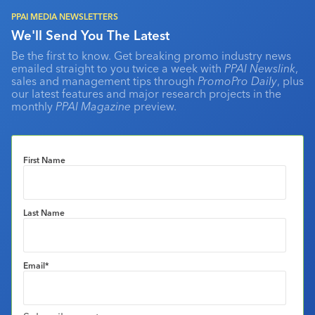
PPAI MEDIA NEWSLETTERS
We'll Send You The Latest
Be the first to know. Get breaking promo industry news
emailed straight to you twice a week with
PPAI Newslink
,
sales and management tips through
PromoPro Daily
, plus
our latest features and major research projects in the
monthly
PPAI Magazine
preview.
First Name
Last Name
Email
*