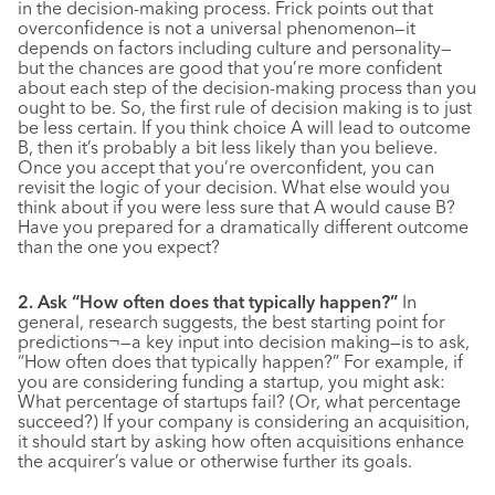
in the decision-making process. Frick points out that
overconfidence is not a universal phenomenon—it
depends on factors including culture and personality—
but the chances are good that you’re more confident
about each step of the decision-making process than you
ought to be. So, the first rule of decision making is to just
be less certain. If you think choice A will lead to outcome
B, then it’s probably a bit less likely than you believe.
Once you accept that you’re overconfident, you can
revisit the logic of your decision. What else would you
think about if you were less sure that A would cause B?
Have you prepared for a dramatically different outcome
than the one you expect?
2. Ask “How often does that typically happen?”
In
general, research suggests, the best starting point for
predictions¬—a key input into decision making—is to ask,
“How often does that typically happen?” For example, if
you are considering funding a startup, you might ask:
What percentage of startups fail? (Or, what percentage
succeed?) If your company is considering an acquisition,
it should start by asking how often acquisitions enhance
the acquirer’s value or otherwise further its goals.