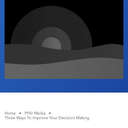
Industry Calendar
Contact Us
Home
•
PPAI Media
•
Three Ways To Improve Your Decision Making