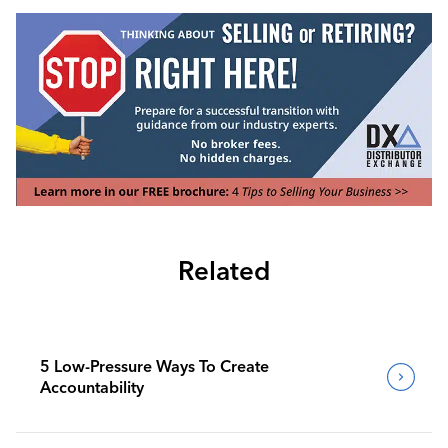
Related
5 Low-Pressure Ways To Create
Accountability