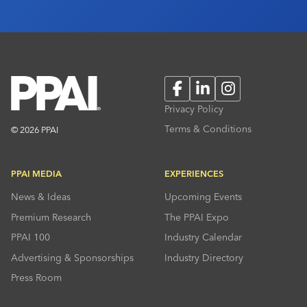
Facebook
LinkedIn
Instagram
Privacy Policy
Terms & Conditions
© 2026 PPAI
PPAI MEDIA
EXPERIENCES
News & Ideas
Upcoming Events
Premium Research
The PPAI Expo
PPAI 100
Industry Calendar
Advertising & Sponsorships
Industry Directory
Press Room