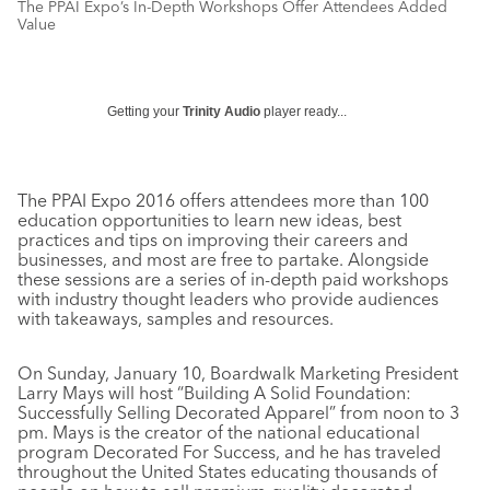
The PPAI Expo’s In-Depth Workshops Offer Attendees Added
Value
Getting your
Trinity Audio
player ready...
The PPAI Expo 2016 offers attendees more than 100
education opportunities to learn new ideas, best
practices and tips on improving their careers and
businesses, and most are free to partake. Alongside
these sessions are a series of in-depth paid workshops
with industry thought leaders who provide audiences
with takeaways, samples and resources.
On Sunday, January 10, Boardwalk Marketing President
Larry Mays will host “Building A Solid Foundation:
Successfully Selling Decorated Apparel” from noon to 3
pm. Mays is the creator of the national educational
program Decorated For Success, and he has traveled
throughout the United States educating thousands of