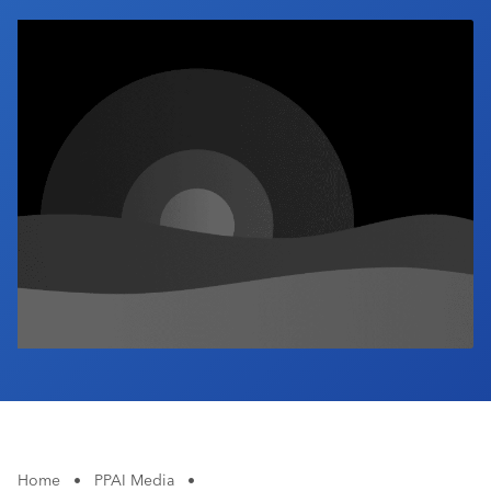
Industry Calendar
Contact Us
Home
•
PPAI Media
•