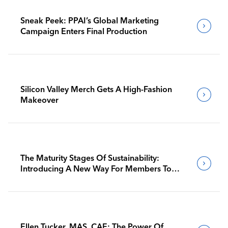
Sneak Peek: PPAI’s Global Marketing
Campaign Enters Final Production
Silicon Valley Merch Gets A High-Fashion
Makeover
The Maturity Stages Of Sustainability:
Introducing A New Way For Members To
Benchmark Their Journeys
Ellen Tucker, MAS, CAE: The Power Of