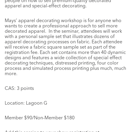
people on how to sell premium-quality decorated
apparel and special-effect decorating.
Mays’ apparel decorating workshop is for anyone who
wants to create a professional approach to sell more
decorated apparel. In the seminar, attendees will work
with a personal sample set that illustrates dozens of
apparel decorating processes on fabric. Each attendee
will receive a fabric square sample set as part of the
registration fee. Each set contains more than 40 dynamic
designs and features a wide collection of special effect
decorating techniques, distressed printing, four color
process and simulated process printing plus much, much
more.
CAS: 3 points
Location: Lagoon G
Member $90/Non-Member $180