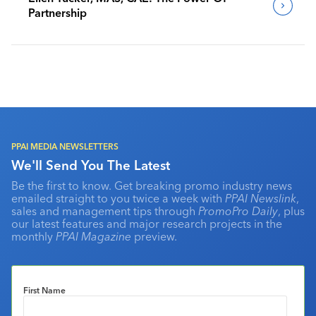
Partnership
PPAI MEDIA NEWSLETTERS
We'll Send You The Latest
Be the first to know. Get breaking promo industry news
emailed straight to you twice a week with
PPAI Newslink
,
sales and management tips through
PromoPro Daily
, plus
our latest features and major research projects in the
monthly
PPAI Magazine
preview.
First Name