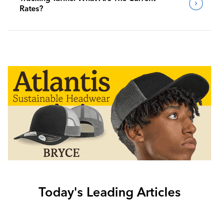
Rates?
Today's Leading Articles