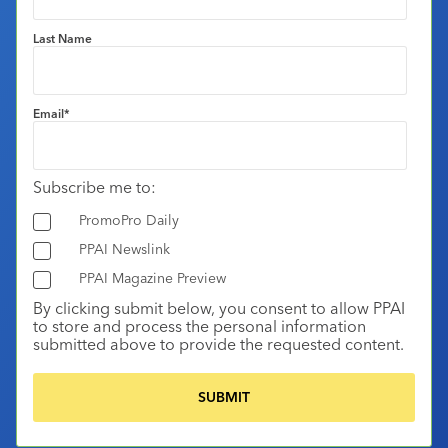
Last Name
Email
*
Subscribe me to:
PromoPro Daily
PPAI Newslink
PPAI Magazine Preview
By clicking submit below, you consent to allow PPAI
to store and process the personal information
submitted above to provide the requested content.