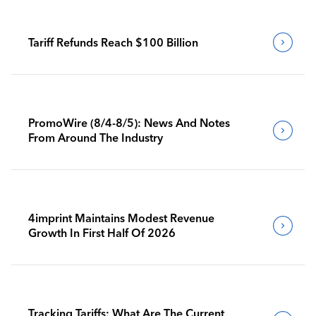
Tariff Refunds Reach $100 Billion
PromoWire (8/4-8/5): News And Notes
From Around The Industry
4imprint Maintains Modest Revenue
Growth In First Half Of 2026
Tracking Tariffs: What Are The Current