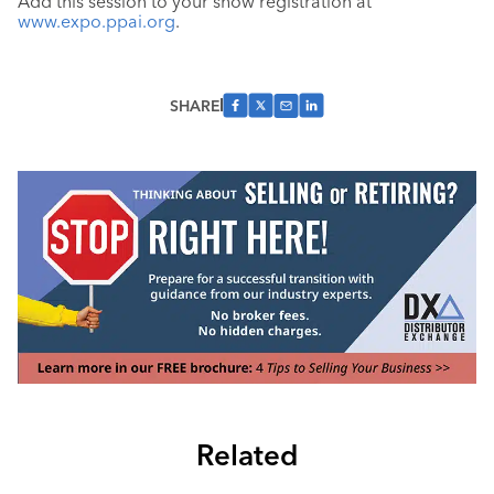
Add this session to your show registration at
www.expo.ppai.org
.
SHARE
Related