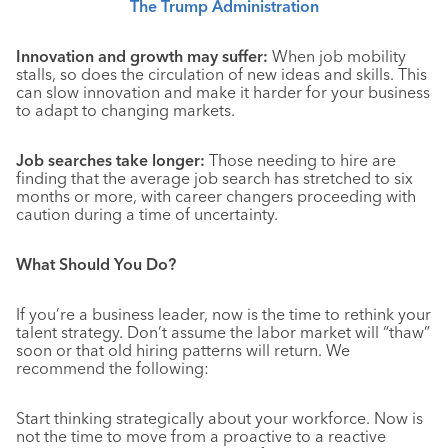
The Trump Administration
Innovation and growth may suffer:
When job mobility
stalls, so does the circulation of new ideas and skills. This
can slow innovation and make it harder for your business
to adapt to changing markets
.
Job searches take longer:
Those needing to hire are
finding that the average job search has stretched to six
months or more, with career changers proceeding with
caution during a time of uncertainty.
What Should You Do?
If you’re a business leader, now is the time to rethink your
talent strategy. Don’t assume the labor market will “thaw”
soon or that old hiring patterns will return. We
recommend the following:
Start thinking strategically about your workforce. Now is
not the time to move from a proactive to a reactive