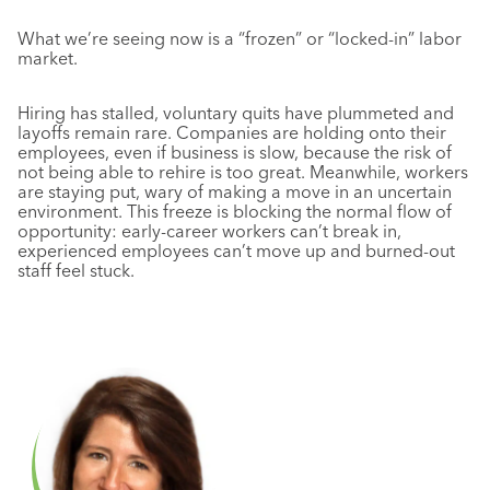
What we’re seeing now is a “frozen” or “locked-in” labor
market.
Hiring has stalled, voluntary quits have plummeted and
layoffs remain rare
. Companies are holding onto their
employees, even if business is slow, because the risk of
not being able to rehire is too great. Meanwhile, workers
are staying put, wary of making a move in an uncertain
environment. This freeze is blocking the normal flow of
opportunity: early-career workers can’t break in,
experienced employees can’t move up and burned-out
staff feel stuck
.