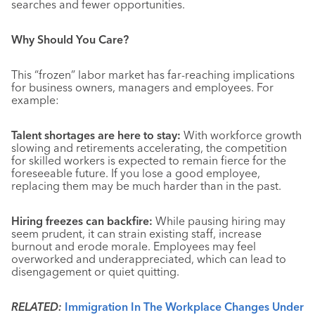
searches and fewer opportunities.
Why Should You Care?
This “frozen” labor market has far-reaching implications
for business owners, managers and employees. For
example:
Talent shortages are here to stay:
With workforce growth
slowing and retirements accelerating, the competition
for skilled workers is expected to remain fierce for the
foreseeable future
. If you lose a good employee,
replacing them may be much harder than in the past.
Hiring freezes can backfire:
While pausing hiring may
seem prudent, it can strain existing staff, increase
burnout and erode morale
. Employees may feel
overworked and underappreciated, which can lead to
disengagement or quiet quitting.
RELATED:
Immigration In The Workplace Changes Under