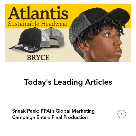
Today's Leading Articles
Sneak Peek: PPAI’s Global Marketing
Campaign Enters Final Production