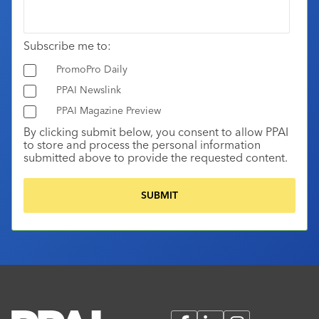
Subscribe me to:
PromoPro Daily
PPAI Newslink
PPAI Magazine Preview
By clicking submit below, you consent to allow PPAI
to store and process the personal information
submitted above to provide the requested content.