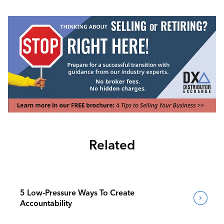
Related
5 Low-Pressure Ways To Create
Accountability