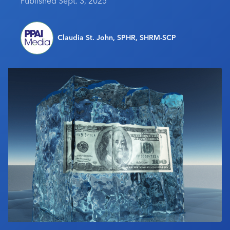
Published Sept. 3, 2025
Industry Calendar
Contact Us
Claudia St. John, SPHR, SHRM-SCP