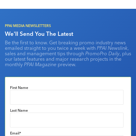
PPAI MEDIA NEWSLETTERS
We'll Send You The Latest
Be the first to know. Get breaking promo industry news
emailed straight to you twice a week with
PPAI Newslink
,
sales and management tips through
PromoPro Daily
, plus
our latest features and major research projects in the
monthly
PPAI Magazine
preview.
First Name
Last Name
Email
*