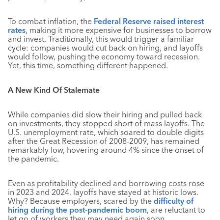
To combat inflation, the
Federal Reserve raised interest
rates
, making it more expensive for businesses to borrow
and invest. Traditionally, this would trigger a familiar
cycle: companies would cut back on hiring, and layoffs
would follow, pushing the economy toward recession.
Yet, this time, something different happened.
A New Kind Of Stalemate
While companies did slow their hiring and pulled back
on investments, they stopped short of mass layoffs. The
U.S. unemployment rate, which soared to double digits
after the Great Recession of 2008-2009, has remained
remarkably low, hovering around 4% since the onset of
the pandemic
.
Even as profitability declined and borrowing costs rose
in 2023 and 2024, layoffs have stayed at historic lows.
Why? Because employers, scared by the
difficulty of
hiring during the post-pandemic boom
, are reluctant to
let go of workers they may need again soon.