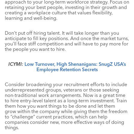
approach to your long-term workforce strategy. Focus on
retaining your best people, investing in their growth and
creating a workplace culture that values flexibility,
learning and well-being.
Don’t put off hiring talent. It will take longer than you
anticipate to fill key positions. And once the market turns,
you’ll face stiff competition and will have to pay more for
the people you want to hire.
ICYMI:
Low Turnover, High Shenanigans: SnugZ USA’s
Employee Retention Secrets
Consider broadening your recruitment efforts to include
underrepresented groups, veterans or those seeking
non-traditional work arrangements
. Now is a great time
to hire entry-level talent as a long-term investment. Train
them how you want things to be done and let them
grow within the company while giving them the freedom
to “challenge” current practices, which can help
companies consider new, more effective ways of doing
things.