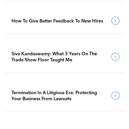
How To Give Better Feedback To New Hires
Siva Kandaswamy: What 3 Years On The
Trade Show Floor Taught Me
Termination In A Litigious Era: Protecting
Your Business From Lawsuits