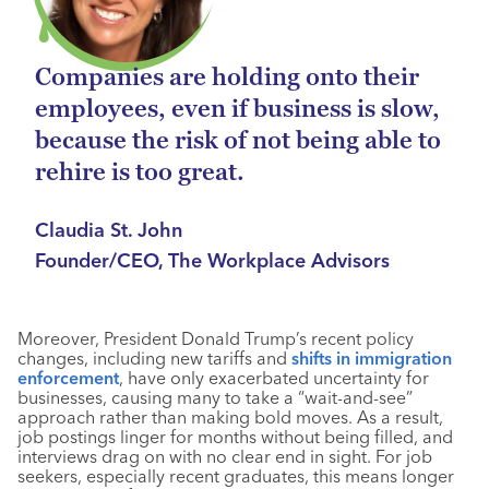
Companies are holding onto their
employees, even if business is slow,
because the risk of not being able to
rehire is too great.
Claudia St. John
Founder/CEO, The Workplace Advisors
Moreover, President Donald Trump’s recent policy
changes, including new tariffs and
shifts in immigration
enforcement
, have only exacerbated uncertainty for
businesses, causing many to take a “wait-and-see”
approach rather than making bold moves. As a result,
job postings linger for months without being filled, and
interviews drag on with no clear end in sight. For job
seekers, especially recent graduates, this means longer