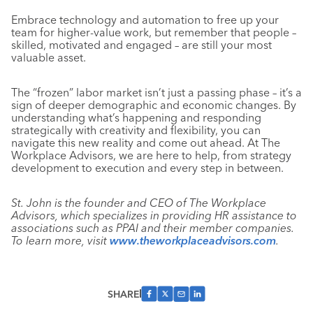
Embrace technology and automation to free up your
team for higher-value work, but remember that people –
skilled, motivated and engaged – are still your most
valuable asset.
The “frozen” labor market isn’t just a passing phase – it’s a
sign of deeper demographic and economic changes. By
understanding what’s happening and responding
strategically with creativity and flexibility, you can
navigate this new reality and come out ahead. At The
Workplace Advisors, we are here to help, from strategy
development to execution and every step in between.
St. John is the founder and CEO of The Workplace
Advisors, which specializes in providing HR assistance to
associations such as PPAI and their member companies.
To learn more, visit
www.theworkplaceadvisors.com
.
SHARE