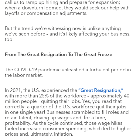
call us to ramp up hiring and prepare for expansion;
when a downturn loomed, they would seek our help with
layoffs or compensation adjustments.
But the trend we’re witnessing now is unlike anything
we’ve seen before – and it’s likely affecting your business,
too.
From The Great Resignation To The Great Freeze
The COVID-19 pandemic unleashed a turbulent period in
the labor market.
In 2021, the U.S. experienced the
“Great Resignation,”
with more than 25% of the workforce – approximately 40
million people – quitting their jobs. Yes, you read that
correctly: a quarter of the U.S. workforce quit their jobs
in one single year! Businesses scrambled to fill roles and
retain talent, driving up wages and, for a time,
profitability. As the cycle continued, those wage hikes
fueled increased consumer spending, which led to higher
prices and, ultimately, inflation.