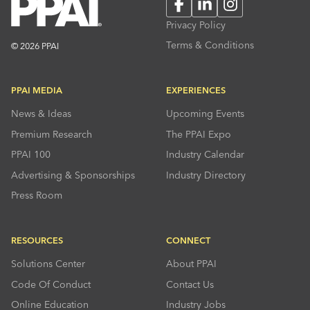
Facebook
LinkedIn
Instagram
Privacy Policy
Terms & Conditions
© 2026 PPAI
PPAI MEDIA
EXPERIENCES
News & Ideas
Upcoming Events
Premium Research
The PPAI Expo
PPAI 100
Industry Calendar
Advertising & Sponsorships
Industry Directory
Press Room
RESOURCES
CONNECT
Solutions Center
About PPAI
Code Of Conduct
Contact Us
Online Education
Industry Jobs