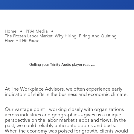
Home
•
PPAI Media
•
The Frozen Labor Market: Why Hiring, Firing And Quitting
Have All Hit Pause
Getting your
Trinity Audio
player ready...
At The Workplace Advisors, we often experience early
indicators of shifts in the business and economic climate.
Our vantage point – working closely with organizations
across industries and geographies – gives us a unique
perspective on the labor market’s ebbs and flows. In the
past, we could reliably anticipate booms and busts.
When the economy was poised for growth, clients would