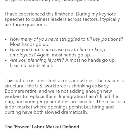
I have experienced this firsthand. During my keynote
speeches to business leaders across sectors, I typically
ask three questions:
How many of you have struggled to fill key positions?
Most hands go up.
Have you had to increase pay to hire or keep
employees?
Again, most hands go up.
Are you planning layoffs?
Almost no hands go up.
Like, no hands at all.
This pattern is consistent across industries. The reason is
structural: the U.S. workforce is shrinking as Baby
Boomers retire, and we’re not adding enough new
workers to replace them. Immigration hasn’t filled the
gap, and younger generations are smaller. The result is a
labor market where openings persist but hiring and
quitting have both slowed dramatically.
The ‘Frozen’ Labor Market Defined