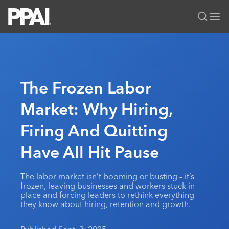
PPAI – Promotional Products Association International
Solutions Center
LOGIN
BECOME A MEMBER
Categories
PPAI Media
The Frozen Labor
All Solutions
News & Ideas
Membership
Market: Why Hiring,
Premium Research
Join
Education
Firing And Quitting
PPAI 100
My PPAI
Professional Certifications
PPAI Expo
Industry Awards
Membership Account Managers
Have All Hit Pause
Online Education
The PPAI Expo 2027
Initiatives
MerchMatters
Volunteer Committees
Sustainability
Exhibitor Hub
Digital Transformation
About
The labor market isn’t booming or busting – it’s
Podcast
Regional Associations
Events
frozen, leaving businesses and workers stuck in
Public Affairs
About PPAI
Portal Resources
place and forcing leaders to rethink everything
Editorial Team
Be Notified
Sustainability
they know about hiring, retention and growth.
Advertising & Sponsorships
Media Kit
Industry Jobs