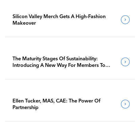
Silicon Valley Merch Gets A High-Fashion
Makeover
The Maturity Stages Of Sustainability:
Introducing A New Way For Members To
Benchmark Their Journeys
Ellen Tucker, MAS, CAE: The Power Of
Partnership