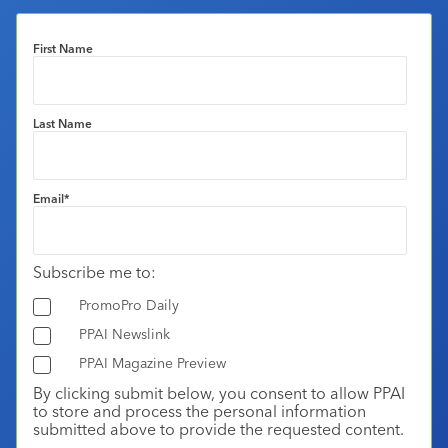
First Name
Last Name
Email
*
Subscribe me to:
PromoPro Daily
PPAI Newslink
PPAI Magazine Preview
By clicking submit below, you consent to allow PPAI
to store and process the personal information
submitted above to provide the requested content.