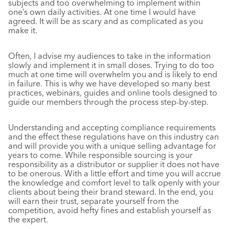
subjects and too overwhelming to implement within
one’s own daily activities. At one time I would have
agreed. It will be as scary and as complicated as you
make it.
Often, I advise my audiences to take in the information
slowly and implement it in small doses. Trying to do too
much at one time will overwhelm you and is likely to end
in failure. This is why we have developed so many best
practices, webinars, guides and online tools designed to
guide our members through the process step-by-step.
Understanding and accepting compliance requirements
and the effect these regulations have on this industry can
and will provide you with a unique selling advantage for
years to come. While responsible sourcing is your
responsibility as a distributor or supplier it does not have
to be onerous. With a little effort and time you will accrue
the knowledge and comfort level to talk openly with your
clients about being their brand steward. In the end, you
will earn their trust, separate yourself from the
competition, avoid hefty fines and establish yourself as
the expert.