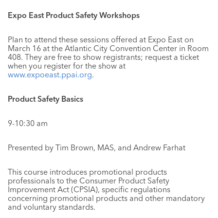
Expo East Product Safety Workshops
Plan to attend these sessions offered at Expo East on
March 16 at the Atlantic City Convention Center in Room
408. They are free to show registrants; request a ticket
when you register for the show at
www.expoeast.ppai.org
.
Product Safety Basics
9-10:30 am
Presented by Tim Brown, MAS, and Andrew Farhat
This course introduces promotional products
professionals to the Consumer Product Safety
Improvement Act (CPSIA), specific regulations
concerning promotional products and other mandatory
and voluntary standards.