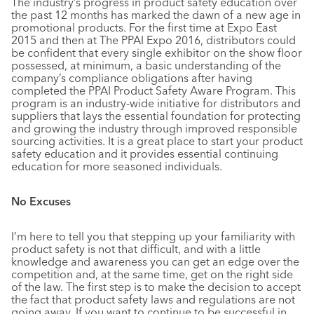
The industry’s progress in product safety education over
the past 12 months has marked the dawn of a new age in
promotional products. For the first time at Expo East
2015 and then at The PPAI Expo 2016, distributors could
be confident that every single exhibitor on the show floor
possessed, at minimum, a basic understanding of the
company’s compliance obligations after having
completed the PPAI Product Safety Aware Program. This
program is an industry-wide initiative for distributors and
suppliers that lays the essential foundation for protecting
and growing the industry through improved responsible
sourcing activities. It is a great place to start your product
safety education and it provides essential continuing
education for more seasoned individuals.
No Excuses
I’m here to tell you that stepping up your familiarity with
product safety is not that difficult, and with a little
knowledge and awareness you can get an edge over the
competition and, at the same time, get on the right side
of the law. The first step is to make the decision to accept
the fact that product safety laws and regulations are not
going away. If you want to continue to be successful in