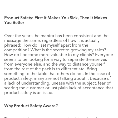
Product Safety: First It Makes You Sick, Then It Makes
You Better
Over the years the mantra has been consistent and the
message the same, regardless of how it is actually
phrased: How do I set myself apart from the
competition? What is the secret to growing my sales?
How do I become more valuable to my clients? Everyone
seems to be looking for a way to separate themselves
from everyone else, and the way to distance yourself
from the rest of the pack is to differentiate. Bring
something to the table that others do not. In the case of
product safety, many are not talking about it because of
a lack of understanding, unease with the subject, fear of
scaring the customer or just plain lack of acceptance that
product safety is an issue.
Why Product Safety Aware?