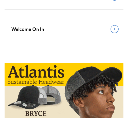
Welcome On In