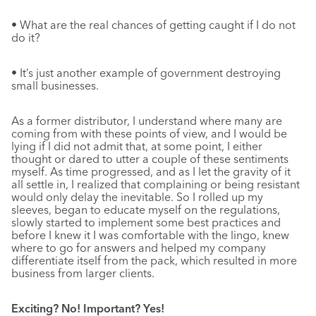
• What are the real chances of getting caught if I do not
do it?
• It’s just another example of government destroying
small businesses.
As a former distributor, I understand where many are
coming from with these points of view, and I would be
lying if I did not admit that, at some point, I either
thought or dared to utter a couple of these sentiments
myself. As time progressed, and as I let the gravity of it
all settle in, I realized that complaining or being resistant
would only delay the inevitable. So I rolled up my
sleeves, began to educate myself on the regulations,
slowly started to implement some best practices and
before I knew it I was comfortable with the lingo, knew
where to go for answers and helped my company
differentiate itself from the pack, which resulted in more
business from larger clients.
Exciting? No! Important? Yes!