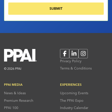
Facebook
LinkedIn
Instagram
Privacy Policy
Terms & Conditions
© 2026 PPAI
PPAI MEDIA
EXPERIENCES
News & Ideas
Upcoming Events
Premium Research
The PPAI Expo
PPAI 100
Industry Calendar