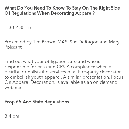
What Do You Need To Know To Stay On The Right Side
Of Regulations When Decorating Apparel?
1:30-2:30 pm
Presented by Tim Brown, MAS, Sue DeRagon and Mary
Poissant
Find out what your obligations are and who is
responsible for ensuring CPSIA compliance when a
distributor enlists the services of a third-party decorator
to embellish youth apparel. A similar presentation, Focus
On Apparel Decoration, is available as an on-demand
webinar.
Prop 65 And State Regulations
3-4 pm