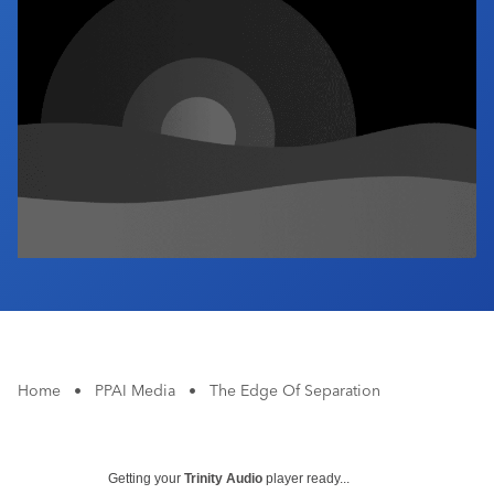
Industry Calendar
Contact Us
Home
•
PPAI Media
•
The Edge Of Separation
Getting your
Trinity Audio
player ready...