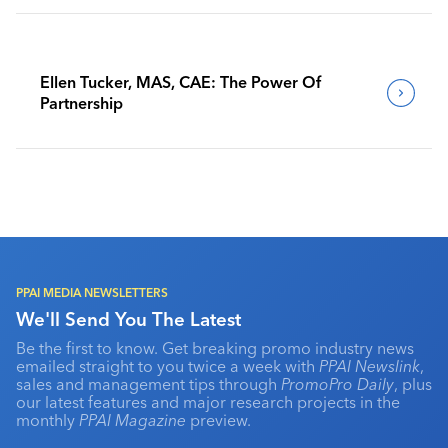
Ellen Tucker, MAS, CAE: The Power Of
Partnership
PPAI MEDIA NEWSLETTERS
We'll Send You The Latest
Be the first to know. Get breaking promo industry news
emailed straight to you twice a week with
PPAI Newslink
,
sales and management tips through
PromoPro Daily
, plus
our latest features and major research projects in the
monthly
PPAI Magazine
preview.