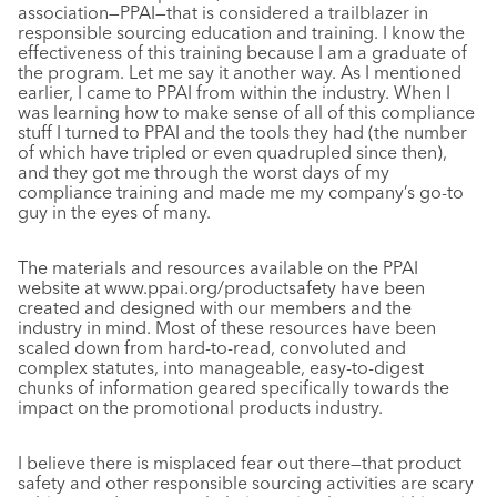
association—PPAI—that is considered a trailblazer in
responsible sourcing education and training. I know the
effectiveness of this training because I am a graduate of
the program. Let me say it another way. As I mentioned
earlier, I came to PPAI from within the industry. When I
was learning how to make sense of all of this compliance
stuff I turned to PPAI and the tools they had (the number
of which have tripled or even quadrupled since then),
and they got me through the worst days of my
compliance training and made me my company’s go-to
guy in the eyes of many.
The materials and resources available on the PPAI
website at www.ppai.org/productsafety have been
created and designed with our members and the
industry in mind. Most of these resources have been
scaled down from hard-to-read, convoluted and
complex statutes, into manageable, easy-to-digest
chunks of information geared specifically towards the
impact on the promotional products industry.
I believe there is misplaced fear out there—that product
safety and other responsible sourcing activities are scary