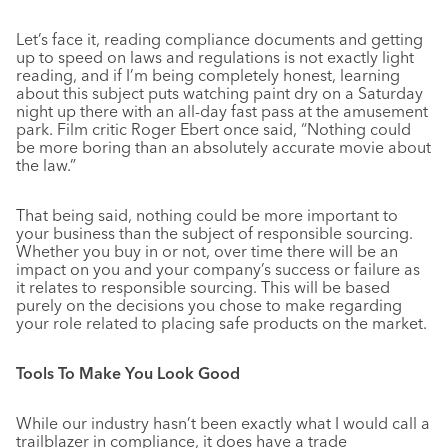
Let’s face it, reading compliance documents and getting
up to speed on laws and regulations is not exactly light
reading, and if I’m being completely honest, learning
about this subject puts watching paint dry on a Saturday
night up there with an all-day fast pass at the amusement
park. Film critic Roger Ebert once said, “Nothing could
be more boring than an absolutely accurate movie about
the law.”
That being said, nothing could be more important to
your business than the subject of responsible sourcing.
Whether you buy in or not, over time there will be an
impact on you and your company’s success or failure as
it relates to responsible sourcing. This will be based
purely on the decisions you chose to make regarding
your role related to placing safe products on the market.
Tools To Make You Look Good
While our industry hasn’t been exactly what I would call a
trailblazer in compliance, it does have a trade