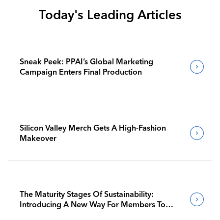
Today's Leading Articles
Sneak Peek: PPAI’s Global Marketing
Campaign Enters Final Production
Silicon Valley Merch Gets A High-Fashion
Makeover
The Maturity Stages Of Sustainability:
Introducing A New Way For Members To
Benchmark Their Journeys