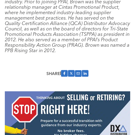
industry. Prior to joining PPAI, Brown was the supplier
relationship manager at Cintas Promotional Product,
where he implemented industry-leading supplier
management best practices. He has served on the
Quality Certification Alliance (QCA) Distributor Advocacy
Council, as well as on the board of directors for Tri-State
Promotional Products Association (TSPPA) as president in
2012. He also served as a member of PPAI’s Product
Responsibility Action Group (PRAG). Brown was named a
PPB Rising Star in 2012.
SHARE