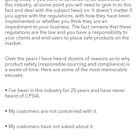
this industry, at some point you will need to give in to this
fact and deal with the subject head on. It doesn’t matter if
you agree with the regulations, with how they have been
implemented or whether you think they are an
impediment to your business. The fact remains that these
regulations are the law and you have a responsibility to
your clients and end-users to place safe products on the
market.
Over the years I have heard dozens of reasons as to why
product safety (responsible sourcing and compliance) is
a waste of time. Here are some of the most memorable
excuses:
• I’ve been in this industry for 25 years and have never
heard of CPSIA.
• My customers are not concerned with it.
• My customers have not asked about it.