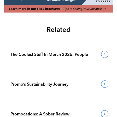
Related
The Coolest Stuff In Merch 2026: People
Promo’s Sustainability Journey
Promocations: A Sober Review