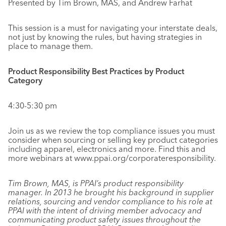
Presented by Tim Brown, MAS, and Andrew Farhat
This session is a must for navigating your interstate deals,
not just by knowing the rules, but having strategies in
place to manage them.
Product Responsibility Best Practices by Product
Category
4:30-5:30 pm
Join us as we review the top compliance issues you must
consider when sourcing or selling key product categories
including apparel, electronics and more. Find this and
more webinars at www.ppai.org/corporateresponsibility.
Tim Brown, MAS, is PPAI’s product responsibility
manager. In 2013 he brought his background in supplier
relations, sourcing and vendor compliance to his role at
PPAI with the intent of driving member advocacy and
communicating product safety issues throughout the