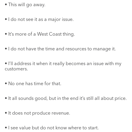
• This will go away.
• I do not see it as a major issue.
• It’s more of a West Coast thing.
• I do not have the time and resources to manage it.
• I’ll address it when it really becomes an issue with my
customers.
• No one has time for that.
• It all sounds good, but in the end it’s still all about price.
• It does not produce revenue.
• I see value but do not know where to start.