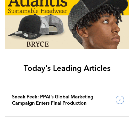
Today's Leading Articles
Sneak Peek: PPAI’s Global Marketing
Campaign Enters Final Production