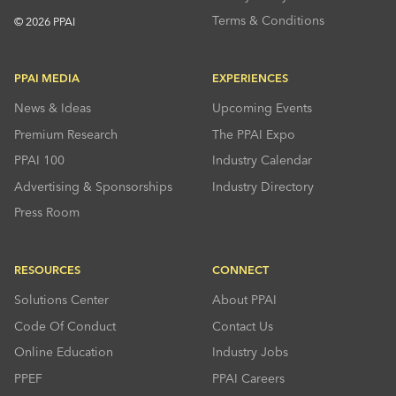
Terms & Conditions
© 2026 PPAI
PPAI MEDIA
EXPERIENCES
News & Ideas
Upcoming Events
Premium Research
The PPAI Expo
PPAI 100
Industry Calendar
Advertising & Sponsorships
Industry Directory
Press Room
RESOURCES
CONNECT
Solutions Center
About PPAI
Code Of Conduct
Contact Us
Online Education
Industry Jobs
PPEF
PPAI Careers