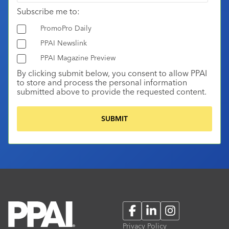
Subscribe me to:
PromoPro Daily
PPAI Newslink
PPAI Magazine Preview
By clicking submit below, you consent to allow PPAI
to store and process the personal information
submitted above to provide the requested content.
Facebook
LinkedIn
Instagram
Privacy Policy