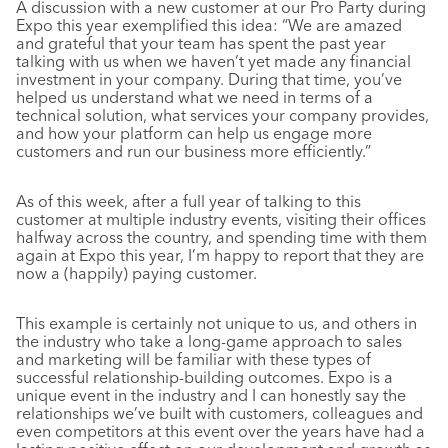
A discussion with a new customer at our Pro Party during
Expo this year exemplified this idea: “We are amazed
and grateful that your team has spent the past year
talking with us when we haven’t yet made any financial
investment in your company. During that time, you’ve
helped us understand what we need in terms of a
technical solution, what services your company provides,
and how your platform can help us engage more
customers and run our business more efficiently.”
As of this week, after a full year of talking to this
customer at multiple industry events, visiting their offices
halfway across the country, and spending time with them
again at Expo this year, I’m happy to report that they are
now a (happily) paying customer.
This example is certainly not unique to us, and others in
the industry who take a long-game approach to sales
and marketing will be familiar with these types of
successful relationship-building outcomes. Expo is a
unique event in the industry and I can honestly say the
relationships we’ve built with customers, colleagues and
even competitors at this event over the years have had a