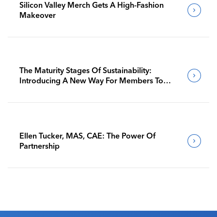
Silicon Valley Merch Gets A High-Fashion
Makeover
The Maturity Stages Of Sustainability:
Introducing A New Way For Members To
Benchmark Their Journeys
Ellen Tucker, MAS, CAE: The Power Of
Partnership