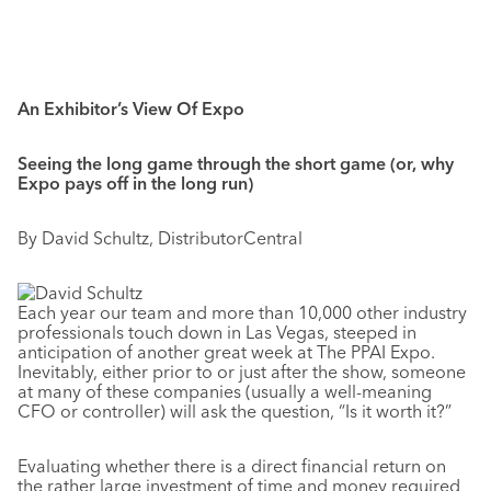
An Exhibitor’s View Of Expo
Seeing the long game through the short game (or, why
Expo pays off in the long run)
By David Schultz, DistributorCentral
Each year our team and more than 10,000 other industry
professionals touch down in Las Vegas, steeped in
anticipation of another great week at The PPAI Expo.
Inevitably, either prior to or just after the show, someone
at many of these companies (usually a well-meaning
CFO or controller) will ask the question, “Is it worth it?”
Evaluating whether there is a direct financial return on
the rather large investment of time and money required