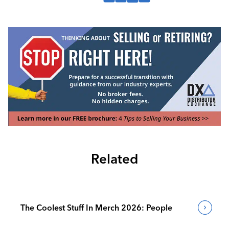
Related
The Coolest Stuff In Merch 2026: People