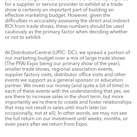
for a supplier or service provider to exhibit at a trade
show is certainly an important part of building an
effective marketing budget. However, given the
difficulties in accurately assessing the direct and indirect
ROI from trade shows, these numbers should be used
cautiously as the primary factor when deciding whether
or not to exhibit.
At DistributorCentral (UPIC: DC), we spread a portion of
our marketing budget over a mix of large trade shows
(The PPAI Expo being our primary show of the year),
smaller trade shows, regional association events,
supplier factory visits, distributor office visits and other
events we support as a general sponsor or education
partner. We invest our money (and quite a bit of time) in
each of these events with the understanding that yes, we
are there to increase sales in the short term, but more
importantly we’re there to create and foster relationships
that may not result in sales until much later (or
occasionally, not at all). In other words, we may not see
the full return on our investment until weeks, months, or
even years after we return from Expo.