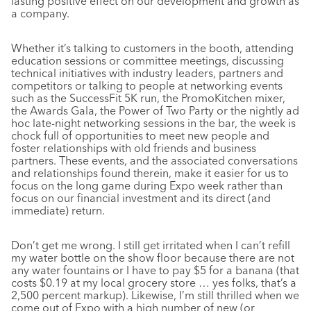
lasting positive effect on our development and growth as
a company.
Whether it’s talking to customers in the booth, attending
education sessions or committee meetings, discussing
technical initiatives with industry leaders, partners and
competitors or talking to people at networking events
such as the SuccessFit 5K run, the PromoKitchen mixer,
the Awards Gala, the Power of Two Party or the nightly ad
hoc late-night networking sessions in the bar, the week is
chock full of opportunities to meet new people and
foster relationships with old friends and business
partners. These events, and the associated conversations
and relationships found therein, make it easier for us to
focus on the long game during Expo week rather than
focus on our financial investment and its direct (and
immediate) return.
Don’t get me wrong. I still get irritated when I can’t refill
my water bottle on the show floor because there are not
any water fountains or I have to pay $5 for a banana (that
costs $0.19 at my local grocery store … yes folks, that’s a
2,500 percent markup). Likewise, I’m still thrilled when we
come out of Expo with a high number of new (or