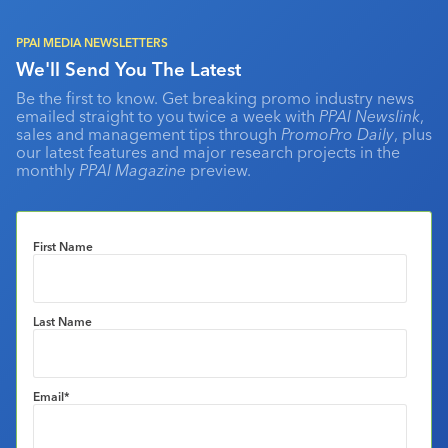
PPAI MEDIA NEWSLETTERS
We'll Send You The Latest
Be the first to know. Get breaking promo industry news
emailed straight to you twice a week with
PPAI Newslink
,
sales and management tips through
PromoPro Daily
, plus
our latest features and major research projects in the
monthly
PPAI Magazine
preview.
First Name
Last Name
Email
*