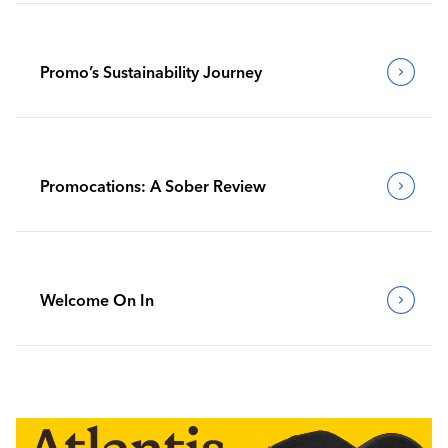
Promo’s Sustainability Journey
Promocations: A Sober Review
Welcome On In