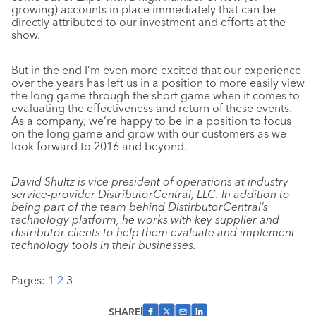
growing) accounts in place immediately that can be
directly attributed to our investment and efforts at the
show.
But in the end I’m even more excited that our experience
over the years has left us in a position to more easily view
the long game through the short game when it comes to
evaluating the effectiveness and return of these events.
As a company, we’re happy to be in a position to focus
on the long game and grow with our customers as we
look forward to 2016 and beyond.
David Shultz is vice president of operations at industry
service-provider DistributorCentral, LLC. In addition to
being part of the team behind DistirbutorCentral’s
technology platform, he works with key supplier and
distributor clients to help them evaluate and implement
technology tools in their businesses.
Pages:
1
2
3
SHARE