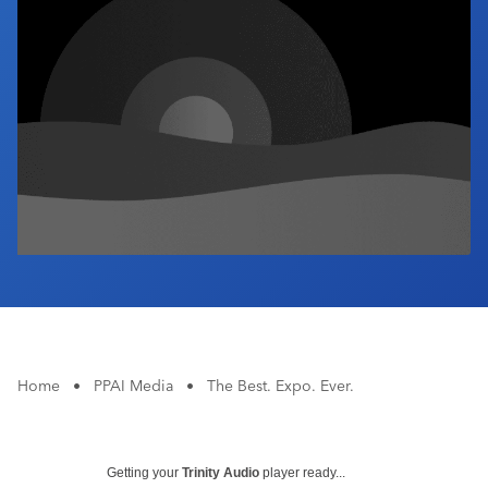
Industry Calendar
Contact Us
Home
•
PPAI Media
•
The Best. Expo. Ever.
Getting your
Trinity Audio
player ready...