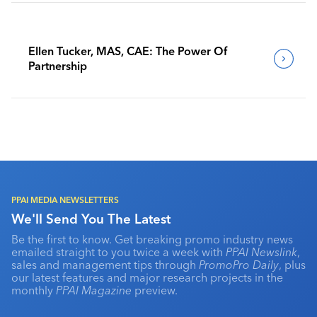
Ellen Tucker, MAS, CAE: The Power Of
Partnership
PPAI MEDIA NEWSLETTERS
We'll Send You The Latest
Be the first to know. Get breaking promo industry news
emailed straight to you twice a week with
PPAI Newslink
,
sales and management tips through
PromoPro Daily
, plus
our latest features and major research projects in the
monthly
PPAI Magazine
preview.