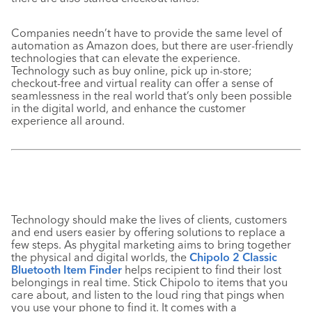
Companies needn’t have to provide the sam
e level of
automation as Amazon does, but there are user-friendly
technologies that can elevate the experience.
Technology such as buy online, pick up in-store;
checkout-free and virtual reality can offer a sense of
seamlessness in the real world that’s only been possible
in the digital world, and enhance the customer
experience all around.
Technology should make the lives of clients, customers
and end users easier by offering solutions to replace a
few steps. As phygital marketing aims to bring together
the physical and digital worlds, the
Chipolo 2 Classic
Bluetooth Item Finder
helps recipient to find their lost
belongings in real time. Stick Chipolo to items that you
care about, and listen to the loud ring that pings when
you use your phone to find it. It comes with a