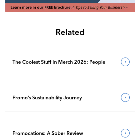
Related
The Coolest Stuff In Merch 2026: People
Promo’s Sustainability Journey
Promocations: A Sober Review