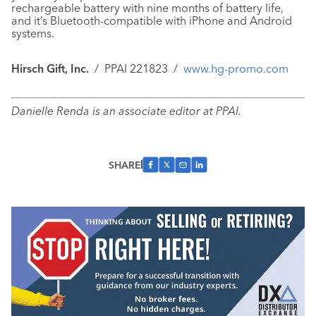
rechargeable battery with nine months of battery life,
and it’s Bluetooth-compatible with iPhone and Android
systems.
Hirsch Gift, Inc.
/
PPAI 221823
/
www.hg-promo.com
Danielle Renda is an associate editor at PPAI.
SHARE