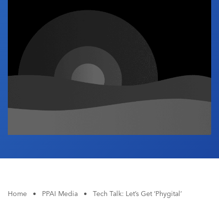
Industry Calendar
Contact Us
Home
•
PPAI Media
•
Tech Talk: Let’s Get ‘Phygital’