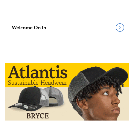
Welcome On In