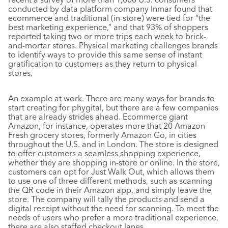
conducted by data platform company Inmar found that
ecommerce and traditional (in-store) were tied for “the
best marketing experience,” and that 93% of shoppers
reported taking two or more trips each week to brick-
and-mortar stores. Physical marketing challenges brands
to identify ways to provide this same sense of instant
gratification to customers as they return to physical
stores.
An example at work. There are many ways for brands to
start creating for phygital, but there are a few companies
that are already strides ahead. Ecommerce giant
Amazon, for instance, operates more that 20 Amazon
Fresh grocery stores, formerly Amazon Go, in cities
throughout the U.S. and in London. The store is designed
to offer customers a seamless shopping experience,
whether they are shopping in-store or online. In the store,
customers can opt for Just Walk Out, which allows them
to use one of three different methods, such as scanning
the QR code in their Amazon app, and simply leave the
store. The company will tally the products and send a
digital receipt without the need for scanning. To meet the
needs of users who prefer a more traditional experience,
there are also staffed checkout lanes.