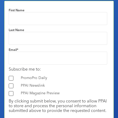
First Name
Last Name
Email
*
Subscribe me to:
PromoPro Daily
PPAI Newslink
PPAI Magazine Preview
By clicking submit below, you consent to allow PPAI
to store and process the personal information
submitted above to provide the requested content.