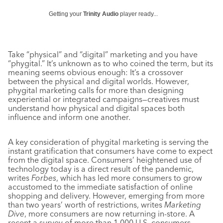
Getting your
Trinity Audio
player ready...
Take “physical” and “digital” marketing and you have
“phygital.” It’s unknown as to who coined the term, but its
meaning seems obvious enough: It’s a crossover
between the physical and digital worlds. However,
phygital marketing calls for more than designing
experiential or integrated campaigns—creatives must
understand how physical and digital spaces both
influence and inform one another.
A key consideration of phygital marketing is serving the
instant gratification that consumers have come to expect
from the digital space. Consumers’ heightened use of
technology today is a direct result of the pandemic,
writes
Forbes
, which has led more consumers to grow
accustomed to the immediate satisfaction of online
shopping and delivery. However, emerging from more
than two years’ worth of restrictions, writes
Marketing
Dive
, more consumers are now returning in-store. A
recent a survey of more than 1,000 U.S. consumers