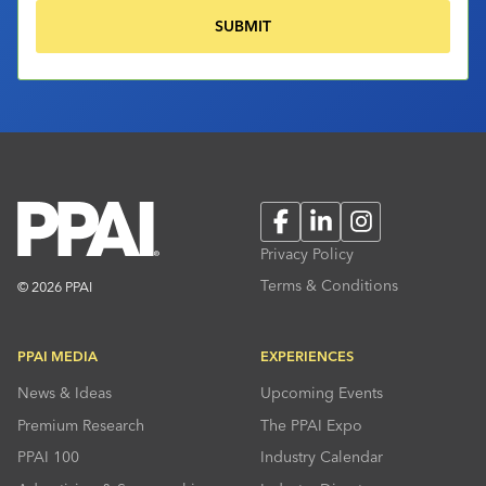
Facebook
LinkedIn
Instagram
Privacy Policy
Terms & Conditions
© 2026 PPAI
PPAI MEDIA
EXPERIENCES
News & Ideas
Upcoming Events
Premium Research
The PPAI Expo
PPAI 100
Industry Calendar