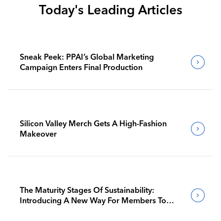
Today's Leading Articles
Sneak Peek: PPAI’s Global Marketing
Campaign Enters Final Production
Silicon Valley Merch Gets A High-Fashion
Makeover
The Maturity Stages Of Sustainability:
Introducing A New Way For Members To
Benchmark Their Journeys